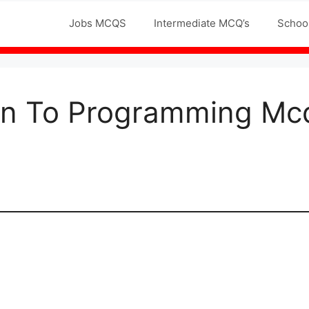
Jobs MCQS
Intermediate MCQ’s
Schoo
ion To Programming Mc