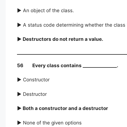
► An object of the class.
► A status code determining whether the class 
► Destructors do not return a value.
56 Every class contains _______________.
► Constructor
► Destructor
► Both a constructor and a destructor
► None of the given options