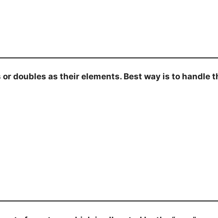
 doubles as their elements. Best way is to handle thi