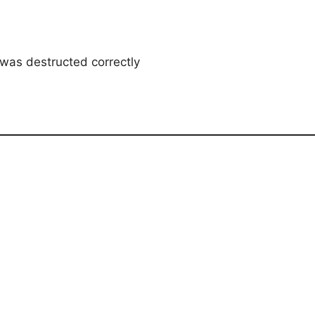
was destructed correctly