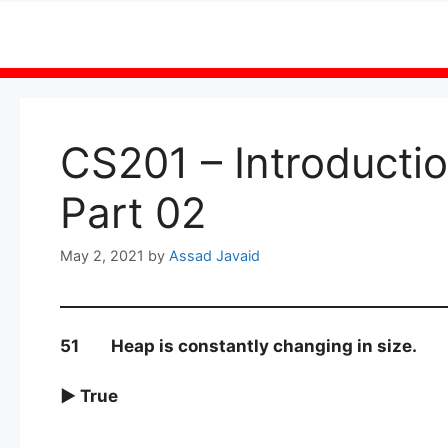
Skip
to
content
CS201 – Introduct
Part 02
May 2, 2021
by
Assad Javaid
51 Heap is constantly changing in size.
► True