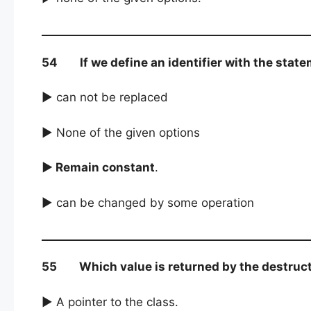
54 If we define an identifier with the statem
► can not be replaced
► None of the given options
► Remain constant
.
► can be changed by some operation
55 Which value is returned by the destructo
► A pointer to the class.