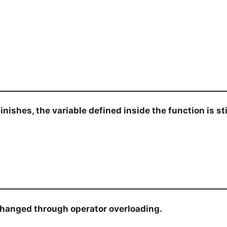
shes, the variable defined inside the function is stil
anged through operator overloading.