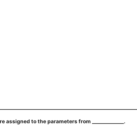
 assigned to the parameters from _____________.