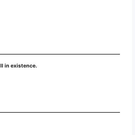
l in existence.