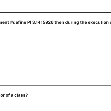
ent #define PI 3.1415926 then during the execution of
r of a class?