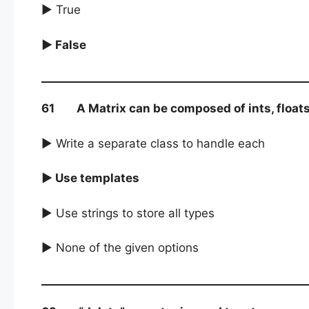
► True
► False
61 A Matrix can be composed of ints, floats or
► Write a separate class to handle each
► Use templates
► Use strings to store all types
► None of the given options