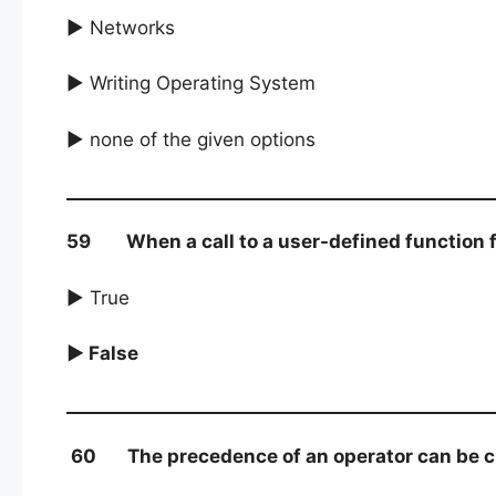
► Networks
► Writing Operating System
► none of the given options
59 When a call to a user-defined function fini
► True
► False
60 The precedence of an operator can be ch