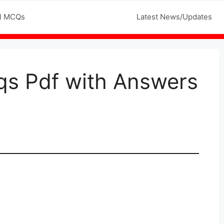
l MCQs
Computer MCQs
Latest News/Updates
qs Pdf with Answers