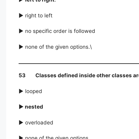
► right to left
► no specific order is followed
► none of the given options.\
53 Classes defined inside other classes are 
► looped
► nested
► overloaded
► none of the given options.