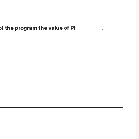
 the program the value of PI __________.