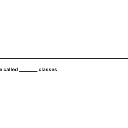
called ________ classes