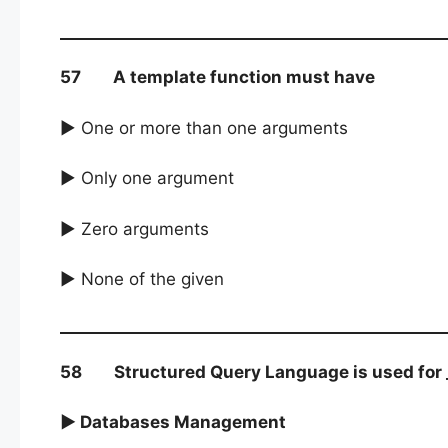
57 A template function must have
► One or more than one arguments
► Only one argument
► Zero arguments
► None of the given
58 Structured Query Language is used for _
► Databases Management