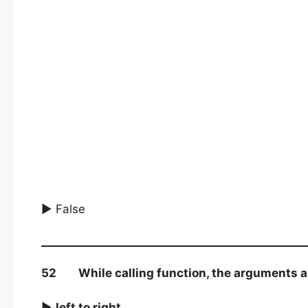
► False
52 While calling function, the arguments are
►
left to right
.