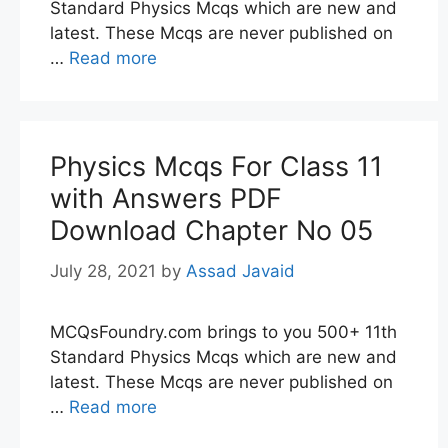
Standard Physics Mcqs which are new and
latest. These Mcqs are never published on
…
Read more
Physics Mcqs For Class 11
with Answers PDF
Download Chapter No 05
July 28, 2021
by
Assad Javaid
MCQsFoundry.com brings to you 500+ 11th
Standard Physics Mcqs which are new and
latest. These Mcqs are never published on
…
Read more