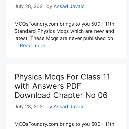
July 28, 2021
by
Assad Javaid
MCQsFoundry.com brings to you 500+ 11th
Standard Physics Mcqs which are new and
latest. These Mcqs are never published on
…
Read more
Physics Mcqs For Class 11
with Answers PDF
Download Chapter No 06
July 28, 2021
by
Assad Javaid
MCQsFoundry.com brings to you 500+ 11th