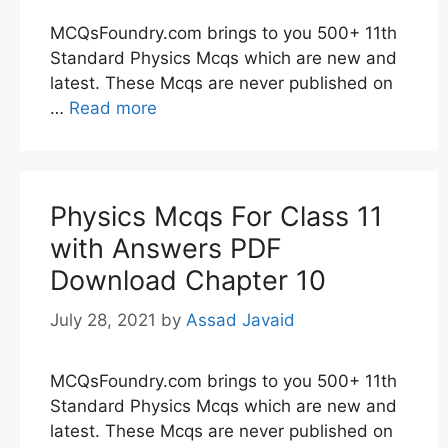
MCQsFoundry.com brings to you 500+ 11th
Standard Physics Mcqs which are new and
latest. These Mcqs are never published on
…
Read more
Physics Mcqs For Class 11
with Answers PDF
Download Chapter 10
July 28, 2021
by
Assad Javaid
MCQsFoundry.com brings to you 500+ 11th
Standard Physics Mcqs which are new and
latest. These Mcqs are never published on