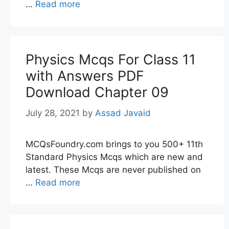
…
Read more
Physics Mcqs For Class 11
with Answers PDF
Download Chapter 09
July 28, 2021
by
Assad Javaid
MCQsFoundry.com brings to you 500+ 11th
Standard Physics Mcqs which are new and
latest. These Mcqs are never published on
…
Read more