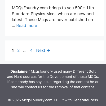
MCQsFoundry.com brings to you 500+ 11th
Standard Physics Mcqs which are new and
latest. These Mcqs are never published on
…
Read more
Page
Page
Page
1
2
…
4
Next
→
Disclaimer
: Mcqsfoundry used many Different Soft
and Hard sources for the Development of these MCQs.
If somebody has any issue regarding the content he or
she will contact us for the removal of that content.
© 2026 McqsFoundry.com
• Built with
GeneratePress