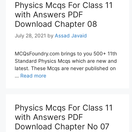
Physics Mcqs For Class 11
with Answers PDF
Download Chapter 08
July 28, 2021
by
Assad Javaid
MCQsFoundry.com brings to you 500+ 11th
Standard Physics Mcqs which are new and
latest. These Mcqs are never published on
…
Read more
Physics Mcqs For Class 11
with Answers PDF
Download Chapter No 07