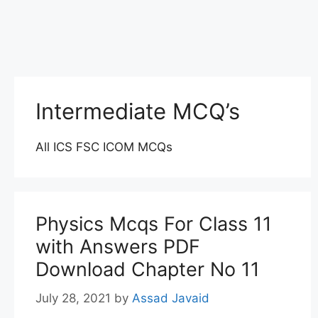
Intermediate MCQ’s
All ICS FSC ICOM MCQs
Physics Mcqs For Class 11
with Answers PDF
Download Chapter No 11
July 28, 2021
by
Assad Javaid