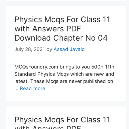
Physics Mcqs For Class 11
with Answers PDF
Download Chapter No 04
July 28, 2021
by
Assad Javaid
MCQsFoundry.com brings to you 500+ 11th
Standard Physics Mcqs which are new and
latest. These Mcqs are never published on
…
Read more
Physics Mcqs For Class 11
with Answers PDF