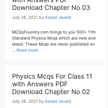
Download Chapter No 03
July 28, 2021
by
Assad Javaid
MCQsFoundry.com brings to you 500+ 11th
Standard Physics Mcqs which are new and
latest. These Mcqs are never published on
…
Read more
Physics Mcqs For Class 11
with Answers PDF
Download Chapter No 02
July 28, 2021
by
Assad Javaid