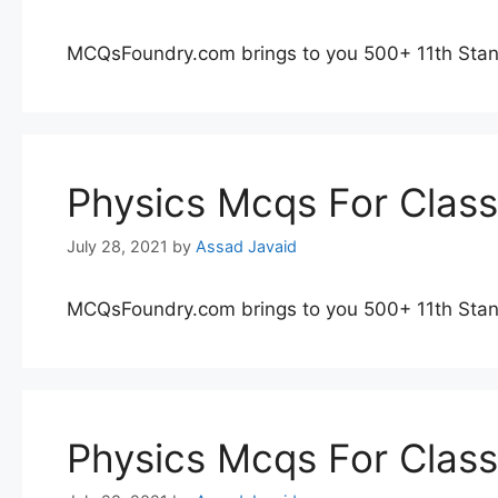
MCQsFoundry.com brings to you 500+ 11th Stan
Physics Mcqs For Clas
July 28, 2021
by
Assad Javaid
MCQsFoundry.com brings to you 500+ 11th Stan
Physics Mcqs For Clas