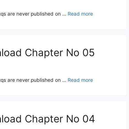
qs are never published on …
Read more
nload Chapter No 05
qs are never published on …
Read more
nload Chapter No 04