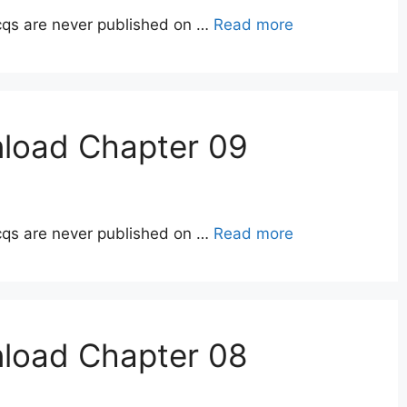
qs are never published on …
Read more
nload Chapter 09
qs are never published on …
Read more
nload Chapter 08