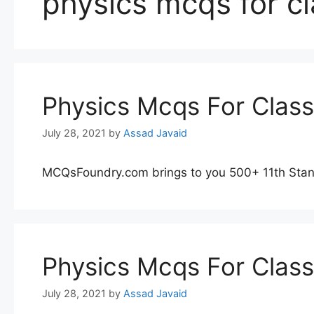
physics mcqs for c
Physics Mcqs For Clas
July 28, 2021
by
Assad Javaid
MCQsFoundry.com brings to you 500+ 11th Stan
Physics Mcqs For Clas
July 28, 2021
by
Assad Javaid