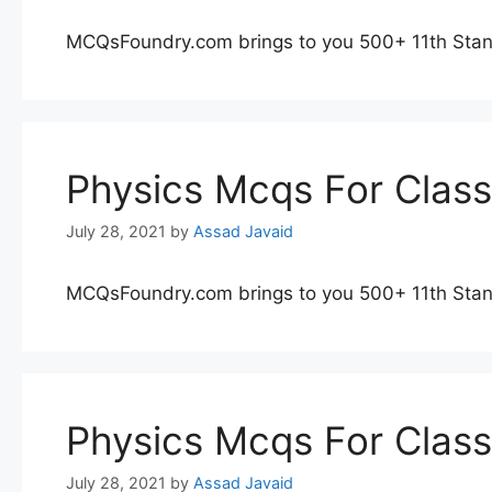
MCQsFoundry.com brings to you 500+ 11th Stan
Physics Mcqs For Clas
July 28, 2021
by
Assad Javaid
MCQsFoundry.com brings to you 500+ 11th Stan
Physics Mcqs For Clas
July 28, 2021
by
Assad Javaid