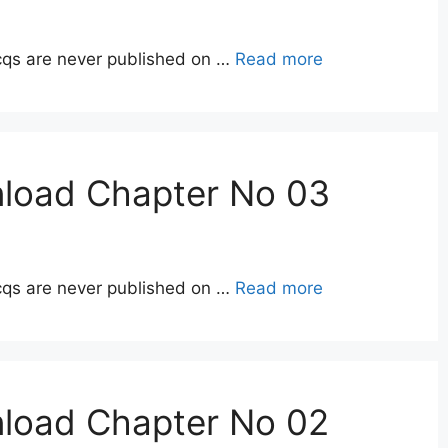
qs are never published on …
Read more
nload Chapter No 03
qs are never published on …
Read more
nload Chapter No 02