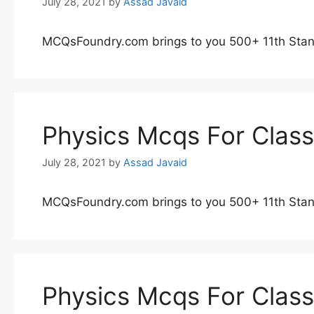
July 28, 2021
by
Assad Javaid
MCQsFoundry.com brings to you 500+ 11th Stan
Physics Mcqs For Clas
July 28, 2021
by
Assad Javaid
MCQsFoundry.com brings to you 500+ 11th Stan
Physics Mcqs For Clas