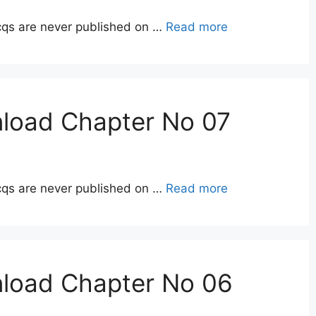
qs are never published on …
Read more
nload Chapter No 07
qs are never published on …
Read more
nload Chapter No 06