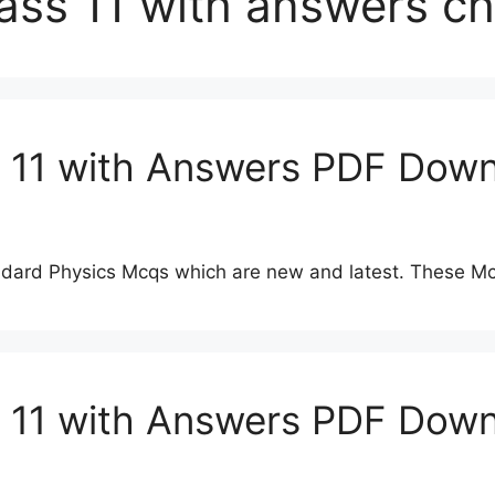
lass 11 with answers c
s 11 with Answers PDF Down
dard Physics Mcqs which are new and latest. These Mc
s 11 with Answers PDF Dow