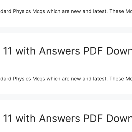
dard Physics Mcqs which are new and latest. These Mc
s 11 with Answers PDF Dow
dard Physics Mcqs which are new and latest. These Mc
s 11 with Answers PDF Dow