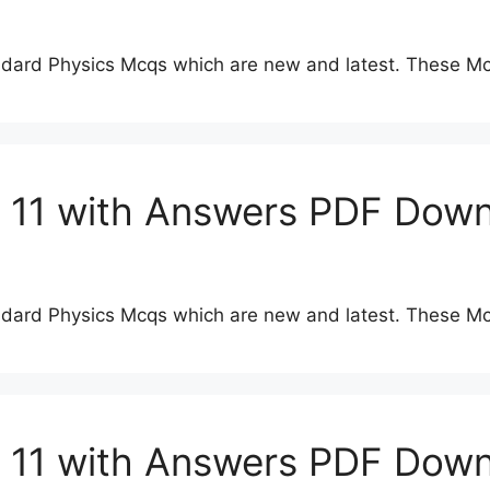
dard Physics Mcqs which are new and latest. These Mc
s 11 with Answers PDF Dow
dard Physics Mcqs which are new and latest. These Mc
s 11 with Answers PDF Dow