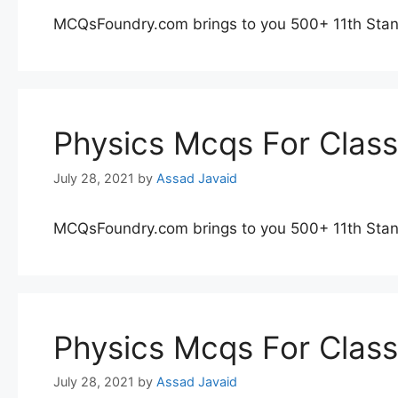
MCQsFoundry.com brings to you 500+ 11th Stan
Physics Mcqs For Clas
July 28, 2021
by
Assad Javaid
MCQsFoundry.com brings to you 500+ 11th Stan
Physics Mcqs For Clas
July 28, 2021
by
Assad Javaid