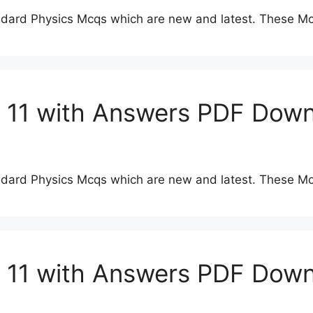
dard Physics Mcqs which are new and latest. These Mc
s 11 with Answers PDF Dow
dard Physics Mcqs which are new and latest. These Mc
s 11 with Answers PDF Dow