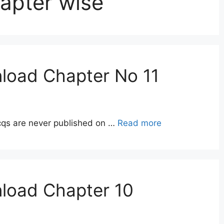
hapter wise
load Chapter No 11
qs are never published on …
Read more
nload Chapter 10