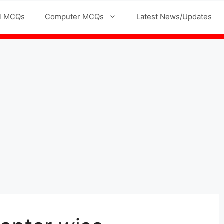
l MCQs
Computer MCQs
Latest News/Updates