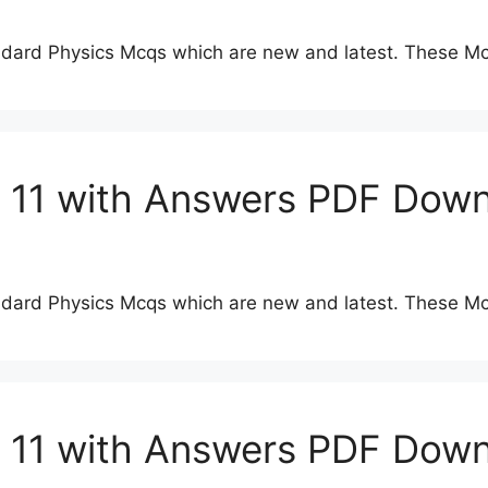
dard Physics Mcqs which are new and latest. These Mc
s 11 with Answers PDF Dow
dard Physics Mcqs which are new and latest. These Mc
s 11 with Answers PDF Dow