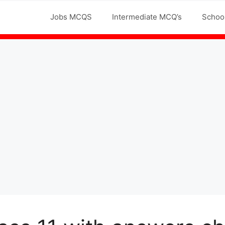
Jobs MCQS
Intermediate MCQ’s
Schoo