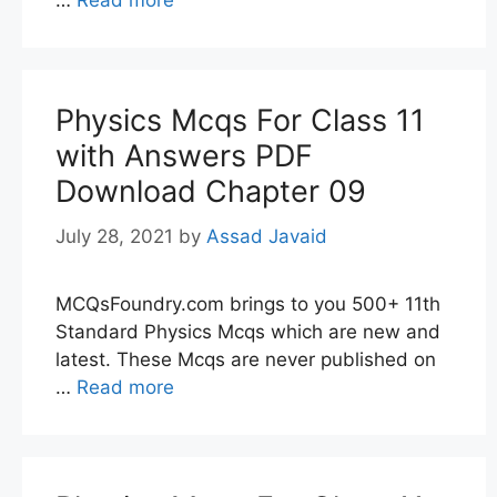
…
Read more
Physics Mcqs For Class 11
with Answers PDF
Download Chapter 09
July 28, 2021
by
Assad Javaid
MCQsFoundry.com brings to you 500+ 11th
Standard Physics Mcqs which are new and
latest. These Mcqs are never published on
…
Read more