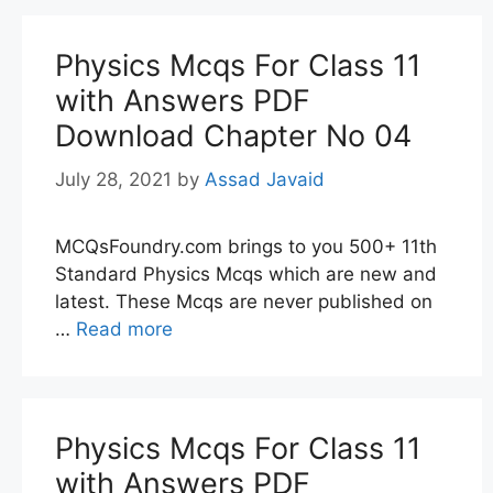
Physics Mcqs For Class 11
with Answers PDF
Download Chapter No 04
July 28, 2021
by
Assad Javaid
MCQsFoundry.com brings to you 500+ 11th
Standard Physics Mcqs which are new and
latest. These Mcqs are never published on
…
Read more
Physics Mcqs For Class 11
with Answers PDF