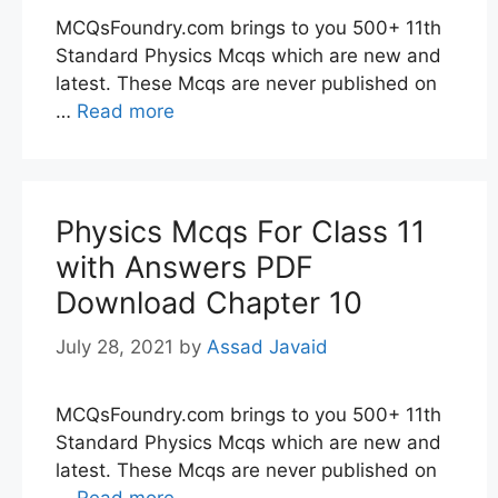
MCQsFoundry.com brings to you 500+ 11th
Standard Physics Mcqs which are new and
latest. These Mcqs are never published on
…
Read more
Physics Mcqs For Class 11
with Answers PDF
Download Chapter 10
July 28, 2021
by
Assad Javaid
MCQsFoundry.com brings to you 500+ 11th
Standard Physics Mcqs which are new and
latest. These Mcqs are never published on