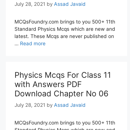
July 28, 2021
by
Assad Javaid
MCQsFoundry.com brings to you 500+ 11th
Standard Physics Mcqs which are new and
latest. These Mcqs are never published on
…
Read more
Physics Mcqs For Class 11
with Answers PDF
Download Chapter No 06
July 28, 2021
by
Assad Javaid
MCQsFoundry.com brings to you 500+ 11th