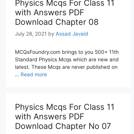
Physics Mcqs For Class 11
with Answers PDF
Download Chapter 08
July 28, 2021
by
Assad Javaid
MCQsFoundry.com brings to you 500+ 11th
Standard Physics Mcqs which are new and
latest. These Mcqs are never published on
…
Read more
Physics Mcqs For Class 11
with Answers PDF
Download Chapter No 07