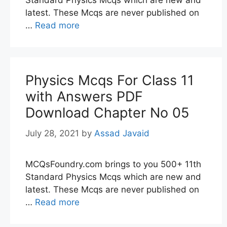
Standard Physics Mcqs which are new and
latest. These Mcqs are never published on
…
Read more
Physics Mcqs For Class 11
with Answers PDF
Download Chapter No 05
July 28, 2021
by
Assad Javaid
MCQsFoundry.com brings to you 500+ 11th
Standard Physics Mcqs which are new and
latest. These Mcqs are never published on
…
Read more