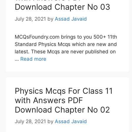
Download Chapter No 03
July 28, 2021
by
Assad Javaid
MCQsFoundry.com brings to you 500+ 11th
Standard Physics Mcqs which are new and
latest. These Mcqs are never published on
…
Read more
Physics Mcqs For Class 11
with Answers PDF
Download Chapter No 02
July 28, 2021
by
Assad Javaid