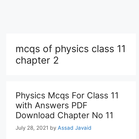
mcqs of physics class 11
chapter 2
Physics Mcqs For Class 11
with Answers PDF
Download Chapter No 11
July 28, 2021
by
Assad Javaid