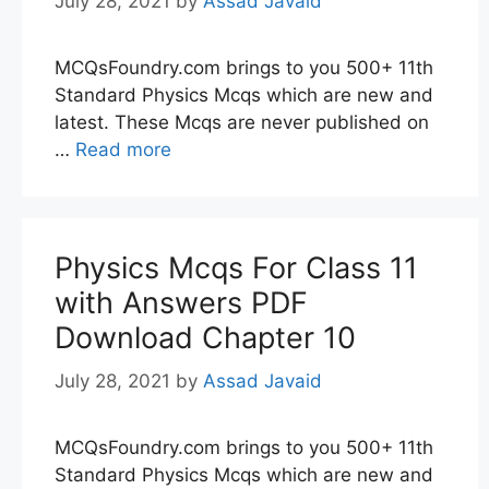
July 28, 2021
by
Assad Javaid
MCQsFoundry.com brings to you 500+ 11th
Standard Physics Mcqs which are new and
latest. These Mcqs are never published on
…
Read more
Physics Mcqs For Class 11
with Answers PDF
Download Chapter 10
July 28, 2021
by
Assad Javaid
MCQsFoundry.com brings to you 500+ 11th
Standard Physics Mcqs which are new and