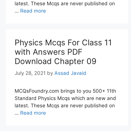
latest. These Mcqs are never published on
…
Read more
Physics Mcqs For Class 11
with Answers PDF
Download Chapter 09
July 28, 2021
by
Assad Javaid
MCQsFoundry.com brings to you 500+ 11th
Standard Physics Mcqs which are new and
latest. These Mcqs are never published on
…
Read more