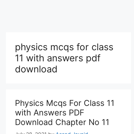
physics mcqs for class
11 with answers pdf
download
Physics Mcqs For Class 11
with Answers PDF
Download Chapter No 11