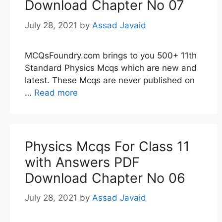
Download Chapter No 07
July 28, 2021
by
Assad Javaid
MCQsFoundry.com brings to you 500+ 11th
Standard Physics Mcqs which are new and
latest. These Mcqs are never published on
…
Read more
Physics Mcqs For Class 11
with Answers PDF
Download Chapter No 06
July 28, 2021
by
Assad Javaid