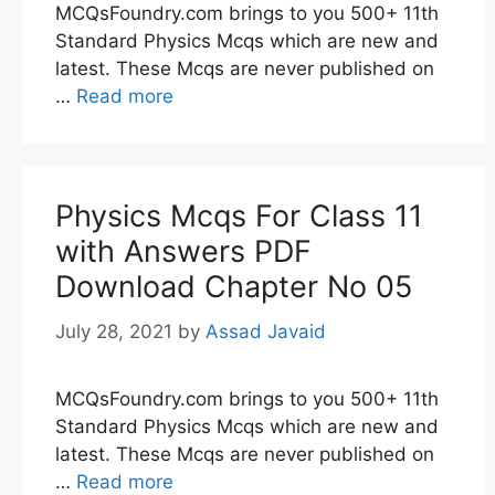
MCQsFoundry.com brings to you 500+ 11th
Standard Physics Mcqs which are new and
latest. These Mcqs are never published on
…
Read more
Physics Mcqs For Class 11
with Answers PDF
Download Chapter No 05
July 28, 2021
by
Assad Javaid
MCQsFoundry.com brings to you 500+ 11th
Standard Physics Mcqs which are new and
latest. These Mcqs are never published on
…
Read more