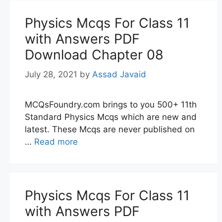
Physics Mcqs For Class 11
with Answers PDF
Download Chapter 08
July 28, 2021
by
Assad Javaid
MCQsFoundry.com brings to you 500+ 11th
Standard Physics Mcqs which are new and
latest. These Mcqs are never published on
…
Read more
Physics Mcqs For Class 11
with Answers PDF