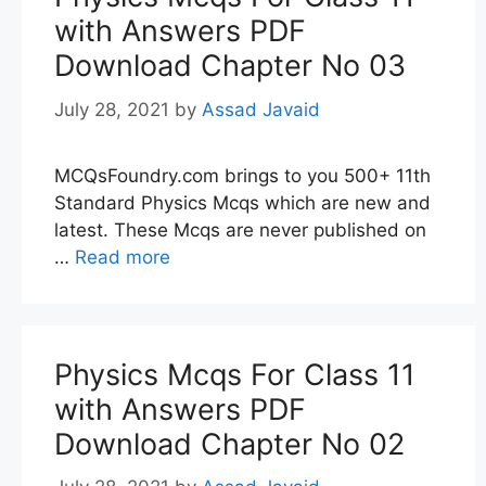
with Answers PDF
Download Chapter No 03
July 28, 2021
by
Assad Javaid
MCQsFoundry.com brings to you 500+ 11th
Standard Physics Mcqs which are new and
latest. These Mcqs are never published on
…
Read more
Physics Mcqs For Class 11
with Answers PDF
Download Chapter No 02