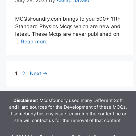
July 28, 2021
by
Assad Javaid
MCQsFoundry.com brings to you 500+ 11th
Standard Physics Mcqs which are new and
latest. These Mcqs are never published on
…
Read more
Page
Page
1
2
Next
→
Disclaimer
: Mcqsfoundry used many Different Soft
and Hard sources for the Development of these MCQs.
If somebody has any issue regarding the content he or
she will contact us for the removal of that content.