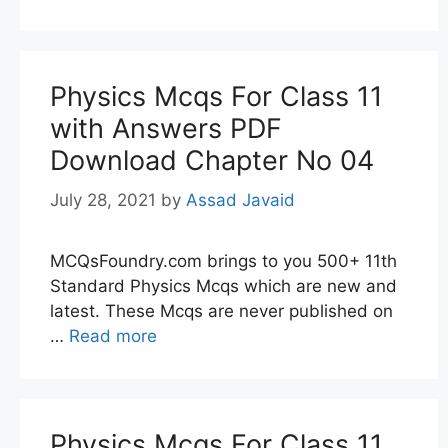
Physics Mcqs For Class 11
with Answers PDF
Download Chapter No 04
July 28, 2021
by
Assad Javaid
MCQsFoundry.com brings to you 500+ 11th
Standard Physics Mcqs which are new and
latest. These Mcqs are never published on
…
Read more
Physics Mcqs For Class 11