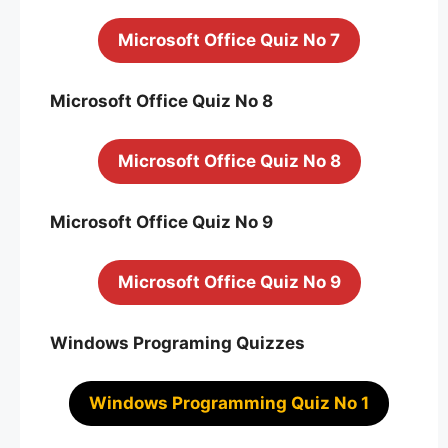
Microsoft Office Quiz No 7
Microsoft Office Quiz No 8
Microsoft Office Quiz No 8
Microsoft Office Quiz No 9
Microsoft Office Quiz No 9
Windows Programing Quizzes
Windows Programming Quiz No 1