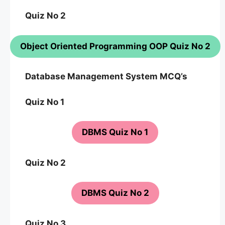
Quiz No 2
Object Oriented Programming OOP Quiz No 2
Database Management System MCQ’s
Quiz No 1
DBMS Quiz No 1
Quiz No 2
DBMS Quiz No 2
Quiz No 3