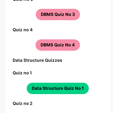
DBMS Quiz No 3
Quiz no 4
DBMS Quiz No 4
Data Structure Quizzes
Quiz no 1
Data Structure Quiz No 1
Quiz no 2