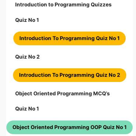
Introduction to Programming Quizzes
Quiz No 1
Introduction To Programming Quiz No 1
Quiz No 2
Introduction To Programming Quiz No 2
Object Oriented Programming MCQ’s
Quiz No 1
Object Oriented Programming OOP Quiz No 1