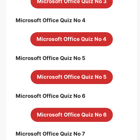
Microsoft Office Quiz No 3
Microsoft Office Quiz No 4
Microsoft Office Quiz No 4
Microsoft Office Quiz No 5
Microsoft Office Quiz No 5
Microsoft Office Quiz No 6
Microsoft Office Quiz No 6
Microsoft Office Quiz No 7