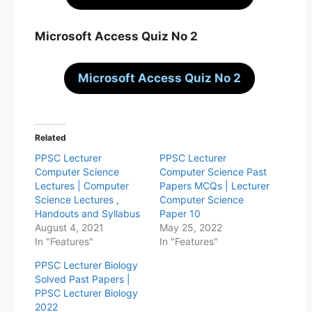
Microsoft Access Quiz No 2
Microsoft Access Quiz No 2
Related
PPSC Lecturer
PPSC Lecturer
Computer Science
Computer Science Past
Lectures | Computer
Papers MCQs | Lecturer
Science Lectures ,
Computer Science
Handouts and Syllabus
Paper 10
August 4, 2021
May 25, 2022
In "Features"
In "Features"
PPSC Lecturer Biology
Solved Past Papers |
PPSC Lecturer Biology
2022