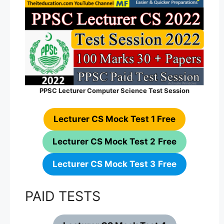
PPSC Lecturer Computer Science Test Session
Lecturer CS Mock Test 1 Free
Lecturer CS Mock Test 2
Free
Lecturer CS Mock Test 3
Free
PAID TESTS