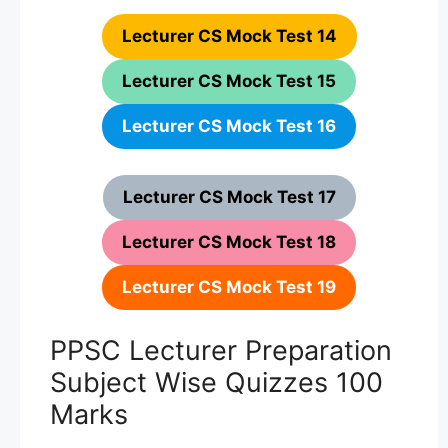
Lecturer CS Mock Test 14
Lecturer CS Mock Test 15
Lecturer CS Mock Test 16
Lecturer CS Mock Test 17
Lecturer CS Mock Test 18
Lecturer CS Mock Test 19
PPSC Lecturer Preparation
Subject Wise Quizzes 100
Marks