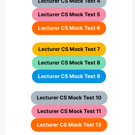
Lecturer CS Mock Test 4
Lecturer CS Mock Test 5
Lecturer CS Mock Test 6
Lecturer CS Mock Test 7
Lecturer CS Mock Test 8
Lecturer CS Mock Test 9
Lecturer CS Mock Test 10
Lecturer CS Mock Test 11
Lecturer CS Mock Test 13