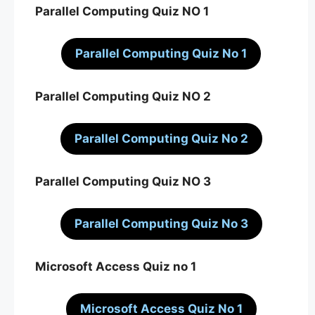
Parallel Computing Quiz NO 1
Parallel Computing Quiz No 1
Parallel Computing Quiz NO 2
Parallel Computing Quiz No 2
Parallel Computing Quiz NO 3
Parallel Computing Quiz No 3
Microsoft Access Quiz no 1
Microsoft Access Quiz No 1