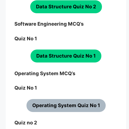
Data Structure Quiz No 2
Software Engineering MCQ’s
Quiz No 1
Data Structure Quiz No 1
Operating System MCQ’s
Quiz No 1
Operating System Quiz No 1
Quiz no 2