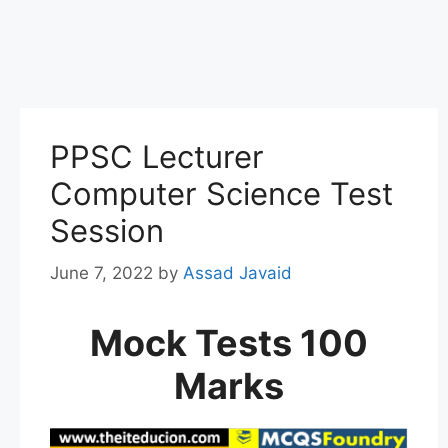
PPSC Lecturer
Computer Science Test
Session
June 7, 2022
by
Assad Javaid
Mock Tests 100
Marks