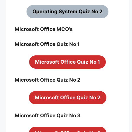
Operating System Quiz No 2
Microsoft Office MCQ’s
Microsoft Office Quiz No 1
Microsoft Office Quiz No 1
Microsoft Office Quiz No 2
Microsoft Office Quiz No 2
Microsoft Office Quiz No 3