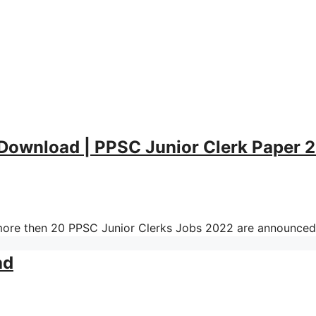
 Download | PPSC Junior Clerk Paper 
ore then 20 PPSC Junior Clerks Jobs 2022 are announced
ad