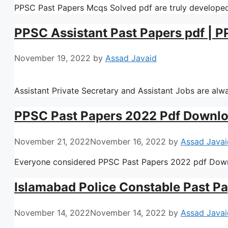
PPSC Past Papers Mcqs Solved pdf are truly developed
PPSC Assistant Past Papers pdf | P
November 19, 2022
by
Assad Javaid
Assistant Private Secretary and Assistant Jobs are al
PPSC Past Papers 2022 Pdf Downl
November 21, 2022
November 16, 2022
by
Assad Javai
Everyone considered PPSC Past Papers 2022 pdf Down
Islamabad Police Constable Past Pa
November 14, 2022
November 14, 2022
by
Assad Javai