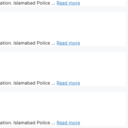
ration. Islamabad Police …
Read more
ration. Islamabad Police …
Read more
ration. Islamabad Police …
Read more
ration. Islamabad Police …
Read more