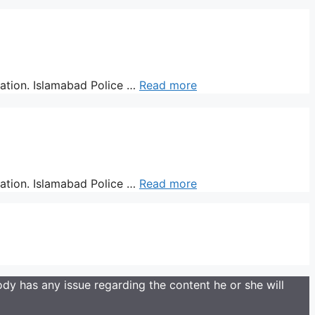
ration. Islamabad Police …
Read more
ration. Islamabad Police …
Read more
y has any issue regarding the content he or she will