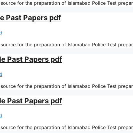
 source for the preparation of Islamabad Police Test prepa
le Past Papers pdf
d
 source for the preparation of Islamabad Police Test prepa
le Past Papers pdf
d
 source for the preparation of Islamabad Police Test prepa
le Past Papers pdf
d
 source for the preparation of Islamabad Police Test prepa