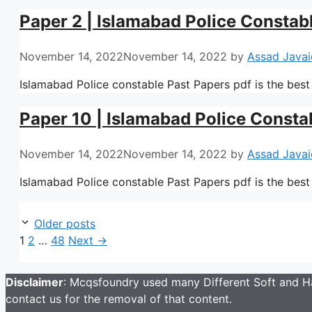
Paper 2 | Islamabad Police Constab
November 14, 2022
November 14, 2022
by
Assad Javai
Islamabad Police constable Past Papers pdf is the best
Paper 10 | Islamabad Police Consta
November 14, 2022
November 14, 2022
by
Assad Javai
Islamabad Police constable Past Papers pdf is the best
Older posts
Page
Page
Page
1
2
…
48
Next
→
Disclaimer
: Mcqsfoundry used many Different Soft and Ha
contact us for the removal of that content.