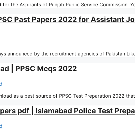
 for the Aspirants of Punjab Public Service Commission. Y
PSC Past Papers 2022 for Assistant J
ways announced by the recruitment agencies of Pakistan L
oad | PPSC Mcqs 2022
d
load as a best source of PPSC Test Preparation 2022 tha
pers pdf | Islamabad Police Test Prep
d