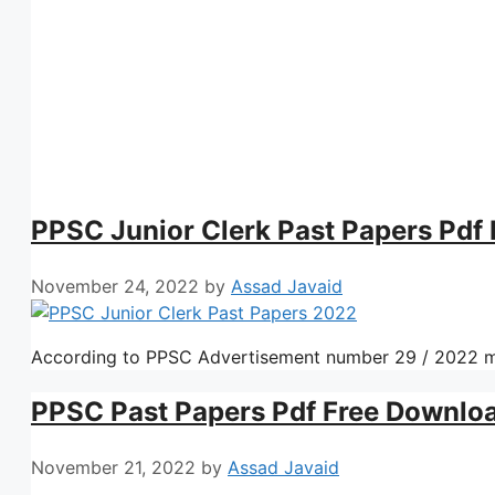
PPSC Junior Clerk Past Papers Pdf
November 24, 2022
by
Assad Javaid
According to PPSC Advertisement number 29 / 2022 m
PPSC Past Papers Pdf Free Downlo
November 21, 2022
by
Assad Javaid