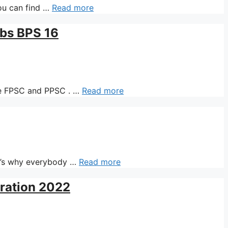
ou can find …
Read more
obs BPS 16
ike FPSC and PPSC . …
Read more
t’s why everybody …
Read more
aration 2022