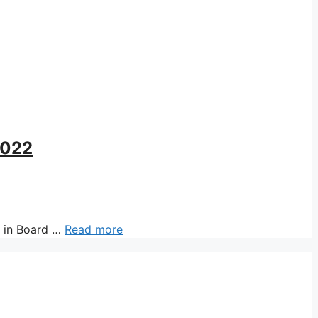
2022
 in Board …
Read more