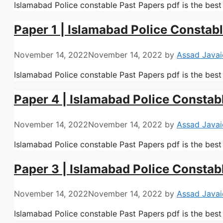
Islamabad Police constable Past Papers pdf is the best
Paper 1 | Islamabad Police Constab
November 14, 2022
November 14, 2022
by
Assad Javai
Islamabad Police constable Past Papers pdf is the best
Paper 4 | Islamabad Police Constab
November 14, 2022
November 14, 2022
by
Assad Javai
Islamabad Police constable Past Papers pdf is the best
Paper 3 | Islamabad Police Constab
November 14, 2022
November 14, 2022
by
Assad Javai
Islamabad Police constable Past Papers pdf is the best