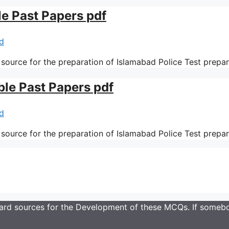
le Past Papers pdf
d
 source for the preparation of Islamabad Police Test prepa
ble Past Papers pdf
d
 source for the preparation of Islamabad Police Test prepa
rd sources for the Development of these MCQs. If somebod