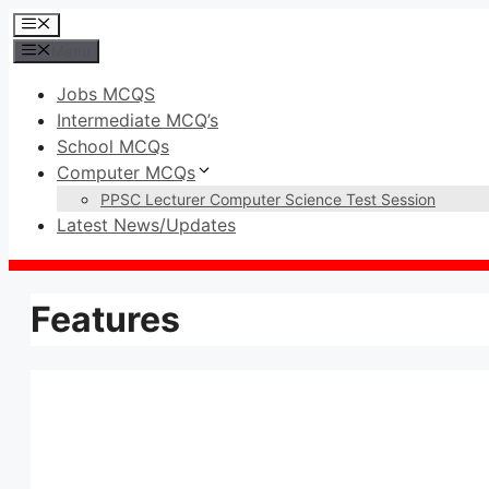
Skip
Menu
to
Menu
content
Jobs MCQS
Intermediate MCQ’s
School MCQs
Computer MCQs
PPSC Lecturer Computer Science Test Session
Latest News/Updates
Features