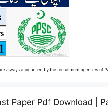
s are always announced by the recruitment agencies of 
st Paper Pdf Download | P