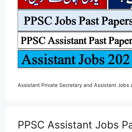
Assistant Private Secretary and Assistant Job
PPSC Assistant Jobs Pa