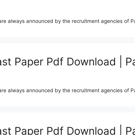
s are always announced by the recruitment agencies of 
st Paper Pdf Download | P
s are always announced by the recruitment agencies of 
st Paper Pdf Download | P