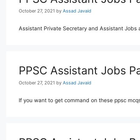
October 27, 2021
by
Assad Javaid
Assistant Private Secretary and Assistant Job
PPSC Assistant Jobs Pa
October 27, 2021
by
Assad Javaid
If you want to get command on these ppsc mcqs