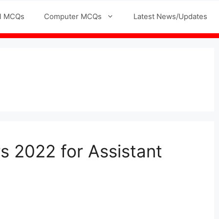
l MCQs
Computer MCQs
Latest News/Updates
s 2022 for Assistant