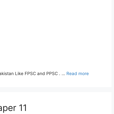
Pakistan Like FPSC and PPSC . …
Read more
aper 11