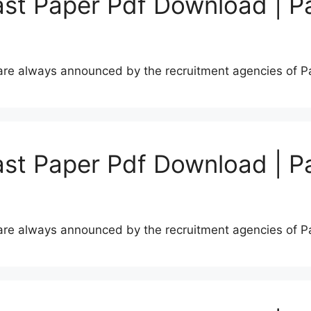
st Paper Pdf Download | P
s are always announced by the recruitment agencies of 
st Paper Pdf Download | P
s are always announced by the recruitment agencies of 