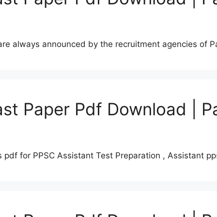
s are always announced by the recruitment agencies of 
st Paper Pdf Download | P
 pdf for PPSC Assistant Test Preparation , Assistant 