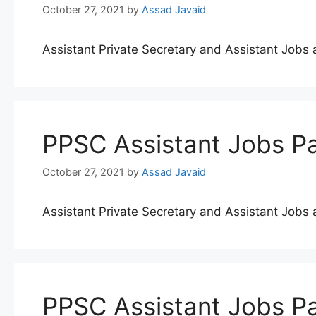
October 27, 2021
by
Assad Javaid
Assistant Private Secretary and Assistant Job
PPSC Assistant Jobs Pa
October 27, 2021
by
Assad Javaid
Assistant Private Secretary and Assistant Job
PPSC Assistant Jobs Pa