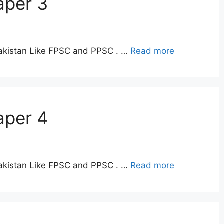
aper 3
Pakistan Like FPSC and PPSC . …
Read more
aper 4
Pakistan Like FPSC and PPSC . …
Read more