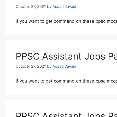
October 27, 2021
by
Assad Javaid
If you want to get command on these ppsc mcqs
PPSC Assistant Jobs Pa
October 27, 2021
by
Assad Javaid
If you want to get command on these ppsc mcqs
PPSC Assistant Jobs Pa