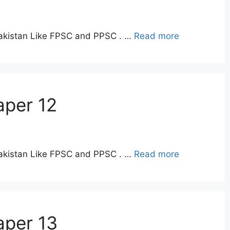
Pakistan Like FPSC and PPSC . …
Read more
aper 12
Pakistan Like FPSC and PPSC . …
Read more
aper 13