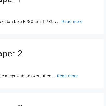
Pakistan Like FPSC and PPSC . …
Read more
aper 2
ppsc mcqs with answers then …
Read more