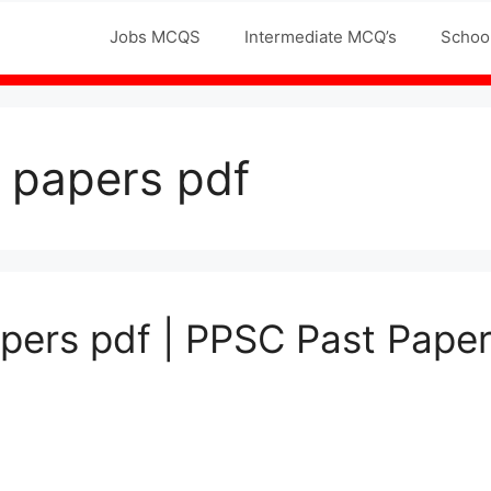
Jobs MCQS
Intermediate MCQ’s
Schoo
t papers pdf
pers pdf | PPSC Past Paper