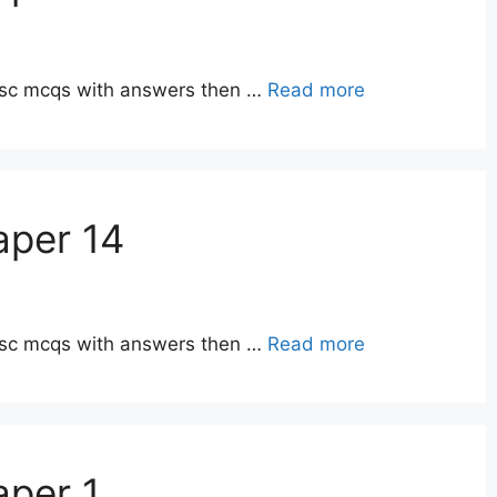
ppsc mcqs with answers then …
Read more
aper 14
ppsc mcqs with answers then …
Read more
aper 1