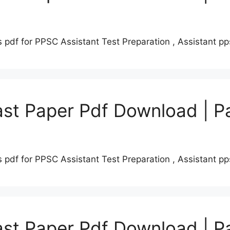
 pdf for PPSC Assistant Test Preparation , Assistant 
st Paper Pdf Download | P
 pdf for PPSC Assistant Test Preparation , Assistant 
st Paper Pdf Download | P