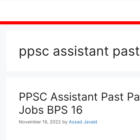
Skip
to
content
ppsc assistant pas
PPSC Assistant Past Pa
Jobs BPS 16
November 19, 2022
by
Assad Javaid