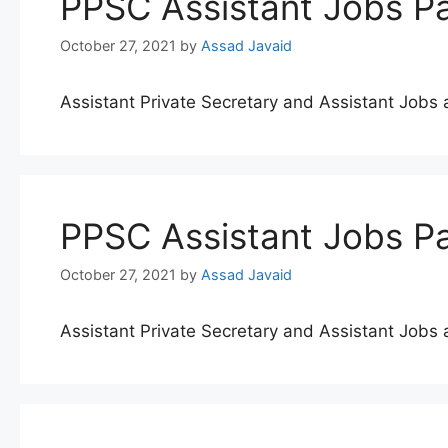
PPSC Assistant Jobs Pa
October 27, 2021
by
Assad Javaid
Assistant Private Secretary and Assistant Job
PPSC Assistant Jobs Pa
October 27, 2021
by
Assad Javaid
Assistant Private Secretary and Assistant Job