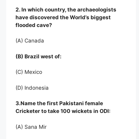
2. In which country, the archaeologists
have discovered the World’s biggest
flooded cave?
(A) Canada
(B) Brazil west of:
(C) Mexico
(D) Indonesia
3.Name the first Pakistani female
Cricketer to take 100 wickets in ODI:
(A) Sana Mir