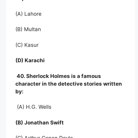
(A) Lahore
(B) Multan
(C) Kasur
(D) Karachi
40. Sherlock Holmes is a famous
character in the detective stories written
by:
(A) H.G. Wells
(B) Jonathan Swift