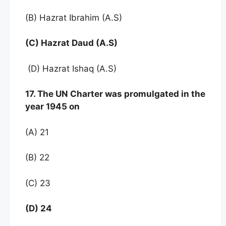
(B) Hazrat Ibrahim (A.S)
(C) Hazrat Daud (A.S)
(D) Hazrat Ishaq (A.S)
17. The UN Charter was promulgated in the
year 1945 on
(A) 21
(B) 22
(C) 23
(D) 24