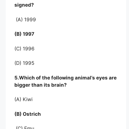
signed?
(A) 1999
(B) 1997
(C) 1996
(D) 1995
5.Which of the following animal’s eyes are
bigger than its brain?
(A) Kiwi
(B) Ostrich
(C) Emu