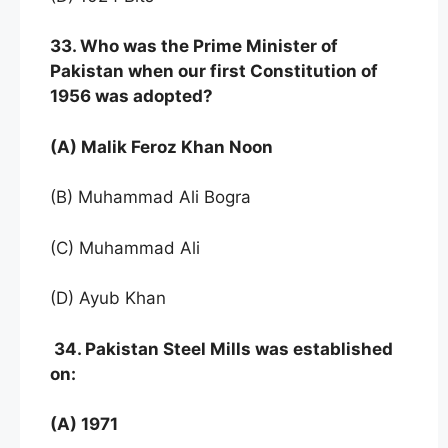
33. Who was the Prime Minister of
Pakistan when
our first Constitution of
1956 was adopted?
(A) Malik Feroz Khan Noon
(B) Muhammad Ali Bogra
(C) Muhammad Ali
(D) Ayub Khan
34. Pakistan Steel Mills was established
on:
(A) 1971