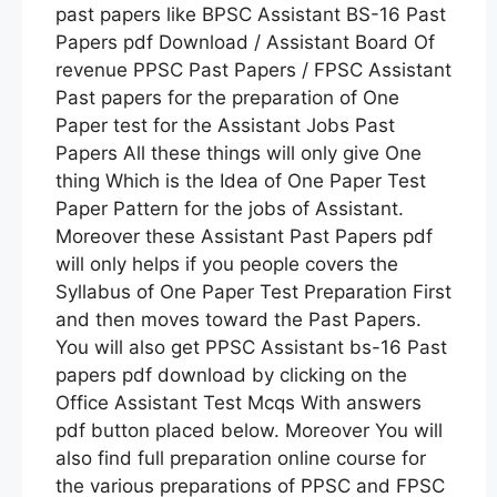
past papers like BPSC Assistant BS-16 Past
Papers pdf Download / Assistant Board Of
revenue PPSC Past Papers / FPSC Assistant
Past papers for the preparation of One
Paper test for the Assistant Jobs Past
Papers All these things will only give One
thing Which is the Idea of One Paper Test
Paper Pattern for the jobs of Assistant.
Moreover these Assistant Past Papers pdf
will only helps if you people covers the
Syllabus of One Paper Test Preparation First
and then moves toward the Past Papers.
You will also get PPSC Assistant bs-16 Past
papers pdf download by clicking on the
Office Assistant Test Mcqs With answers
pdf button placed below. Moreover You will
also find full preparation online course for
the various preparations of PPSC and FPSC