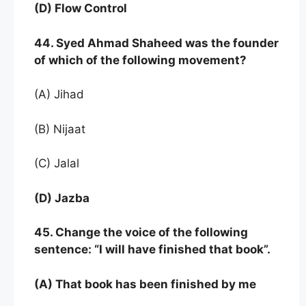
(D) Flow Control
44. Syed Ahmad Shaheed was the founder
of which of the following movement?
(A) Jihad
(B) Nijaat
(C) Jalal
(D) Jazba
45. Change the voice of the following
sentence: “I will have finished that book”.
(A) That book has been finished by me