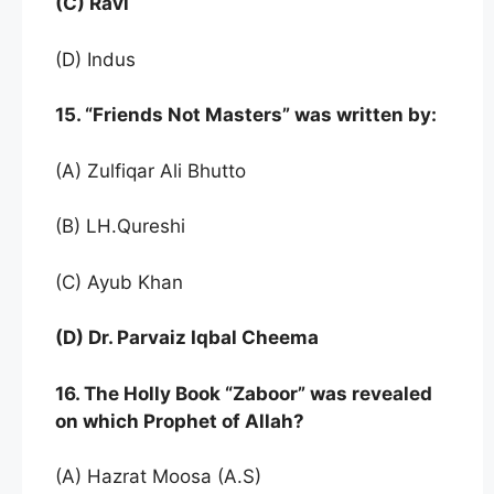
(C) Ravi
(D) Indus
15. “Friends Not Masters” was written by:
(A) Zulfiqar Ali Bhutto
(B) LH.Qureshi
(C) Ayub Khan
(D) Dr. Parvaiz Iqbal Cheema
16. The Holly Book “Zaboor” was revealed
on which Prophet of Allah?
(A) Hazrat Moosa (A.S)