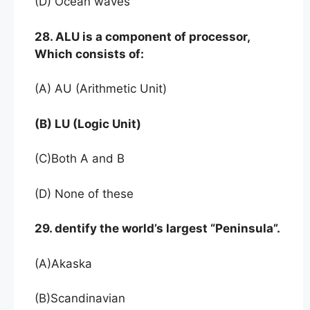
(D) Ocean waves
28. ALU is a component of processor,
Which consists of:
(A) AU (Arithmetic Unit)
(B) LU (Logic Unit)
(C)Both A and B
(D) None of these
29. dentify the world’s largest “Peninsula”.
(A)Akaska
(B)Scandinavian