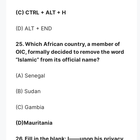
(C) CTRL + ALT + H
(D) ALT + END
25. Which African country, a member of
OIC, formally decided to remove the word
“Islamic” from its official name?
(A) Senegal
(B) Sudan
(C) Gambia
(D)Mauritania
26. Fill in the blank: I——upon his privacy