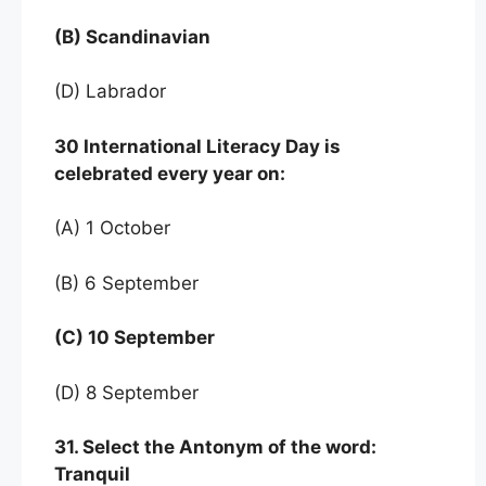
(B) Scandinavian
(D) Labrador
30 International Literacy Day is
celebrated every
year on:
(A) 1 October
(B) 6 September
(C) 10 September
(D) 8 September
31. Select the Antonym of the word:
Tranquil