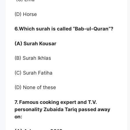
(D) Horse
6.Which surah is called “Bab-ul-Quran”?
(A) Surah Kousar
(B) Surah Ikhlas
(C) Surah Fatiha
(D) None of these
7. Famous cooking expert and T.V.
personality Zubaida Tariq passed away
on: