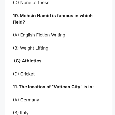
(D) None of these
10. Mohsin Hamid is famous in which
field?
(A) English Fiction Writing
(B) Weight Lifting
(C) Athletics
(D) Cricket
11. The location of “Vatican City” is in:
(A) Germany
(B) Italy