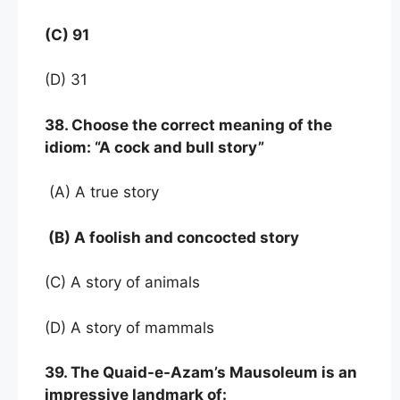
(C) 91
(D) 31
38. Choose the correct meaning of the
idiom: “A cock and bull story”
(A) A true story
(B) A foolish and concocted story
(C) A story of animals
(D) A story of mammals
39. The Quaid-e-Azam’s Mausoleum is an
impressive landmark of: