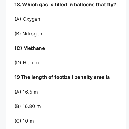
18. Which gas is filled in balloons that fly?
(A) Oxygen
(B) Nitrogen
(C) Methane
(D) Helium
19 The length of football penalty area is
(A) 16.5 m
(B) 16.80 m
(C) 10 m