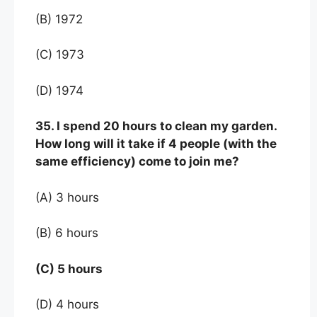
(B) 1972
(C) 1973
(D) 1974
35. I spend 20 hours to clean my garden.
How long will it take if 4 people (with the
same efficiency) come to join me?
(A) 3 hours
(B) 6 hours
(C) 5 hours
(D) 4 hours