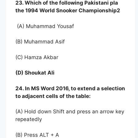
23. Which of the following Pakistani pla
the 1994 World Snooker Championship2
(A) Muhammad Yousaf
(B) Muhammad Asif
(C) Hamza Akbar
(D) Shoukat Ali
24. In MS Word 2016, to extend a selection
to adjacent cells of the table:
(A) Hold down Shift and press an arrow key
repeatedly
(B) Press ALT + A