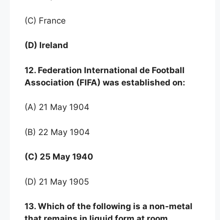
(C) France
(D) Ireland
12. Federation International de Football
Association (FIFA) was established on:
(A) 21 May 1904
(B) 22 May 1904
(C) 25 May 1940
(D) 21 May 1905
13. Which of the following is a non-metal
that remains in liquid form at room