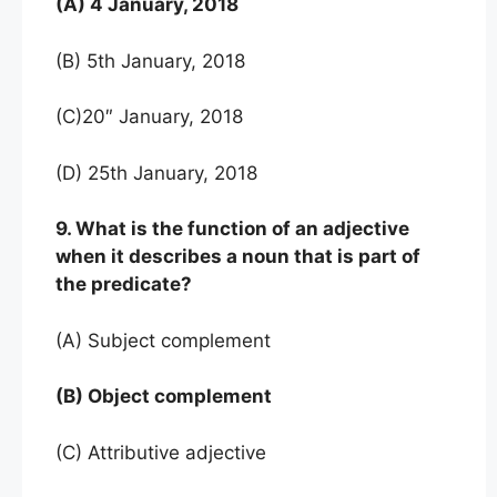
(A) 4 January, 2018
(B) 5th January, 2018
(C)20″ January, 2018
(D) 25th January, 2018
9. What is the function of an adjective
when it describes a noun that is part of
the predicate?
(A) Subject complement
(B) Object complement
(C) Attributive adjective