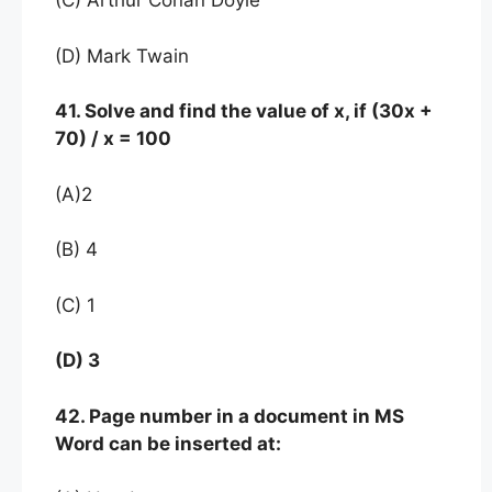
(C) Arthur Conan Doyle
(D) Mark Twain
41. Solve and find the value of x, if (30x +
70) / x = 100
(A)2
(B) 4
(C) 1
(D) 3
42. Page number in a document in MS
Word can be inserted at: