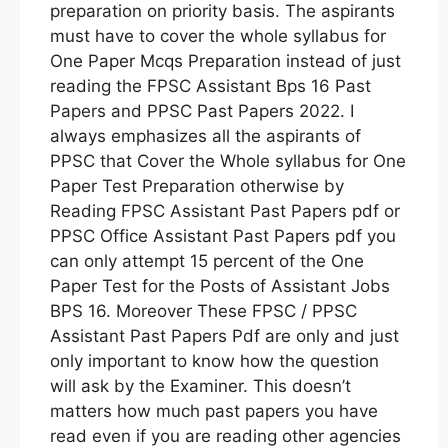
preparation on priority basis. The aspirants
must have to cover the whole syllabus for
One Paper Mcqs Preparation instead of just
reading the FPSC Assistant Bps 16 Past
Papers and PPSC Past Papers 2022. I
always emphasizes all the aspirants of
PPSC that Cover the Whole syllabus for One
Paper Test Preparation otherwise by
Reading FPSC Assistant Past Papers pdf or
PPSC Office Assistant Past Papers pdf you
can only attempt 15 percent of the One
Paper Test for the Posts of Assistant Jobs
BPS 16. Moreover These FPSC / PPSC
Assistant Past Papers Pdf are only and just
only important to know how the question
will ask by the Examiner. This doesn’t
matters how much past papers you have
read even if you are reading other agencies