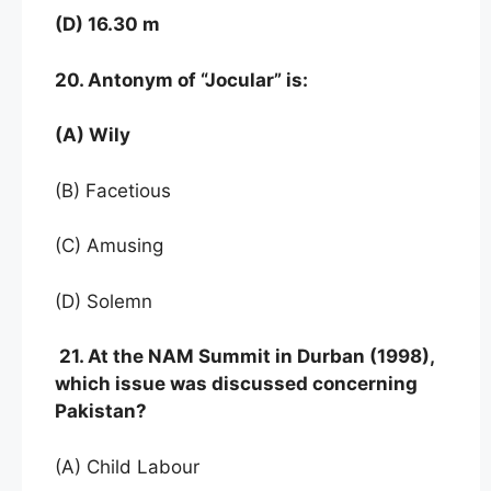
(D) 16.30 m
20. Antonym of “Jocular” is:
(A) Wily
(B) Facetious
(C) Amusing
(D) Solemn
21. At the NAM Summit in Durban (1998),
which issue was discussed concerning
Pakistan?
(A) Child Labour