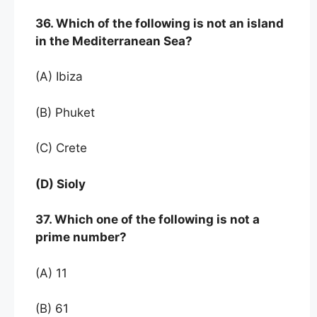
36. Which of the following is not an island
in the Mediterranean Sea?
(A) Ibiza
(B) Phuket
(C) Crete
(D) Sioly
37. Which one of the following is not a
prime number?
(A) 11
(B) 61