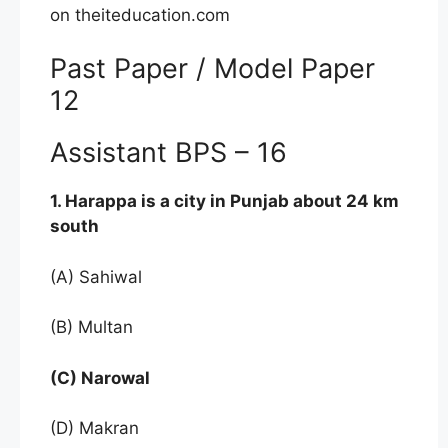
on theiteducation.com
Past Paper / Model Paper
12
Assistant BPS – 16
1. Harappa is a city in Punjab about 24 km
south
(A) Sahiwal
(B) Multan
(C) Narowal
(D) Makran