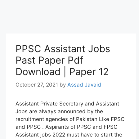
PPSC Assistant Jobs
Past Paper Pdf
Download | Paper 12
October 27, 2021
by
Assad Javaid
Assistant Private Secretary and Assistant
Jobs are always announced by the
recruitment agencies of Pakistan Like FPSC
and PPSC . Aspirants of PPSC and FPSC
Assistant jobs 2022 must have to start the