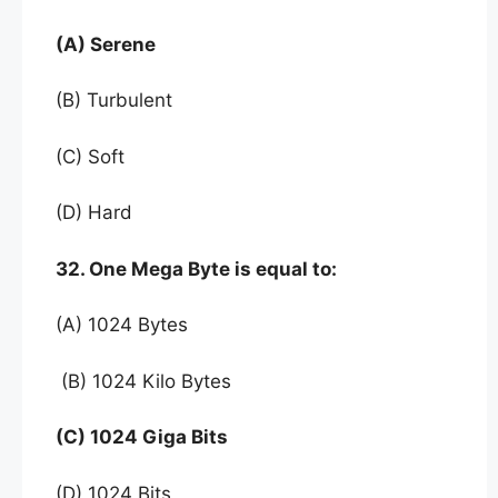
(A) Serene
(B) Turbulent
(C) Soft
(D) Hard
32. One Mega Byte is equal to:
(A) 1024 Bytes
(B) 1024 Kilo Bytes
(C) 1024 Giga Bits
(D) 1024 Bits