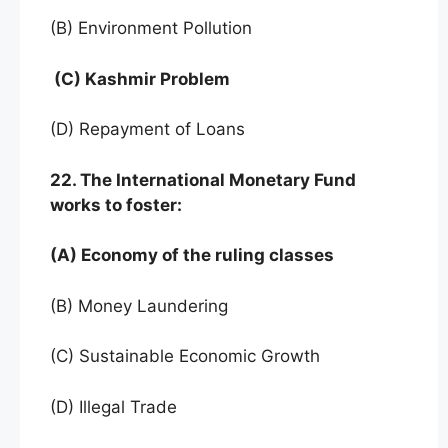
(B) Environment Pollution
(C) Kashmir Problem
(D) Repayment of Loans
22. The International Monetary Fund
works to foster:
(A) Economy of the ruling classes
(B) Money Laundering
(C) Sustainable Economic Growth
(D) Illegal Trade