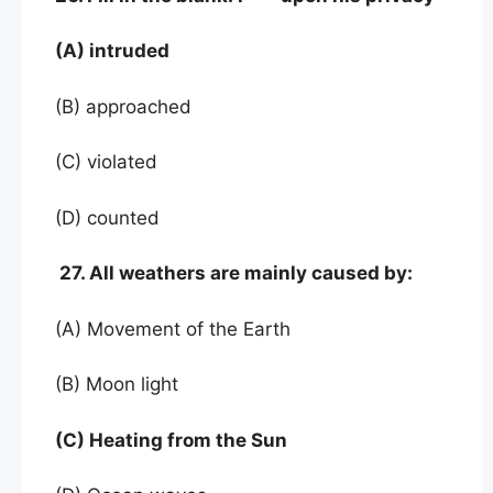
(A) intruded
(B) approached
(C) violated
(D) counted
27. All weathers are mainly caused by:
(A) Movement of the Earth
(B) Moon light
(C) Heating from the Sun