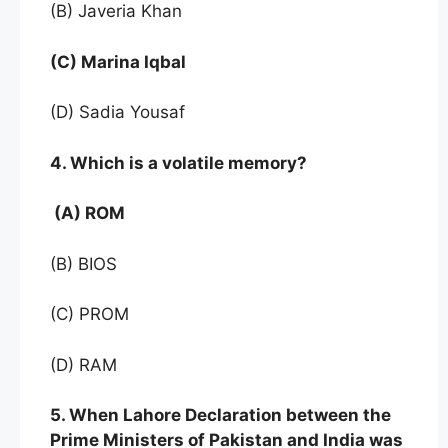
(B) Javeria Khan
(C) Marina Iqbal
(D) Sadia Yousaf
4. Which is a volatile memory?
(A) ROM
(B) BIOS
(C) PROM
(D) RAM
5. When Lahore Declaration between the
Prime Ministers of Pakistan and India was