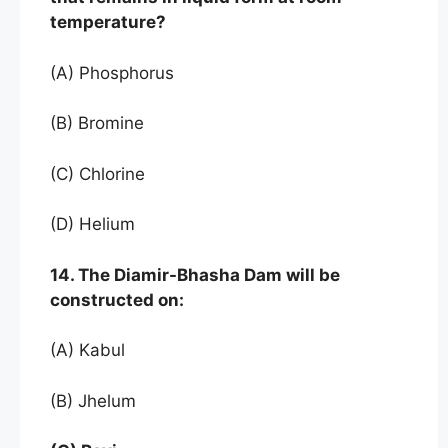
temperature?
(A) Phosphorus
(B) Bromine
(C) Chlorine
(D) Helium
14. The Diamir-Bhasha Dam will be
constructed on:
(A) Kabul
(B) Jhelum