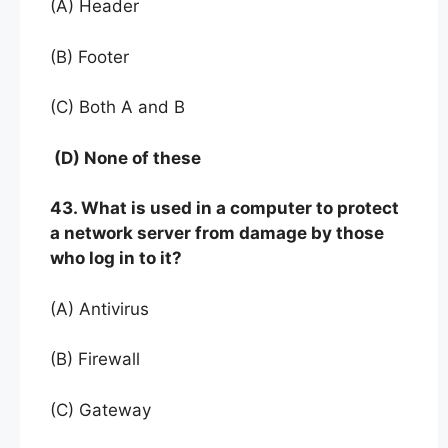
(A) Header
(B) Footer
(C) Both A and B
(D) None of these
43. What is used in a computer to protect
a network server from damage by those
who log in to it?
(A) Antivirus
(B) Firewall
(C) Gateway