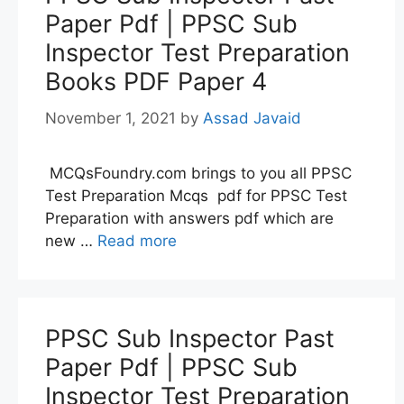
Paper Pdf | PPSC Sub
Inspector Test Preparation
Books PDF Paper 4
November 1, 2021
by
Assad Javaid
MCQsFoundry.com brings to you all PPSC
Test Preparation Mcqs pdf for PPSC Test
Preparation with answers pdf which are
new …
Read more
PPSC Sub Inspector Past
Paper Pdf | PPSC Sub
Inspector Test Preparation