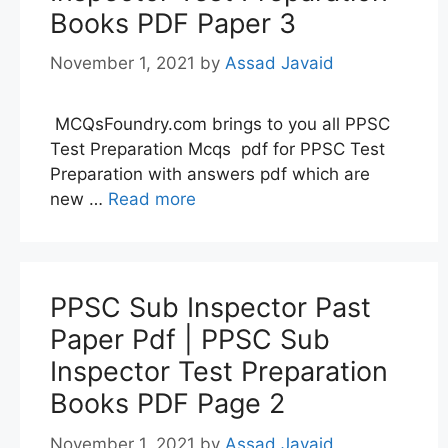
Books PDF Paper 3
November 1, 2021
by
Assad Javaid
MCQsFoundry.com brings to you all PPSC
Test Preparation Mcqs pdf for PPSC Test
Preparation with answers pdf which are
new …
Read more
PPSC Sub Inspector Past
Paper Pdf | PPSC Sub
Inspector Test Preparation
Books PDF Page 2
November 1, 2021
by
Assad Javaid