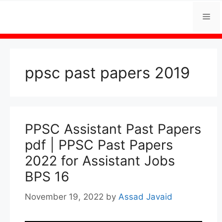
Skip
Me
to
content
ppsc past papers 2019
PPSC Assistant Past Papers
pdf | PPSC Past Papers
2022 for Assistant Jobs
BPS 16
November 19, 2022
by
Assad Javaid