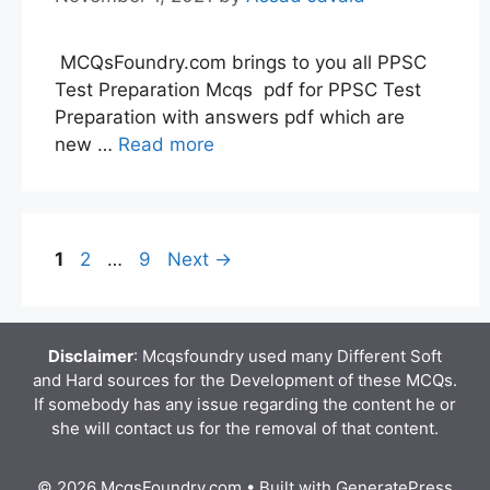
MCQsFoundry.com brings to you all PPSC
Test Preparation Mcqs pdf for PPSC Test
Preparation with answers pdf which are
new …
Read more
Page
Page
Page
1
2
…
9
Next
→
Disclaimer
: Mcqsfoundry used many Different Soft
and Hard sources for the Development of these MCQs.
If somebody has any issue regarding the content he or
she will contact us for the removal of that content.
© 2026 McqsFoundry.com
• Built with
GeneratePress