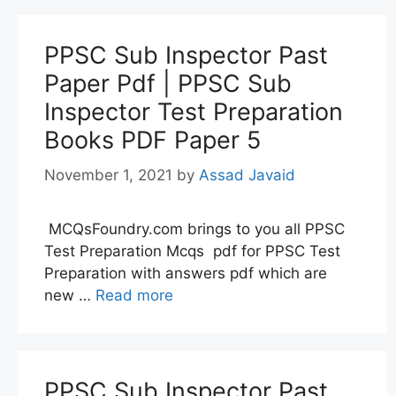
PPSC Sub Inspector Past
Paper Pdf | PPSC Sub
Inspector Test Preparation
Books PDF Paper 5
November 1, 2021
by
Assad Javaid
MCQsFoundry.com brings to you all PPSC
Test Preparation Mcqs pdf for PPSC Test
Preparation with answers pdf which are
new …
Read more
PPSC Sub Inspector Past