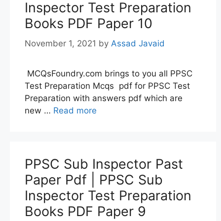
Inspector Test Preparation
Books PDF Paper 10
November 1, 2021
by
Assad Javaid
MCQsFoundry.com brings to you all PPSC
Test Preparation Mcqs pdf for PPSC Test
Preparation with answers pdf which are
new …
Read more
PPSC Sub Inspector Past
Paper Pdf | PPSC Sub
Inspector Test Preparation
Books PDF Paper 9