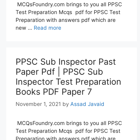
MCQsFoundry.com brings to you all PPSC
Test Preparation Mcqs pdf for PPSC Test
Preparation with answers pdf which are
new …
Read more
PPSC Sub Inspector Past
Paper Pdf | PPSC Sub
Inspector Test Preparation
Books PDF Paper 7
November 1, 2021
by
Assad Javaid
MCQsFoundry.com brings to you all PPSC
Test Preparation Mcqs pdf for PPSC Test
Preparation with answers pdf which are