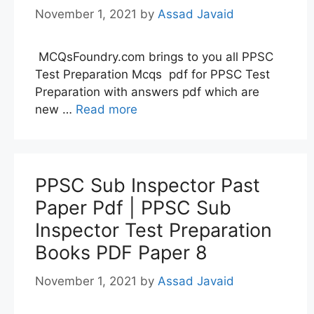
November 1, 2021
by
Assad Javaid
MCQsFoundry.com brings to you all PPSC
Test Preparation Mcqs pdf for PPSC Test
Preparation with answers pdf which are
new …
Read more
PPSC Sub Inspector Past
Paper Pdf | PPSC Sub
Inspector Test Preparation
Books PDF Paper 8
November 1, 2021
by
Assad Javaid