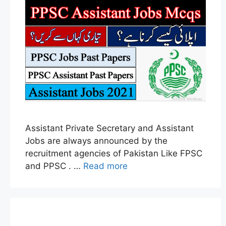
Assistant Private Secretary and Assistant
Jobs are always announced by the
recruitment agencies of Pakistan Like FPSC
and PPSC . …
Read more