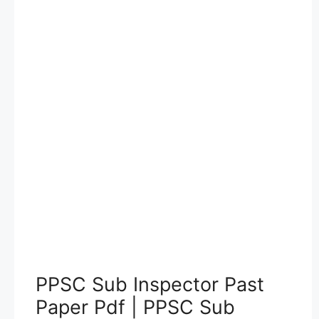
PPSC Sub Inspector Past
Paper Pdf | PPSC Sub