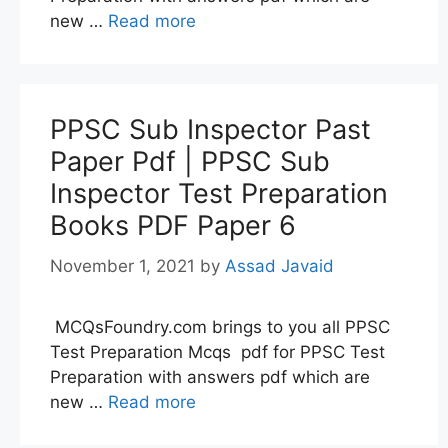
new …
Read more
PPSC Sub Inspector Past
Paper Pdf | PPSC Sub
Inspector Test Preparation
Books PDF Paper 6
November 1, 2021
by
Assad Javaid
MCQsFoundry.com brings to you all PPSC
Test Preparation Mcqs pdf for PPSC Test
Preparation with answers pdf which are
new …
Read more