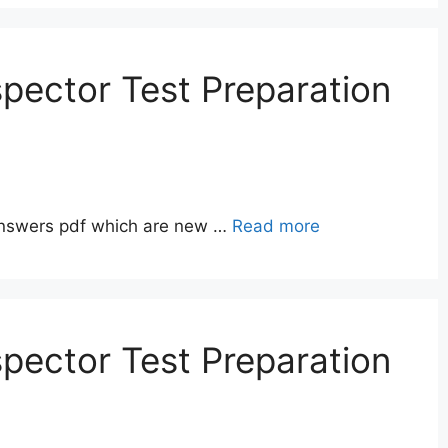
pector Test Preparation
answers pdf which are new …
Read more
pector Test Preparation