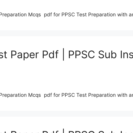
Preparation Mcqs pdf for PPSC Test Preparation with 
t Paper Pdf | PPSC Sub Ins
Preparation Mcqs pdf for PPSC Test Preparation with 