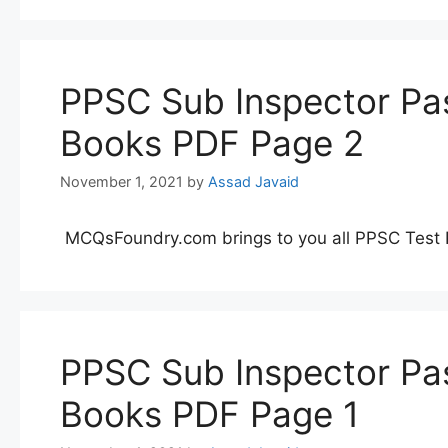
PPSC Sub Inspector Pas
Books PDF Page 2
November 1, 2021
by
Assad Javaid
MCQsFoundry.com brings to you all PPSC Test 
PPSC Sub Inspector Pas
Books PDF Page 1