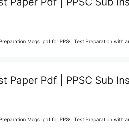
t Paper Pdf | PPSC Sub Ins
Preparation Mcqs pdf for PPSC Test Preparation with 
t Paper Pdf | PPSC Sub Ins
Preparation Mcqs pdf for PPSC Test Preparation with 