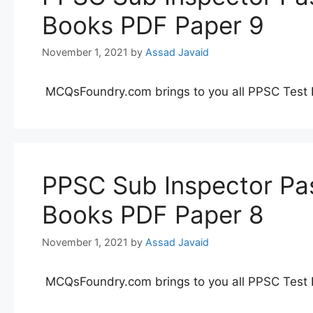
Books PDF Paper 9
November 1, 2021
by
Assad Javaid
MCQsFoundry.com brings to you all PPSC Test 
PPSC Sub Inspector Pas
Books PDF Paper 8
November 1, 2021
by
Assad Javaid
MCQsFoundry.com brings to you all PPSC Test 