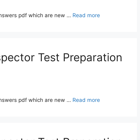
answers pdf which are new …
Read more
pector Test Preparation
answers pdf which are new …
Read more