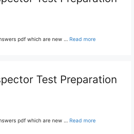
answers pdf which are new …
Read more
pector Test Preparation
answers pdf which are new …
Read more