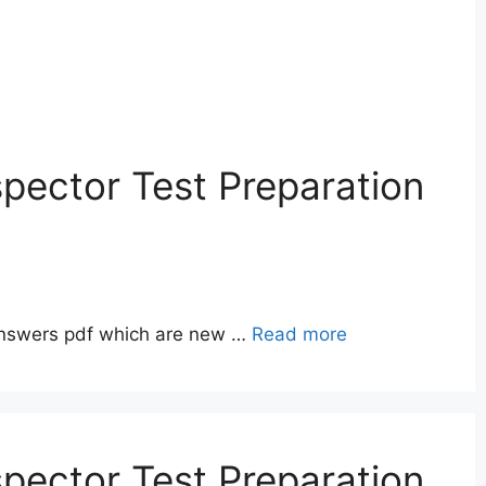
pector Test Preparation
answers pdf which are new …
Read more
pector Test Preparation