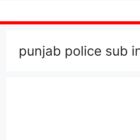
Skip
to
content
punjab police sub 