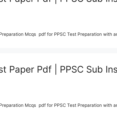
Preparation Mcqs pdf for PPSC Test Preparation with 
t Paper Pdf | PPSC Sub Ins
Preparation Mcqs pdf for PPSC Test Preparation with 