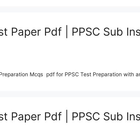
t Paper Pdf | PPSC Sub Ins
Preparation Mcqs pdf for PPSC Test Preparation with 
t Paper Pdf | PPSC Sub Ins