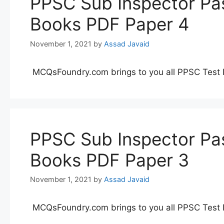
PPSC Sub Inspector Pas
Books PDF Paper 4
November 1, 2021
by
Assad Javaid
MCQsFoundry.com brings to you all PPSC Test 
PPSC Sub Inspector Pas
Books PDF Paper 3
November 1, 2021
by
Assad Javaid
MCQsFoundry.com brings to you all PPSC Test 