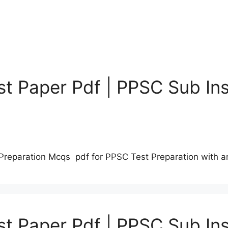
t Paper Pdf | PPSC Sub Ins
Preparation Mcqs pdf for PPSC Test Preparation with 
t Paper Pdf | PPSC Sub Ins