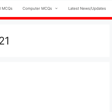
l MCQs
Computer MCQs
Latest News/Updates
21