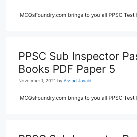
MCQsFoundry.com brings to you all PPSC Test 
PPSC Sub Inspector Pas
Books PDF Paper 5
November 1, 2021
by
Assad Javaid
MCQsFoundry.com brings to you all PPSC Test 