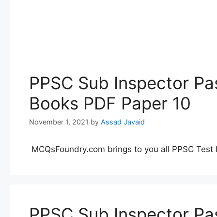
PPSC Sub Inspector Pas
Books PDF Paper 10
November 1, 2021
by
Assad Javaid
MCQsFoundry.com brings to you all PPSC Test 
PPSC Sub Inspector Pas