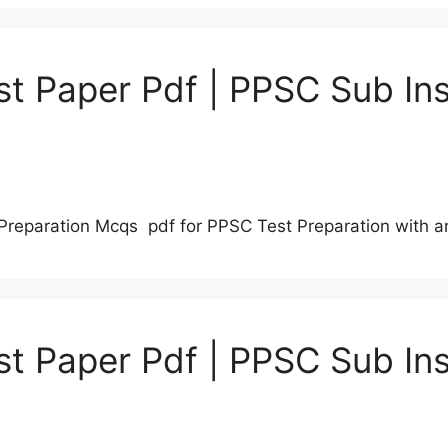
t Paper Pdf | PPSC Sub Ins
Preparation Mcqs pdf for PPSC Test Preparation with 
t Paper Pdf | PPSC Sub Ins