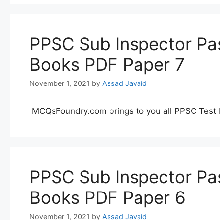
PPSC Sub Inspector Pas
Books PDF Paper 7
November 1, 2021
by
Assad Javaid
MCQsFoundry.com brings to you all PPSC Test 
PPSC Sub Inspector Pas
Books PDF Paper 6
November 1, 2021
by
Assad Javaid