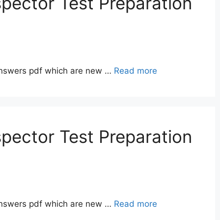
pector Test Preparation
answers pdf which are new …
Read more
pector Test Preparation
answers pdf which are new …
Read more