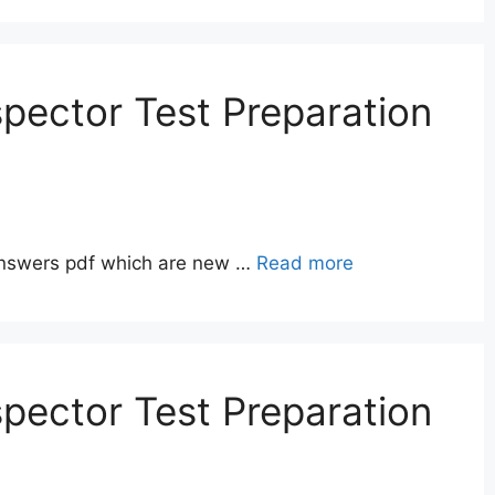
pector Test Preparation
answers pdf which are new …
Read more
pector Test Preparation