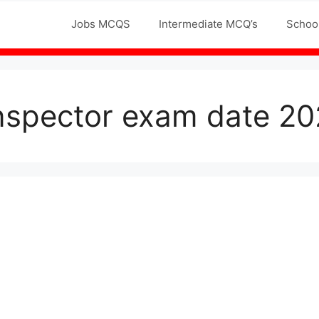
Jobs MCQS
Intermediate MCQ’s
Schoo
inspector exam date 20