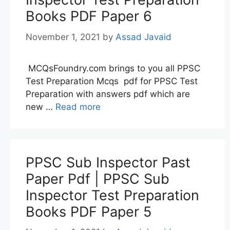
Books PDF Paper 6
November 1, 2021
by
Assad Javaid
MCQsFoundry.com brings to you all PPSC
Test Preparation Mcqs pdf for PPSC Test
Preparation with answers pdf which are
new …
Read more
PPSC Sub Inspector Past
Paper Pdf | PPSC Sub
Inspector Test Preparation
Books PDF Paper 5