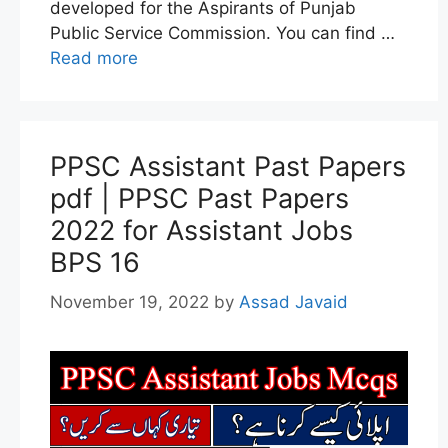
developed for the Aspirants of Punjab
Public Service Commission. You can find …
Read more
PPSC Assistant Past Papers
pdf | PPSC Past Papers
2022 for Assistant Jobs
BPS 16
November 19, 2022
by
Assad Javaid