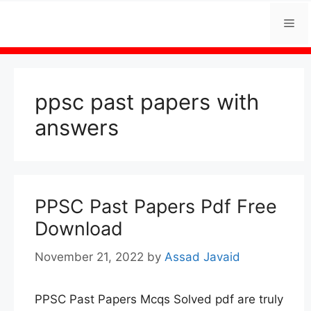
Skip
Me
to
content
ppsc past papers with
answers
PPSC Past Papers Pdf Free
Download
November 21, 2022
by
Assad Javaid
PPSC Past Papers Mcqs Solved pdf are truly