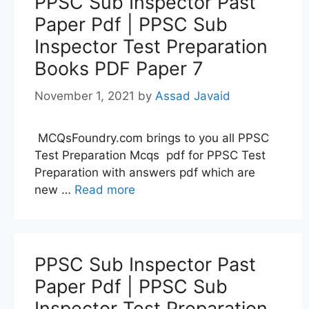
PPSC Sub Inspector Past
Paper Pdf | PPSC Sub
Inspector Test Preparation
Books PDF Paper 7
November 1, 2021
by
Assad Javaid
MCQsFoundry.com brings to you all PPSC
Test Preparation Mcqs pdf for PPSC Test
Preparation with answers pdf which are
new …
Read more
PPSC Sub Inspector Past
Paper Pdf | PPSC Sub
Inspector Test Preparation