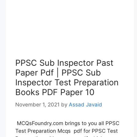
PPSC Sub Inspector Past
Paper Pdf | PPSC Sub
Inspector Test Preparation
Books PDF Paper 10
November 1, 2021
by
Assad Javaid
MCQsFoundry.com brings to you all PPSC
Test Preparation Mcqs pdf for PPSC Test