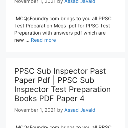
November 1, 2021
by
Assad Javaid
MCQsFoundry.com brings to you all PPSC
Test Preparation Mcqs pdf for PPSC Test
Preparation with answers pdf which are
new …
Read more
PPSC Sub Inspector Past
Paper Pdf | PPSC Sub
Inspector Test Preparation
Books PDF Paper 4
November 1, 2021
by
Assad Javaid
MCQsFoundry.com brings to you all PPSC