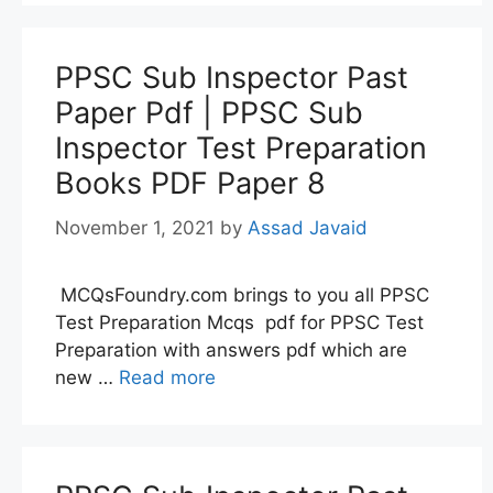
PPSC Sub Inspector Past
Paper Pdf | PPSC Sub
Inspector Test Preparation
Books PDF Paper 8
November 1, 2021
by
Assad Javaid
MCQsFoundry.com brings to you all PPSC
Test Preparation Mcqs pdf for PPSC Test
Preparation with answers pdf which are
new …
Read more