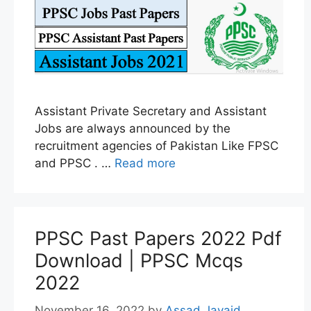
Assistant Private Secretary and Assistant
Jobs are always announced by the
recruitment agencies of Pakistan Like FPSC
and PPSC . …
Read more
PPSC Past Papers 2022 Pdf
Download | PPSC Mcqs
2022
November 16, 2022
by
Assad Javaid