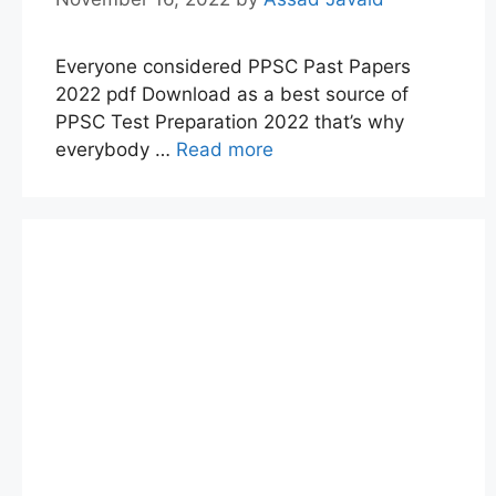
Everyone considered PPSC Past Papers
2022 pdf Download as a best source of
PPSC Test Preparation 2022 that’s why
everybody …
Read more