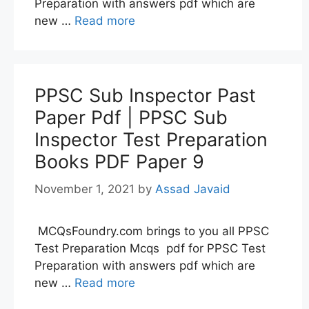
Preparation with answers pdf which are
new …
Read more
PPSC Sub Inspector Past
Paper Pdf | PPSC Sub
Inspector Test Preparation
Books PDF Paper 9
November 1, 2021
by
Assad Javaid
MCQsFoundry.com brings to you all PPSC
Test Preparation Mcqs pdf for PPSC Test
Preparation with answers pdf which are
new …
Read more