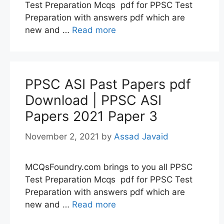
Test Preparation Mcqs pdf for PPSC Test
Preparation with answers pdf which are
new and …
Read more
PPSC ASI Past Papers pdf
Download | PPSC ASI
Papers 2021 Paper 3
November 2, 2021
by
Assad Javaid
MCQsFoundry.com brings to you all PPSC
Test Preparation Mcqs pdf for PPSC Test
Preparation with answers pdf which are
new and …
Read more