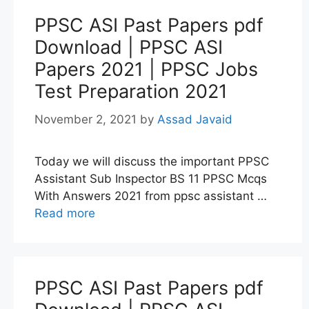
PPSC ASI Past Papers pdf
Download | PPSC ASI
Papers 2021 | PPSC Jobs
Test Preparation 2021
November 2, 2021
by
Assad Javaid
Today we will discuss the important PPSC
Assistant Sub Inspector BS 11 PPSC Mcqs
With Answers 2021 from ppsc assistant …
Read more
PPSC ASI Past Papers pdf