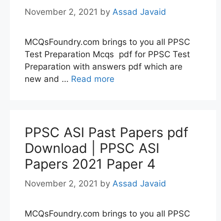
November 2, 2021
by
Assad Javaid
MCQsFoundry.com brings to you all PPSC
Test Preparation Mcqs pdf for PPSC Test
Preparation with answers pdf which are
new and …
Read more
PPSC ASI Past Papers pdf
Download | PPSC ASI
Papers 2021 Paper 4
November 2, 2021
by
Assad Javaid
MCQsFoundry.com brings to you all PPSC