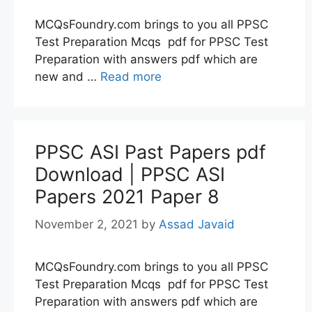
MCQsFoundry.com brings to you all PPSC
Test Preparation Mcqs pdf for PPSC Test
Preparation with answers pdf which are
new and …
Read more
PPSC ASI Past Papers pdf
Download | PPSC ASI
Papers 2021 Paper 8
November 2, 2021
by
Assad Javaid
MCQsFoundry.com brings to you all PPSC
Test Preparation Mcqs pdf for PPSC Test
Preparation with answers pdf which are