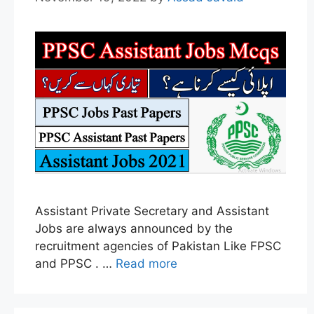
Assistant Private Secretary and Assistant
Jobs are always announced by the
recruitment agencies of Pakistan Like FPSC
and PPSC . …
Read more