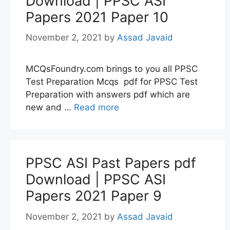
Download | PPSC ASI
Papers 2021 Paper 10
November 2, 2021
by
Assad Javaid
MCQsFoundry.com brings to you all PPSC
Test Preparation Mcqs pdf for PPSC Test
Preparation with answers pdf which are
new and …
Read more
PPSC ASI Past Papers pdf
Download | PPSC ASI
Papers 2021 Paper 9
November 2, 2021
by
Assad Javaid