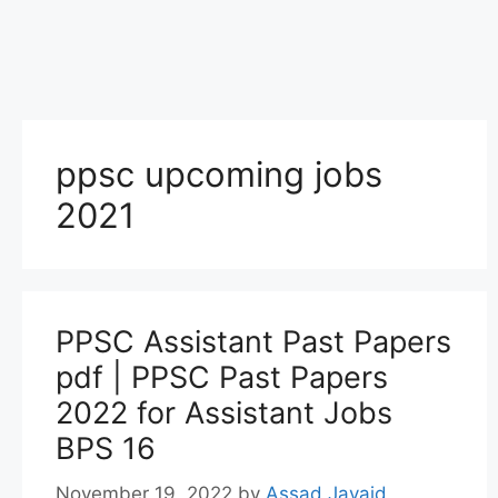
ppsc upcoming jobs
2021
PPSC Assistant Past Papers
pdf | PPSC Past Papers
2022 for Assistant Jobs
BPS 16
November 19, 2022
by
Assad Javaid