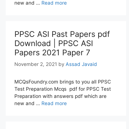
new and …
Read more
PPSC ASI Past Papers pdf
Download | PPSC ASI
Papers 2021 Paper 7
November 2, 2021
by
Assad Javaid
MCQsFoundry.com brings to you all PPSC
Test Preparation Mcqs pdf for PPSC Test
Preparation with answers pdf which are
new and …
Read more