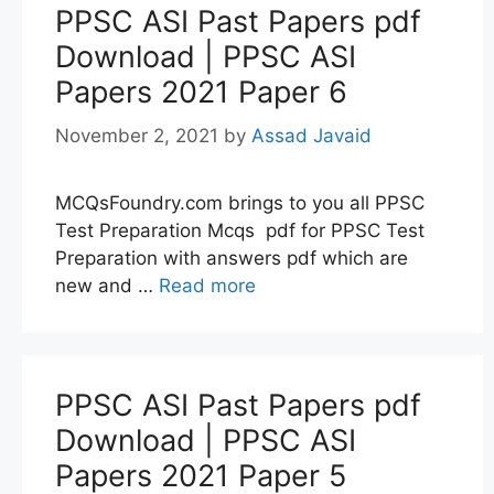
PPSC ASI Past Papers pdf
Download | PPSC ASI
Papers 2021 Paper 6
November 2, 2021
by
Assad Javaid
MCQsFoundry.com brings to you all PPSC
Test Preparation Mcqs pdf for PPSC Test
Preparation with answers pdf which are
new and …
Read more
PPSC ASI Past Papers pdf
Download | PPSC ASI
Papers 2021 Paper 5