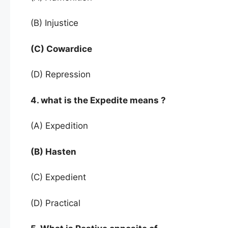
(B) Injustice
(C) Cowardice
(D) Repression
4. what is the Expedite means ?
(A) Expedition
(B) Hasten
(C) Expedient
(D) Practical