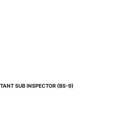
TANT SUB INSPECTOR (BS-9)