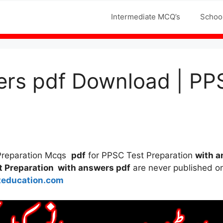
Jobs MCQS
Intermediate MCQ’s
Schoo
ers pdf Download | PP
 Preparation Mcqs
pdf
for PPSC Test Preparation
with a
t Preparation with answers pdf
are never published on 
teducation.com