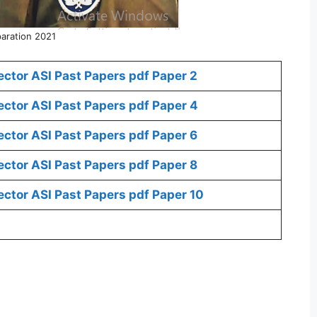
aration 2021
ctor ASI Past Papers pdf Paper 2
ctor ASI Past Papers pdf Paper 4
ctor ASI Past Papers pdf Paper 6
ctor ASI Past Papers pdf Paper 8
ctor ASI Past Papers pdf Paper 10