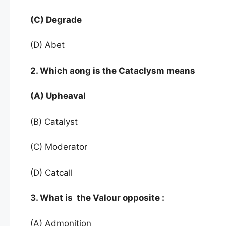
(C) Degrade
(D) Abet
2. Which aong is the Cataclysm means
(A) Upheaval
(B) Catalyst
(C) Moderator
(D) Catcall
3. What is the Valour opposite :
(A) Admonition