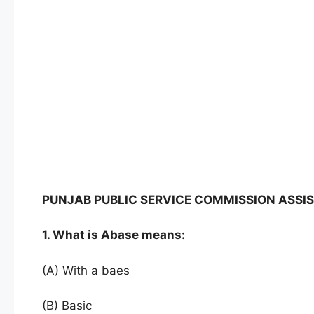
PUNJAB PUBLIC SERVICE COMMISSION ASSIS
1. What is Abase means:
(A) With a baes
(B) Basic