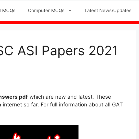
l MCQs
Computer MCQs
Latest News/Updates
SC ASI Papers 2021
nswers pdf
which are new and latest. These
internet so far. For full information about all GAT