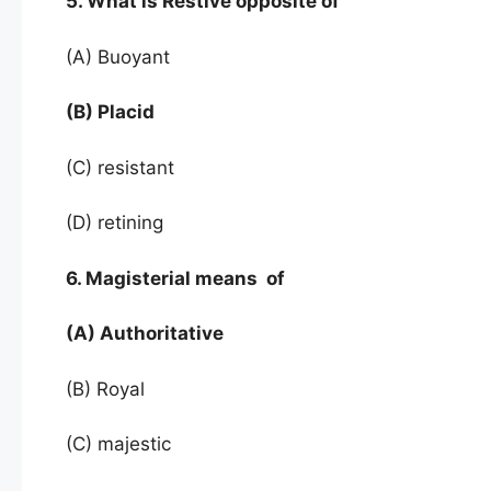
5. What is Restive opposite of
(A) Buoyant
(B) Placid
(C) resistant
(D) retining
6. Magisterial means of
(A) Authoritative
(B) Royal
(C) majestic