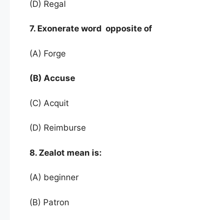
(D) Regal
7. Exonerate word opposite of
(A) Forge
(B) Accuse
(C) Acquit
(D) Reimburse
8. Zealot mean is:
(A) beginner
(B) Patron