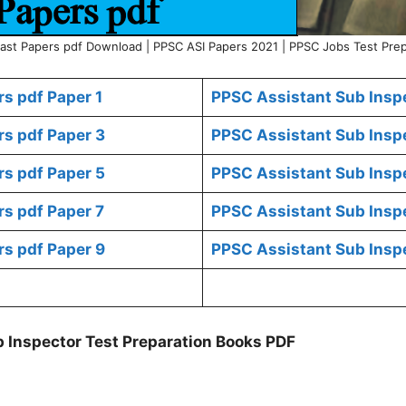
ast Papers pdf Download | PPSC ASI Papers 2021 | PPSC Jobs Test Prep
s pdf Paper 1
PPSC Assistant Sub Inspe
rs pdf Paper 3
PPSC Assistant Sub Inspe
rs pdf Paper 5
PPSC Assistant Sub Inspe
rs pdf Paper 7
PPSC Assistant Sub Inspe
rs pdf Paper 9
PPSC Assistant Sub Inspe
 Inspector Test Preparation Books PDF