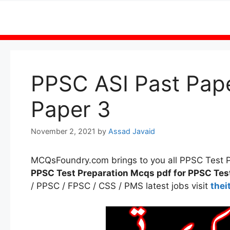
Skip
to
content
PPSC ASI Past Pap
Paper 3
November 2, 2021
by
Assad Javaid
MCQsFoundry.com brings to you all PPSC Test
PPSC Test Preparation Mcqs pdf for PPSC Tes
/ PPSC / FPSC / CSS / PMS latest jobs visit
thei