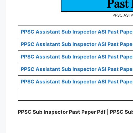
PPSC ASI P
PPSC Assistant Sub Inspector ASI Past Paper
PPSC Assistant Sub Inspector ASI Past Pape
PPSC Assistant Sub Inspector ASI Past Pape
PPSC Assistant Sub Inspector ASI Past Pape
PPSC Assistant Sub Inspector ASI Past Pape
PPSC Sub Inspector Past Paper Pdf | PPSC Sub