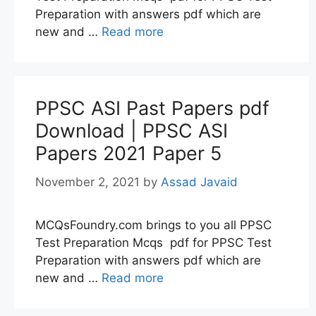
Preparation with answers pdf which are
new and …
Read more
PPSC ASI Past Papers pdf
Download | PPSC ASI
Papers 2021 Paper 5
November 2, 2021
by
Assad Javaid
MCQsFoundry.com brings to you all PPSC
Test Preparation Mcqs pdf for PPSC Test
Preparation with answers pdf which are
new and …
Read more