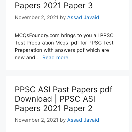
Papers 2021 Paper 3
November 2, 2021
by
Assad Javaid
MCQsFoundry.com brings to you all PPSC
Test Preparation Mcqs pdf for PPSC Test
Preparation with answers pdf which are
new and …
Read more
PPSC ASI Past Papers pdf
Download | PPSC ASI
Papers 2021 Paper 2
November 2, 2021
by
Assad Javaid