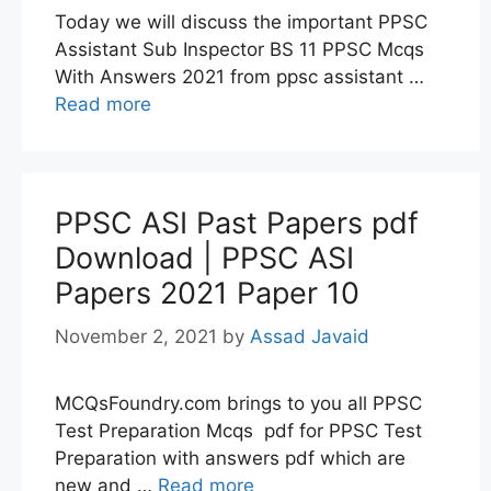
Today we will discuss the important PPSC
Assistant Sub Inspector BS 11 PPSC Mcqs
With Answers 2021 from ppsc assistant …
Read more
PPSC ASI Past Papers pdf
Download | PPSC ASI
Papers 2021 Paper 10
November 2, 2021
by
Assad Javaid
MCQsFoundry.com brings to you all PPSC
Test Preparation Mcqs pdf for PPSC Test
Preparation with answers pdf which are
new and …
Read more