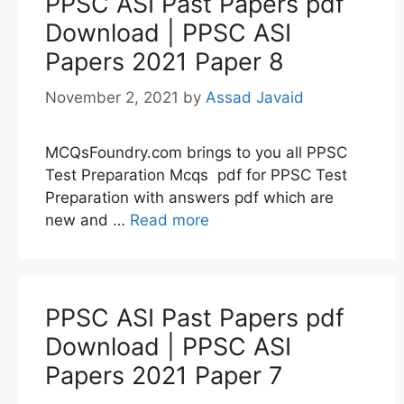
PPSC ASI Past Papers pdf
Download | PPSC ASI
Papers 2021 Paper 8
November 2, 2021
by
Assad Javaid
MCQsFoundry.com brings to you all PPSC
Test Preparation Mcqs pdf for PPSC Test
Preparation with answers pdf which are
new and …
Read more
PPSC ASI Past Papers pdf
Download | PPSC ASI
Papers 2021 Paper 7