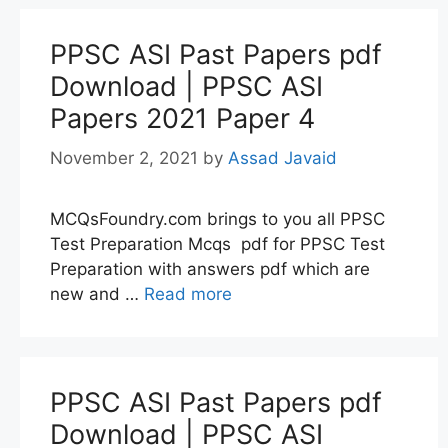
PPSC ASI Past Papers pdf
Download | PPSC ASI
Papers 2021 Paper 4
November 2, 2021
by
Assad Javaid
MCQsFoundry.com brings to you all PPSC
Test Preparation Mcqs pdf for PPSC Test
Preparation with answers pdf which are
new and …
Read more
PPSC ASI Past Papers pdf
Download | PPSC ASI