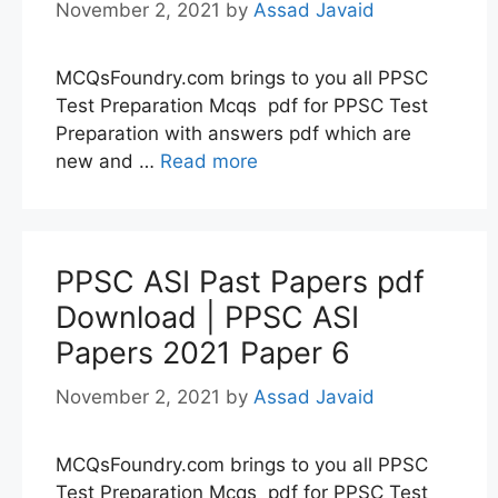
November 2, 2021
by
Assad Javaid
MCQsFoundry.com brings to you all PPSC
Test Preparation Mcqs pdf for PPSC Test
Preparation with answers pdf which are
new and …
Read more
PPSC ASI Past Papers pdf
Download | PPSC ASI
Papers 2021 Paper 6
November 2, 2021
by
Assad Javaid
MCQsFoundry.com brings to you all PPSC
Test Preparation Mcqs pdf for PPSC Test