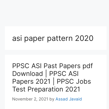
asi paper pattern 2020
PPSC ASI Past Papers pdf
Download | PPSC ASI
Papers 2021 | PPSC Jobs
Test Preparation 2021
November 2, 2021
by
Assad Javaid