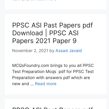
PPSC ASI Past Papers pdf
Download | PPSC ASI
Papers 2021 Paper 9
November 2, 2021
by
Assad Javaid
MCQsFoundry.com brings to you all PPSC
Test Preparation Mcqs pdf for PPSC Test
Preparation with answers pdf which are
new and …
Read more