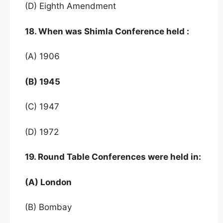
(D) Eighth Amendment
18. When was Shimla Conference held :
(A) 1906
(B) 1945
(C) 1947
(D) 1972
19. Round Table Conferences were held in:
(A) London
(B) Bombay