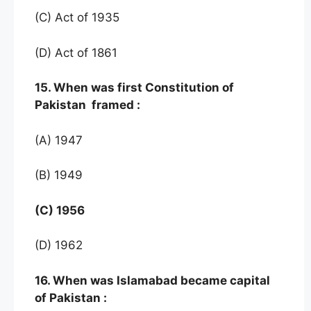
(C) Act of 1935
(D) Act of 1861
15. When was first Constitution of
Pakistan framed :
(A) 1947
(B) 1949
(C) 1956
(D) 1962
16. When was Islamabad became capital
of Pakistan :