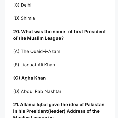
(C) Delhi
(D) Shimla
20. What was the name of first President
of the Muslim League?
(A) The Quaid-i-Azam
(B) Liaquat Ali Khan
(C) Agha Khan
(D) Abdul Rab Nashtar
21. Allama Iqbal gave the idea of Pakistan
in his President(leader) Address of the
Muslim League in: