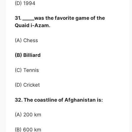
(D) 1994
31. _____was the favorite game of the
Quaid i-Azam.
(A) Chess
(B) Billiard
(C) Tennis
(D) Cricket
32. The coastline of Afghanistan is:
(A) 200 km
(B) 600 km