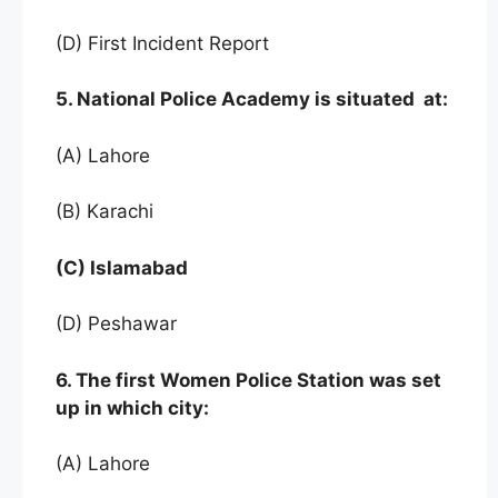
(D) First Incident Report
5. National Police Academy is situated at:
(A) Lahore
(B) Karachi
(C) Islamabad
(D) Peshawar
6. The first Women Police Station was set
up in which city:
(A) Lahore