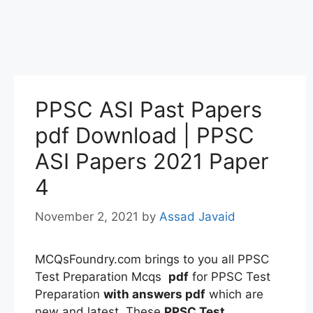
PPSC ASI Past Papers
pdf Download | PPSC
ASI Papers 2021 Paper
4
November 2, 2021
by
Assad Javaid
MCQsFoundry.com brings to you all PPSC
Test Preparation Mcqs
pdf
for PPSC Test
Preparation
with answers pdf
which are
new and latest. These
PPSC Test