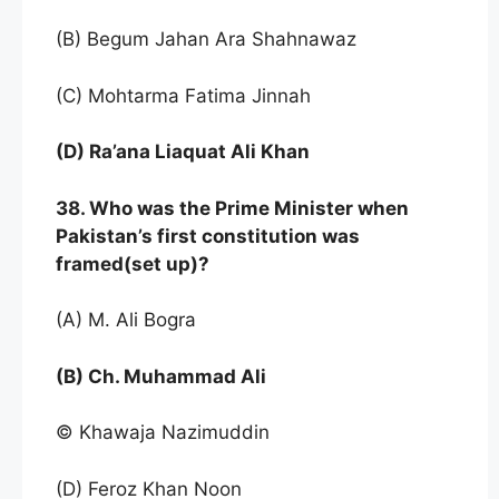
(B) Begum Jahan Ara Shahnawaz
(C) Mohtarma Fatima Jinnah
(D) Ra’ana Liaquat Ali Khan
38. Who was the Prime Minister when
Pakistan’s first constitution was
framed(set up)?
(A) M. Ali Bogra
(B) Ch. Muhammad Ali
© Khawaja Nazimuddin
(D) Feroz Khan Noon