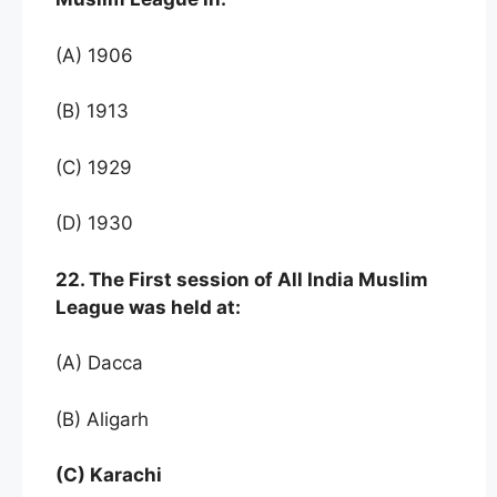
(A) 1906
(B) 1913
(C) 1929
(D) 1930
22. The First session of All India Muslim
League was held at:
(A) Dacca
(B) Aligarh
(C) Karachi