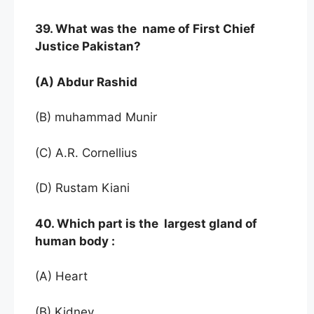
39. What was the name of First Chief
Justice Pakistan?
(A) Abdur Rashid
(B) muhammad Munir
(C) A.R. Cornellius
(D) Rustam Kiani
40. Which part is the largest gland of
human body :
(A) Heart
(B) Kidney