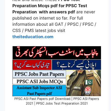
Preparation Mcqs pdf for PPSC Test
Preparation with answers pdf
are never
published on internet so far. For full
information about all GAT / PPSC / FPSC /
CSS / PMS latest jobs visit
theiteducation.com
PPSC ASI Past Papers pdf Download | PPSC ASI Papers
2021 | PPSC Jobs Test Preparation 2021