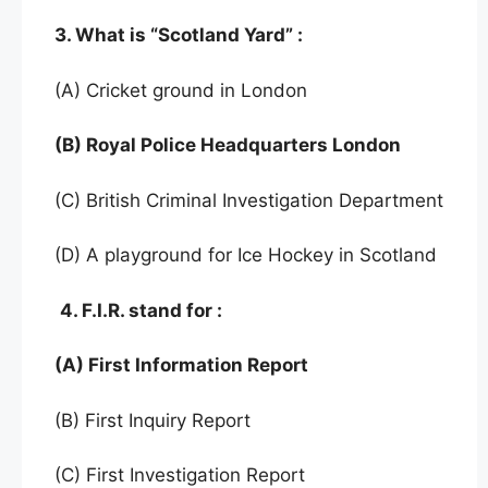
3. What is “Scotland Yard” :
(A) Cricket ground in London
(B) Royal Police Headquarters London
(C) British Criminal Investigation Department
(D) A playground for Ice Hockey in Scotland
4. F.I.R. stand for :
(A) First Information Report
(B) First Inquiry Report
(C) First Investigation Report