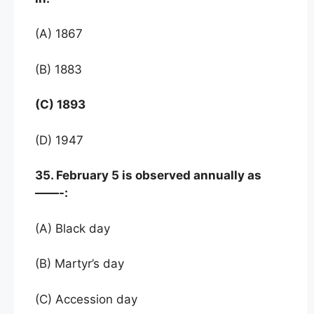
(A) 1867
(B) 1883
(C) 1893
(D) 1947
35. February 5 is observed annually as
——-:
(A) Black day
(B) Martyr’s day
(C) Accession day