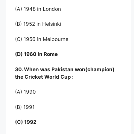
(A) 1948 in London
(B) 1952 in Helsinki
(C) 1956 in Melbourne
(D) 1960 in Rome
30. When was Pakistan won(champion)
the Cricket World Cup :
(A) 1990
(B) 1991
(C) 1992