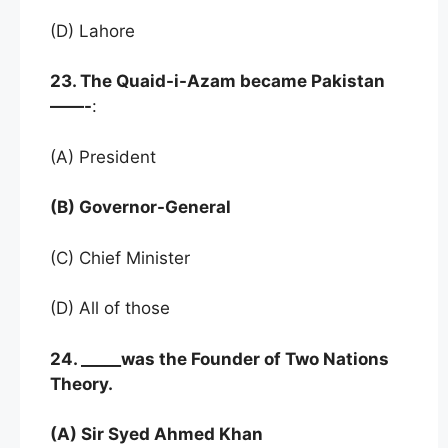
(D) Lahore
23. The Quaid-i-Azam became Pakistan
——-
:
(A) President
(B) Governor-General
(C) Chief Minister
(D) All of those
24. _____was the Founder of Two Nations
Theory.
(A) Sir Syed Ahmed Khan