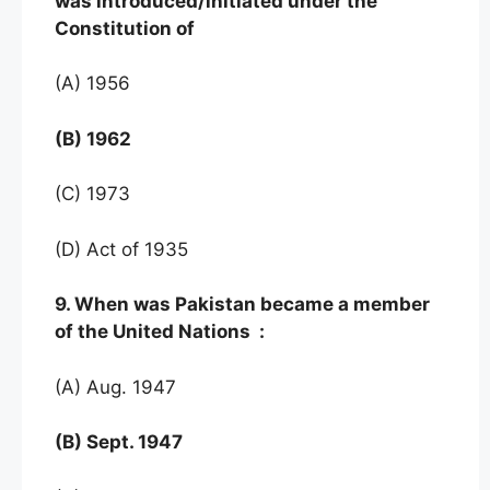
was introduced/initiated under the
Constitution of
(A) 1956
(B) 1962
(C) 1973
(D) Act of 1935
9. When was Pakistan became a member
of the United Nations :
(A) Aug. 1947
(B) Sept. 1947