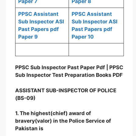
Paper 7
Paper 8
PPSC Assistant
PPSC Assistant
Sub Inspector ASI
Sub Inspector ASI
Past Papers pdf
Past Papers pdf
Paper 9
Paper 10
PPSC Sub Inspector Past Paper Pdf | PPSC
Sub Inspector Test Preparation Books PDF
ASSISTANT SUB-INSPECTOR OF POLICE
(BS-09)
1. The highest(chief) award of
bravery(valor) in the Police Service of
Pakistan is