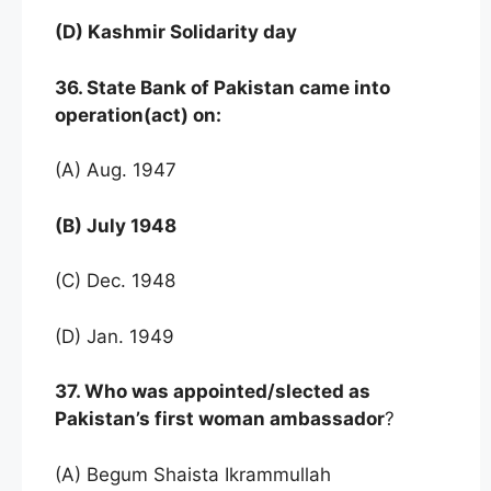
(D) Kashmir Solidarity day
36. State Bank of Pakistan came into
operation(act) on:
(A) Aug. 1947
(B) July 1948
(C) Dec. 1948
(D) Jan. 1949
37. Who was appointed/slected as
Pakistan’s first woman ambassador
?
(A) Begum Shaista Ikrammullah