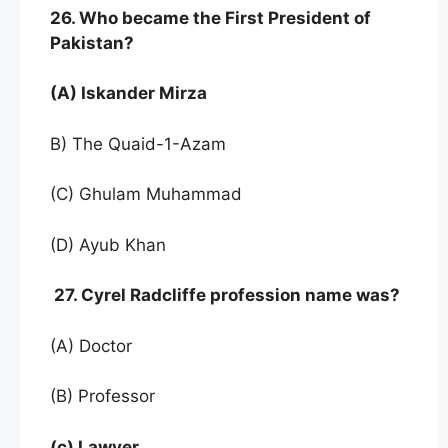
26. Who became the First President of
Pakistan?
(A) Iskander Mirza
B) The Quaid-1-Azam
(C) Ghulam Muhammad
(D) Ayub Khan
27. Cyrel Radcliffe profession name was?
(A) Doctor
(B) Professor
(c) Lawyer