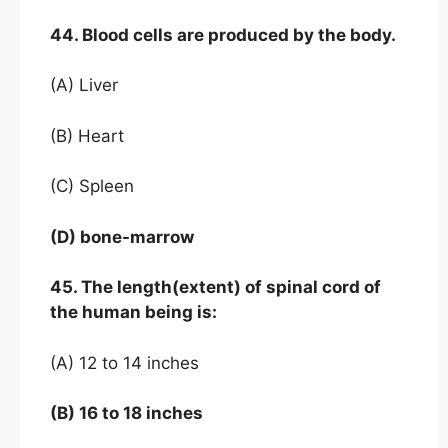
44. Blood cells are produced by the body.
(A) Liver
(B) Heart
(C) Spleen
(D) bone-marrow
45. The length(extent) of spinal cord of
the human being is:
(A) 12 to 14 inches
(B) 16 to 18 inches