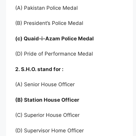
(A) Pakistan Police Medal
(B) President’s Police Medal
(c) Quaid-i-Azam Police Medal
(D) Pride of Performance Medal
2. S.H.O. stand for :
(A) Senior House Officer
(B) Station House Officer
(C) Superior House Officer
(D) Supervisor Home Officer