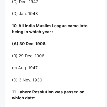
(C) Dec. 1947
(D) Jan. 1948
10. All India Muslim League came into
being in which year :
(A) 30 Dec. 1906.
(B) 29 Dec. 1906
(c) Aug. 1947
(D) 3 Nov. 1930
11. Lahore Resolution was passed on
which date: