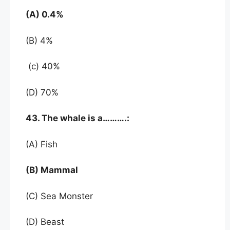
(A) 0.4%
(B) 4%
(c) 40%
(D) 70%
43. The whale is a……….:
(A) Fish
(B) Mammal
(C) Sea Monster
(D) Beast