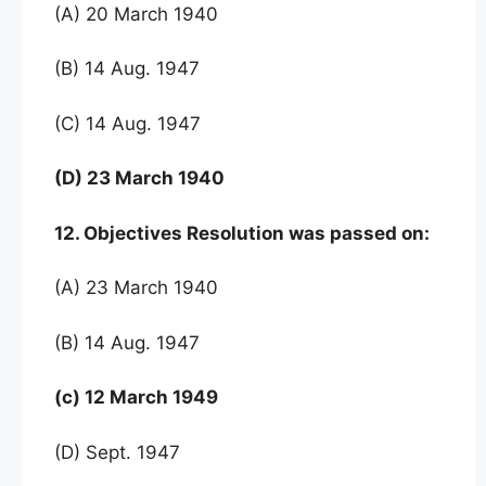
(A) 20 March 1940
(B) 14 Aug. 1947
(C) 14 Aug. 1947
(D) 23 March 1940
12. Objectives Resolution was passed on:
(A) 23 March 1940
(B) 14 Aug. 1947
(c) 12 March 1949
(D) Sept. 1947