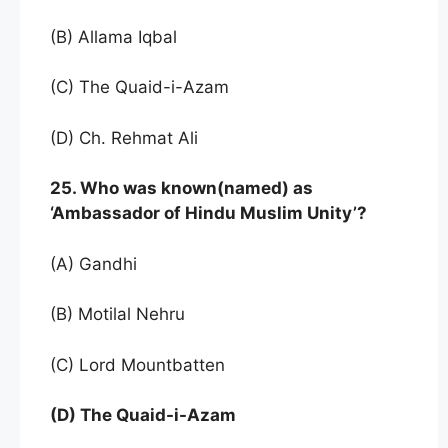
(B) Allama Iqbal
(C) The Quaid-i-Azam
(D) Ch. Rehmat Ali
25. Who was known(named) as
‘Ambassador of Hindu Muslim Unity’?
(A) Gandhi
(B) Motilal Nehru
(C) Lord Mountbatten
(D) The Quaid-i-Azam