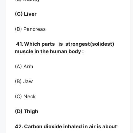
(C) Liver
(D) Pancreas
41. Which parts is strongest(solidest)
muscle in the human body :
(A) Arm
(B) Jaw
(C) Neck
(D) Thigh
42. Carbon dioxide inhaled in air is about
: