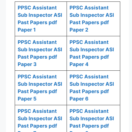
PPSC Assistant
PPSC Assistant
Sub Inspector ASI
Sub Inspector ASI
Past Papers pdf
Past Papers pdf
Paper 1
Paper 2
PPSC Assistant
PPSC Assistant
Sub Inspector ASI
Sub Inspector ASI
Past Papers pdf
Past Papers pdf
Paper 3
Paper 4
PPSC Assistant
PPSC Assistant
Sub Inspector ASI
Sub Inspector ASI
Past Papers pdf
Past Papers pdf
Paper 5
Paper 6
PPSC Assistant
PPSC Assistant
Sub Inspector ASI
Sub Inspector ASI
Past Papers pdf
Past Papers pdf