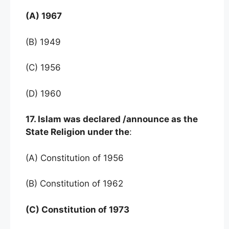
(A) 1967
(B) 1949
(C) 1956
(D) 1960
17. Islam was declared /announce as the
State Religion under the
:
(A) Constitution of 1956
(B) Constitution of 1962
(C) Constitution of 1973