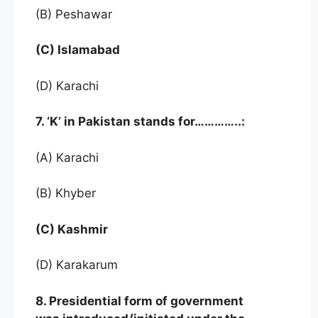
(B) Peshawar
(C) Islamabad
(D) Karachi
7. ‘K’ in Pakistan stands for…………..:
(A) Karachi
(B) Khyber
(C) Kashmir
(D) Karakarum
8. Presidential form of government