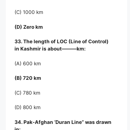
(C) 1000 km
(D) Zero km
33. The length of LOC (Line of Control)
in Kashmir is about———km:
(A) 600 km
(B) 720 km
(C) 780 km
(D) 800 km
34. Pak-Afghan ‘Duran Line” was drawn
in: