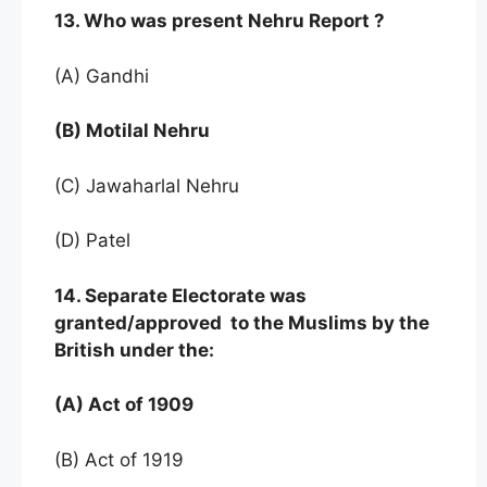
13. Who was present Nehru Report ?
(A) Gandhi
(B) Motilal Nehru
(C) Jawaharlal Nehru
(D) Patel
14. Separate Electorate was
granted/approved to the Muslims by the
British under the:
(A) Act of 1909
(B) Act of 1919