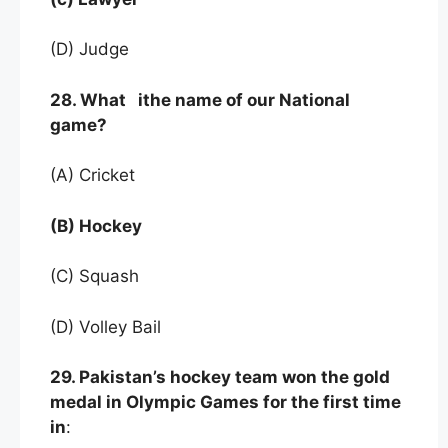
(D) Judge
28. What ithe name of our National
game?
(A) Cricket
(B) Hockey
(C) Squash
(D) Volley Bail
29. Pakistan’s hockey team won the gold
medal in Olympic Games for the first time
in
: