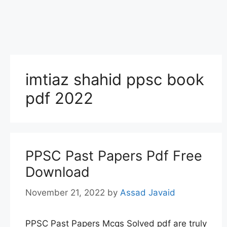
imtiaz shahid ppsc book
pdf 2022
PPSC Past Papers Pdf Free
Download
November 21, 2022
by
Assad Javaid
PPSC Past Papers Mcqs Solved pdf are truly