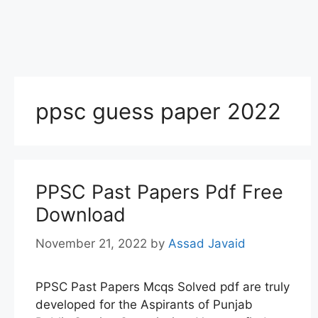
ppsc guess paper 2022
PPSC Past Papers Pdf Free
Download
November 21, 2022
by
Assad Javaid
PPSC Past Papers Mcqs Solved pdf are truly
developed for the Aspirants of Punjab