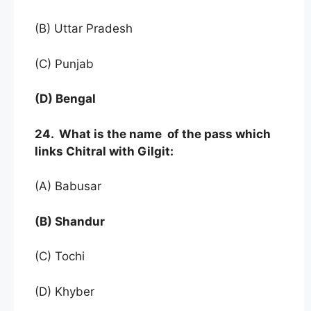
(B) Uttar Pradesh
(C) Punjab
(D) Bengal
24. What is the name of the pass which
links Chitral with Gilgit:
(A) Babusar
(B) Shandur
(C) Tochi
(D) Khyber