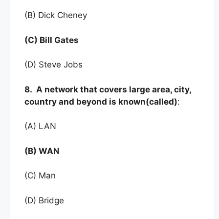
(B) Dick Cheney
(C) Bill Gates
(D) Steve Jobs
8. A network that covers large area, city,
country and beyond is known(called)
:
(A) LAN
(B) WAN
(C) Man
(D) Bridge