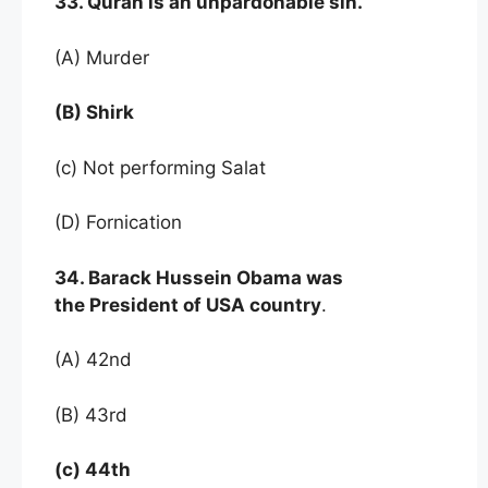
33. Quran is an unpardonable sin.
(A) Murder
(B) Shirk
(c) Not performing Salat
(D) Fornication
34. Barack Hussein Obama was
the President of USA country
.
(A) 42nd
(B) 43rd
(c) 44th