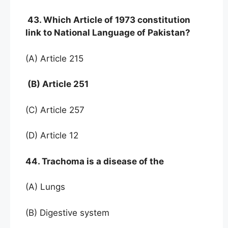
43. Which Article of 1973 constitution
link to National Language of Pakistan?
(A) Article 215
(B) Article 251
(C) Article 257
(D) Article 12
44. Trachoma is a disease of the
(A) Lungs
(B) Digestive system