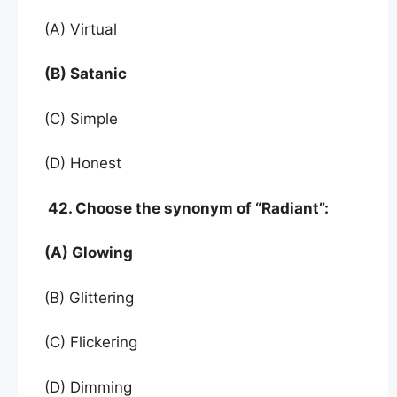
(A) Virtual
(B) Satanic
(C) Simple
(D) Honest
42. Choose the synonym of “Radiant”:
(A) Glowing
(B) Glittering
(C) Flickering
(D) Dimming