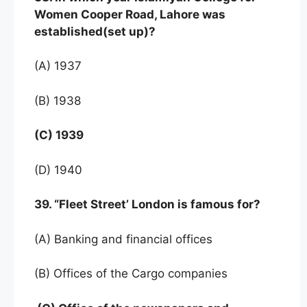
Women Cooper Road, Lahore was
established(set up)?
(A) 1937
(B) 1938
(C) 1939
(D) 1940
39. “Fleet Street’ London is famous for?
(A) Banking and financial offices
(B) Offices of the Cargo companies