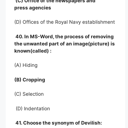
(C) Office of the newspapers and
press agencies
(D) Offices of the Royal Navy establishment
40. In MS-Word, the process of removing
the unwanted part of an image(picture) is
known(called) :
(A) Hiding
(B) Cropping
(C) Selection
(D) Indentation
41. Choose the synonym of Devilish: