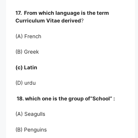
17. From which language is the term
Curriculum Vitae derived
?
(A) French
(B) Greek
(c) Latin
(D) urdu
18. which one is the group of”School” :
(A) Seagulls
(B) Penguins