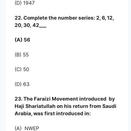
(D) 1947
22. Complete the number series: 2, 6, 12,
20, 30, 42___
(A) 56
(B) 55
(C) 50
(D) 63
23. The Faraizi Movement introduced by
Haji Shariatullah on his return from Saudi
Arabia, was first introduced in:
(A) NWEP