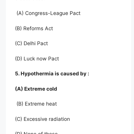
(A) Congress-League Pact
(B) Reforms Act
(C) Delhi Pact
(D) Luck now Pact
5. Hypothermia is caused by :
(A) Extreme cold
(B) Extreme heat
(C) Excessive radiation