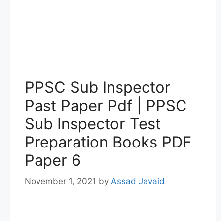
PPSC Sub Inspector
Past Paper Pdf | PPSC
Sub Inspector Test
Preparation Books PDF
Paper 6
November 1, 2021
by
Assad Javaid