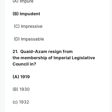
(A) Impure
(B) Impudent
(C) Impressive
(D) Impassable
21. Quaid–Azam resign from
the membership of Imperial Legislative
Council in?
(A) 1919
(B) 1930
(c) 1932