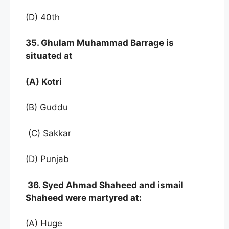
(D) 40th
35. Ghulam Muhammad Barrage is
situated at
(A) Kotri
(B) Guddu
(C) Sakkar
(D) Punjab
36. Syed Ahmad Shaheed and ismail
Shaheed were martyred at:
(A) Huge