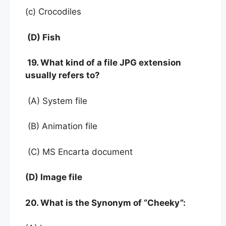
(c) Crocodiles
(D) Fish
19. What kind of a file JPG extension
usually refers to?
(A) System file
(B) Animation file
(C) MS Encarta document
(D) Image file
20. What is the Synonym of “Cheeky”: