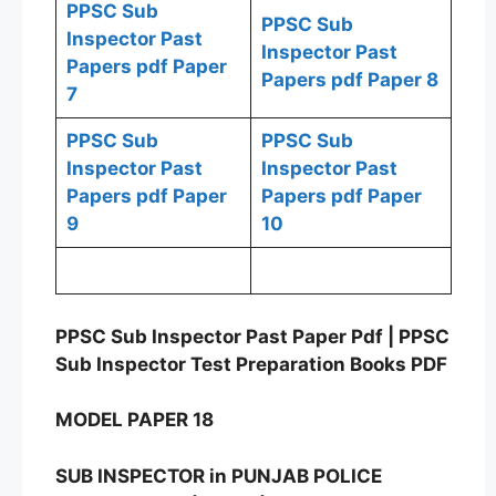
PPSC Sub
PPSC Sub
Inspector Past
Inspector Past
Papers pdf Paper
Papers pdf Paper 8
7
PPSC Sub
PPSC Sub
Inspector Past
Inspector Past
Papers pdf Paper
Papers pdf Paper
9
10
PPSC Sub Inspector Past Paper Pdf | PPSC
Sub Inspector Test Preparation Books PDF
MODEL PAPER 18
SUB INSPECTOR in PUNJAB POLICE