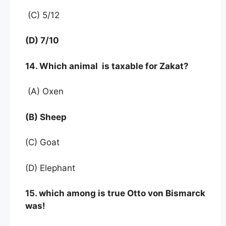
(C) 5/12
(D) 7/10
14. Which animal is taxable for Zakat?
(A) Oxen
(B) Sheep
(C) Goat
(D) Elephant
15. which among is true Otto von Bismarck
was!