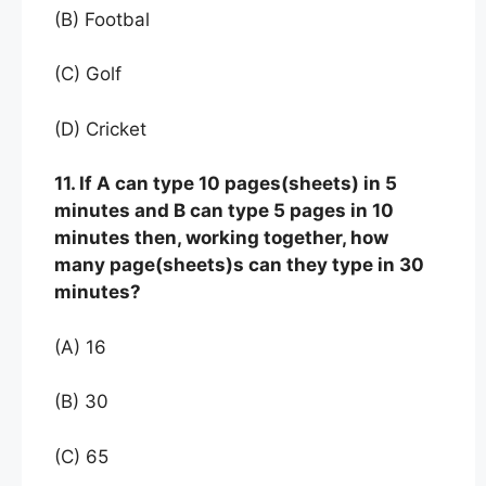
(B) Footbal
(C) Golf
(D) Cricket
11. If A can type 10 pages(sheets) in 5
minutes and B can type 5 pages in 10
minutes then, working together, how
many page(sheets)s can they type in 30
minutes?
(A) 16
(B) 30
(C) 65