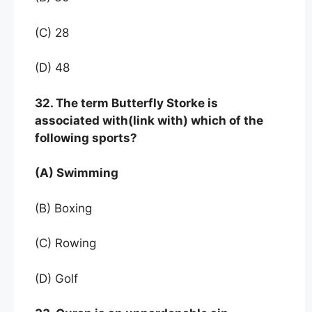
(C) 28
(D) 48
32. The term Butterfly Storke is
associated with(link with) which of the
following sports?
(A) Swimming
(B) Boxing
(C) Rowing
(D) Golf