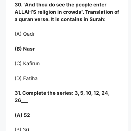
30. “And thou do see the people enter
ALLAH’S religion in crowds”. Translation of
a quran verse. It is contains in Surah:
(A) Qadr
(B) Nasr
(C) Kafirun
(D) Fatiha
31. Complete the series: 3, 5, 10, 12, 24,
26___
(A) 52
(B) 30