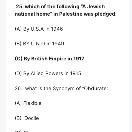
25. which of the following “A Jewish
national home” in Palestine was pledged
:
(A) By U.S.A in 1946
(B) BY U.N.O in 1949
(C) By British Empire in 1917
(D) By Allied Powers in 1915
26. what is the Synonym of “Obdurate:
(A) Flexible
(B) Docile