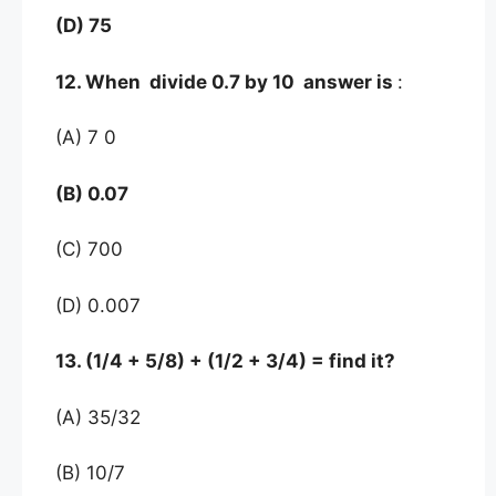
(D) 75
12. When divide 0.7 by 10 answer is
:
(A) 7 0
(B) 0.07
(C) 700
(D) 0.007
13. (1/4 + 5/8) + (1/2 + 3/4) = find it?
(A) 35/32
(B) 10/7