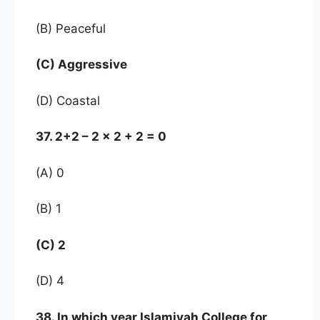
(B) Peaceful
(C) Aggressive
(D) Coastal
37. 2+2 – 2 x 2 + 2 = 0
(A) 0
(B) 1
(C) 2
(D) 4
38. In which year Islamiyah College for