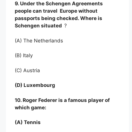
9. Under the Schengen Agreements
people can travel Europe without
passports being checked. Where is
Schengen situated
?
(A) The Netherlands
(B) Italy
(C) Austria
(D) Luxembourg
10. Roger Federer is a famous player of
which game:
(A) Tennis