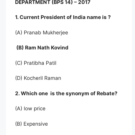
DEPARTMENT (BPS 14) – 2017
1. Current President of India name is ?
(A) Pranab Mukherjee
(B) Ram Nath Kovind
(C) Pratibha Patil
(D) Kocheril Raman
2. Which one is the synonym of Rebate?
(A) low price
(B) Expensive