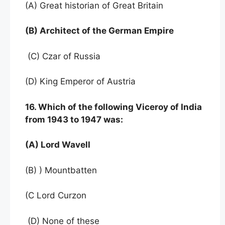
(A) Great historian of Great Britain
(B) Architect of the German Empire
(C) Czar of Russia
(D) King Emperor of Austria
16. Which of the following Viceroy of India
from 1943 to 1947 was:
(A) Lord Wavell
(B) ) Mountbatten
(C Lord Curzon
(D) None of these