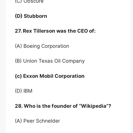
(C) Obscure
(D) Stubborn
27. Rex Tillerson was the CEO of:
(A) Boeing Corporation
(B) Union Texas Oil Company
(c) Exxon Mobil Corporation
(D) IBM
28. Who is the founder of “Wikipedia”?
(A) Peer Schnelder