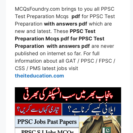
MCQsFoundry.com brings to you all PPSC
Test Preparation Mcqs
pdf
for PPSC Test
Preparation
with answers pdf
which are
new and latest. These
PPSC Test
Preparation Mcqs pdf for PPSC Test
Preparation with answers pdf
are never
published on internet so far. For full
information about all GAT / PPSC / FPSC /
CSS / PMS latest jobs visit
theiteducation.com