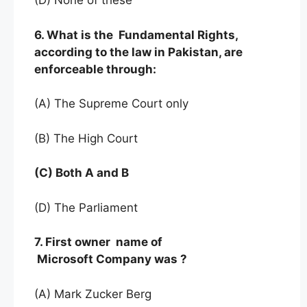
(D) None of these
6. What is the Fundamental Rights,
according to the law in Pakistan, are
enforceable through:
(A) The Supreme Court only
(B) The High Court
(C) Both A and B
(D) The Parliament
7. First owner name of
Microsoft Company was ?
(A) Mark Zucker Berg