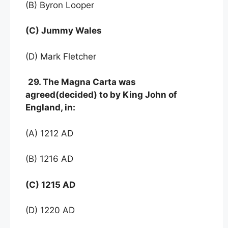
(В) Byron Looper
(C) Jummy Wales
(D) Mark Fletcher
29. The Magna Carta was
agreed(decided) to by King John of
England, in:
(A) 1212 AD
(B) 1216 AD
(C) 1215 AD
(D) 1220 AD