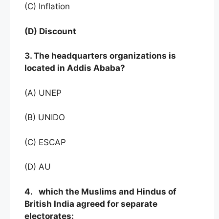
(C) Inflation
(D) Discount
3. The headquarters organizations is
located in Addis Ababa?
(A) UNEP
(B) UNIDO
(C) ESCAP
(D) AU
4. which the Muslims and Hindus of
British India agreed for separate
electorates: