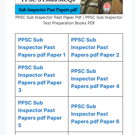
PPSC Sub Inspector Past Paper Pdf | PPSC Sub Inspector
Test Preparation Books PDF
PPSC Sub
PPSC Sub
Inspector Past
Inspector Past
Papers pdf Paper 1
Papers pdf Paper 2
PPSC Sub
PPSC Sub
Inspector Past
Inspector Past
Papers pdf Paper
Papers pdf Paper 4
3
PPSC Sub
PPSC Sub
Inspector Past
Inspector Past
Papers pdf Paper
Papers pdf Paper 6
5