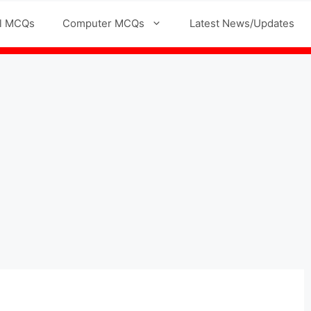
l MCQs
Computer MCQs
Latest News/Updates