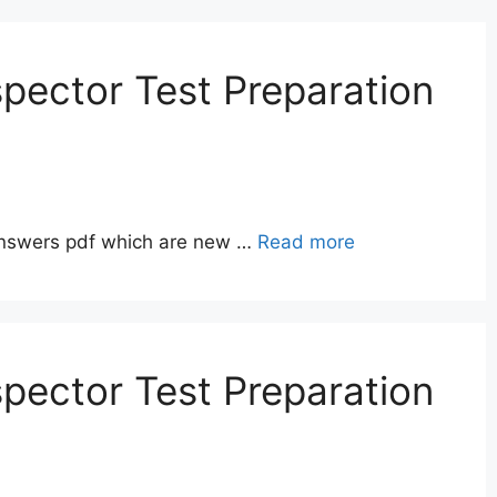
pector Test Preparation
answers pdf which are new …
Read more
pector Test Preparation