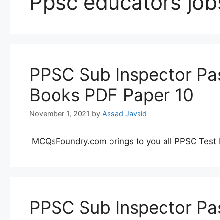
Ppsc educators job
PPSC Sub Inspector Pas
Books PDF Paper 10
November 1, 2021
by
Assad Javaid
MCQsFoundry.com brings to you all PPSC Test 
PPSC Sub Inspector Pas