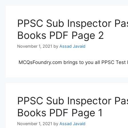
PPSC Sub Inspector Pas
Books PDF Page 2
November 1, 2021
by
Assad Javaid
MCQsFoundry.com brings to you all PPSC Test 
PPSC Sub Inspector Pas
Books PDF Page 1
November 1, 2021
by
Assad Javaid