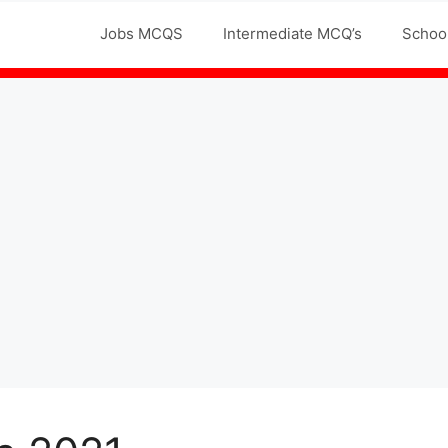
Jobs MCQS
Intermediate MCQ’s
Schoo