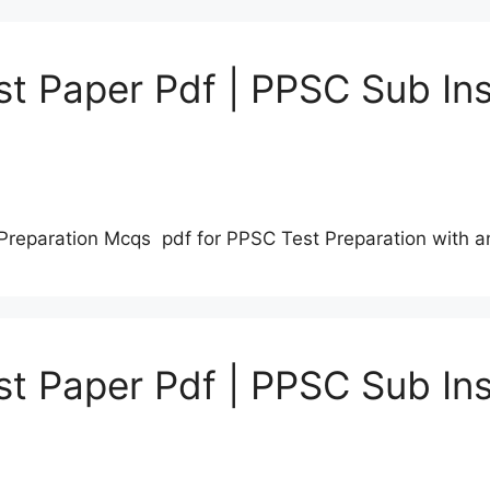
t Paper Pdf | PPSC Sub Ins
Preparation Mcqs pdf for PPSC Test Preparation with 
t Paper Pdf | PPSC Sub Ins