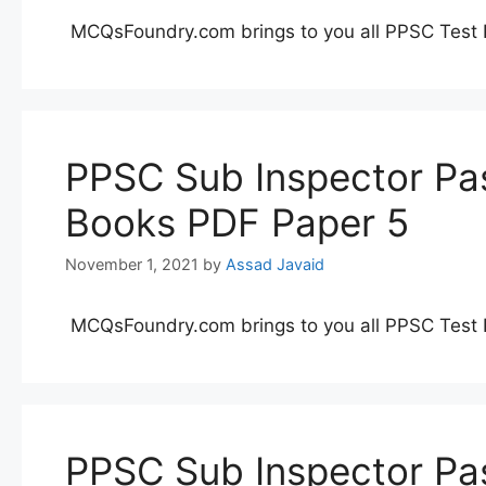
MCQsFoundry.com brings to you all PPSC Test 
PPSC Sub Inspector Pas
Books PDF Paper 5
November 1, 2021
by
Assad Javaid
MCQsFoundry.com brings to you all PPSC Test 
PPSC Sub Inspector Pas