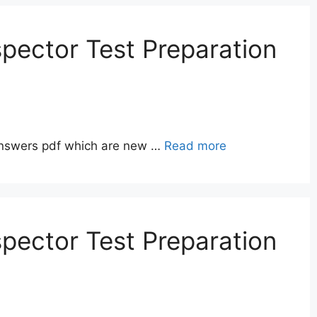
pector Test Preparation
answers pdf which are new …
Read more
pector Test Preparation