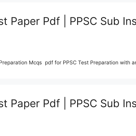
t Paper Pdf | PPSC Sub Ins
Preparation Mcqs pdf for PPSC Test Preparation with 
t Paper Pdf | PPSC Sub Ins