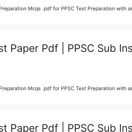
Preparation Mcqs pdf for PPSC Test Preparation with 
t Paper Pdf | PPSC Sub Ins
Preparation Mcqs pdf for PPSC Test Preparation with 
t Paper Pdf | PPSC Sub Ins