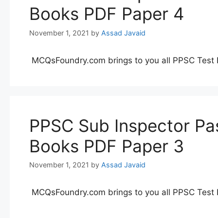
Books PDF Paper 4
November 1, 2021
by
Assad Javaid
MCQsFoundry.com brings to you all PPSC Test 
PPSC Sub Inspector Pas
Books PDF Paper 3
November 1, 2021
by
Assad Javaid
MCQsFoundry.com brings to you all PPSC Test 