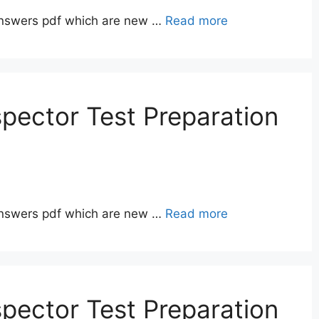
answers pdf which are new …
Read more
pector Test Preparation
answers pdf which are new …
Read more
pector Test Preparation