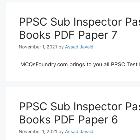
PPSC Sub Inspector Pas
Books PDF Paper 7
November 1, 2021
by
Assad Javaid
MCQsFoundry.com brings to you all PPSC Test 
PPSC Sub Inspector Pas
Books PDF Paper 6
November 1, 2021
by
Assad Javaid