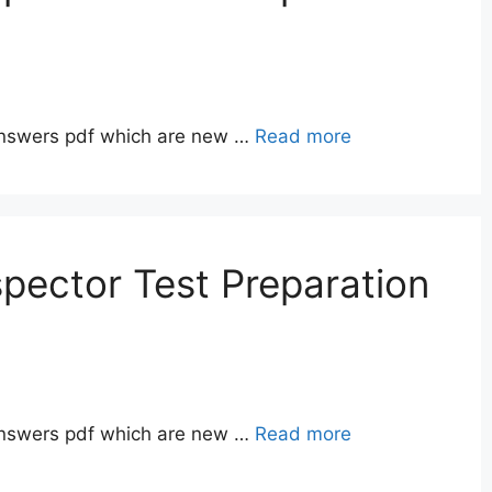
answers pdf which are new …
Read more
pector Test Preparation
answers pdf which are new …
Read more