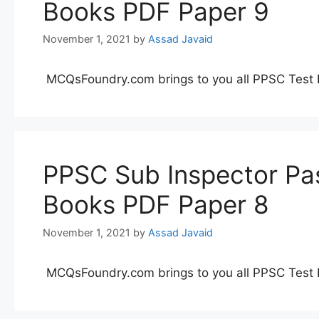
Books PDF Paper 9
November 1, 2021
by
Assad Javaid
MCQsFoundry.com brings to you all PPSC Test 
PPSC Sub Inspector Pas
Books PDF Paper 8
November 1, 2021
by
Assad Javaid
MCQsFoundry.com brings to you all PPSC Test 