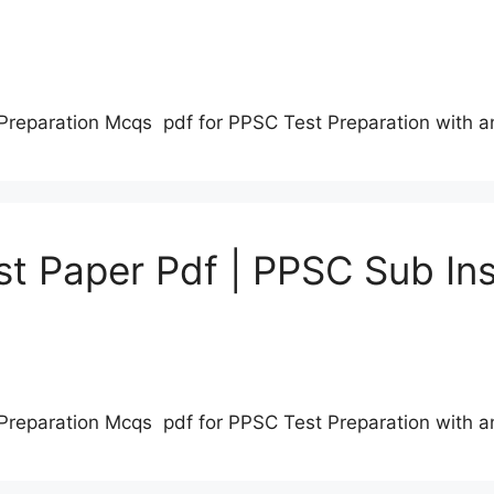
Preparation Mcqs pdf for PPSC Test Preparation with 
t Paper Pdf | PPSC Sub Ins
Preparation Mcqs pdf for PPSC Test Preparation with 