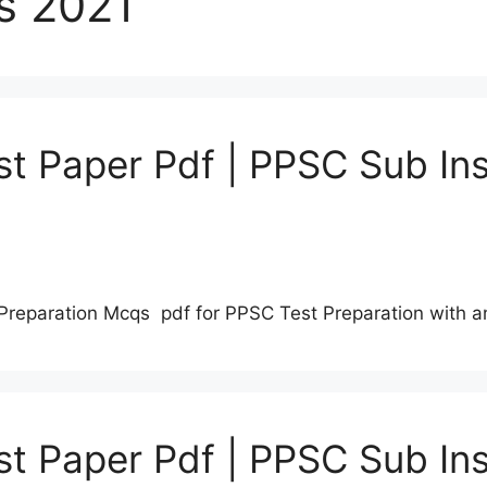
s 2021
t Paper Pdf | PPSC Sub Ins
Preparation Mcqs pdf for PPSC Test Preparation with 
t Paper Pdf | PPSC Sub Ins