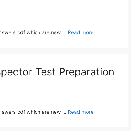
answers pdf which are new …
Read more
pector Test Preparation
answers pdf which are new …
Read more