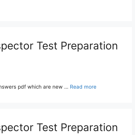
pector Test Preparation
answers pdf which are new …
Read more
pector Test Preparation