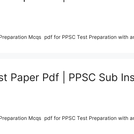
Preparation Mcqs pdf for PPSC Test Preparation with 
t Paper Pdf | PPSC Sub Ins
Preparation Mcqs pdf for PPSC Test Preparation with 