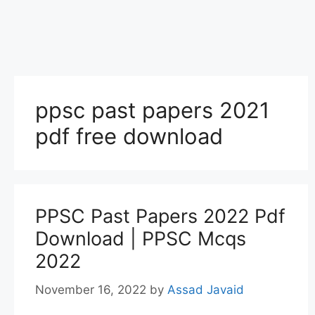
ppsc past papers 2021
pdf free download
PPSC Past Papers 2022 Pdf
Download | PPSC Mcqs
2022
November 16, 2022
by
Assad Javaid