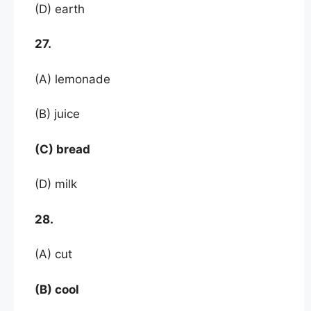
(D) earth
27.
(A) lemonade
(B) juice
(C) bread
(D) milk
28.
(A) cut
(B) cool