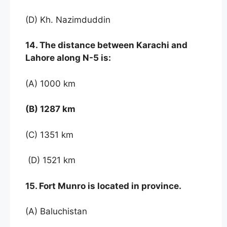
(D) Kh. Nazimduddin
14. The distance between Karachi and
Lahore along N-5 is:
(A) 1000 km
(B) 1287 km
(C) 1351 km
(D) 1521 km
15. Fort Munro is located in province.
(A) Baluchistan