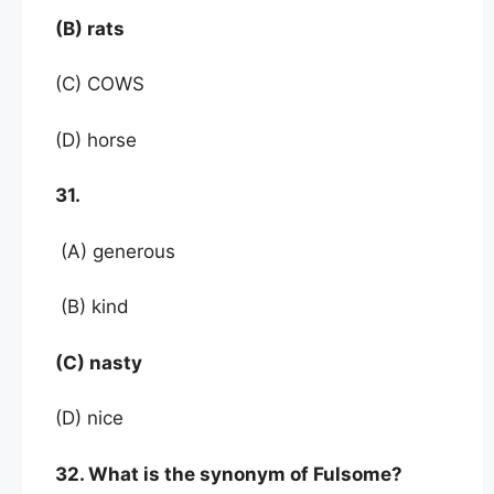
(B) rats
(C) COWS
(D) horse
31.
(A) generous
(B) kind
(C) nasty
(D) nice
32. What is the synonym of Fulsome?