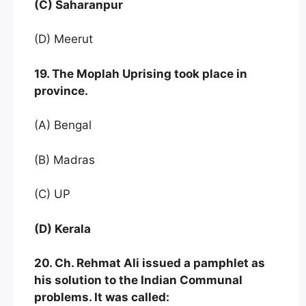
(C) Saharanpur
(D) Meerut
19. The Moplah Uprising took place in
province.
(A) Bengal
(B) Madras
(C) UP
(D) Kerala
20. Ch. Rehmat Ali issued a pamphlet as
his solution to the Indian Communal
problems. It was called: