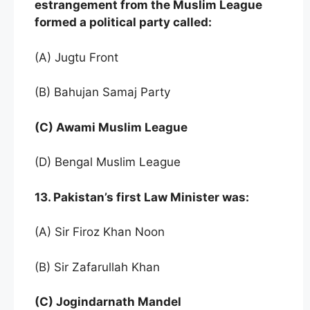
estrangement from the Muslim League
formed a political party called:
(A) Jugtu Front
(B) Bahujan Samaj Party
(C) Awami Muslim League
(D) Bengal Muslim League
13. Pakistan’s first Law Minister was:
(A) Sir Firoz Khan Noon
(B) Sir Zafarullah Khan
(C) Jogindarnath Mandel