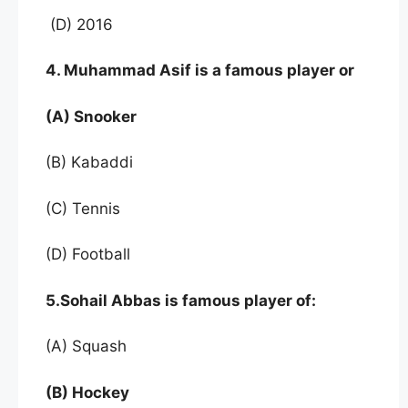
(D) 2016
4. Muhammad Asif is a famous player or
(A) Snooker
(B) Kabaddi
(C) Tennis
(D) Football
5.Sohail Abbas is famous player of:
(A) Squash
(B) Hockey