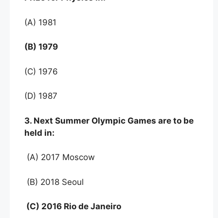
(A) 1981
(B) 1979
(C) 1976
(D) 1987
3. Next Summer Olympic Games are to be
held in:
(A) 2017 Moscow
(B) 2018 Seoul
(C) 2016 Rio de Janeiro