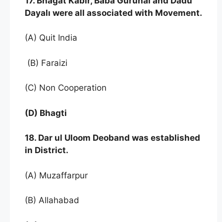
17. Bhagat Kabir, Baba Gurunal and Dadu
Dayalı were all associated with Movement.
(A) Quit India
(B) Faraizi
(C) Non Cooperation
(D) Bhagti
18. Dar ul Uloom Deoband was established
in District.
(A) Muzaffarpur
(B) Allahabad