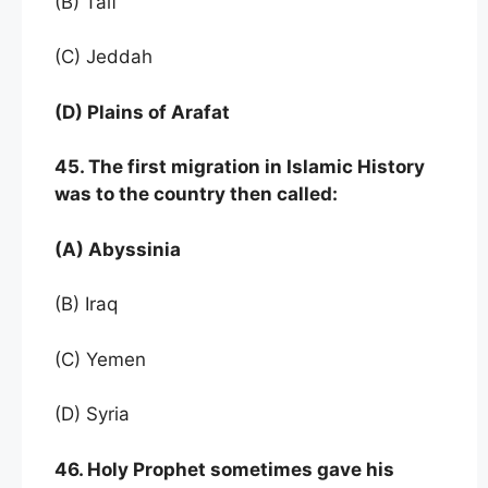
(B) Taif
(C) Jeddah
(D) Plains of Arafat
45. The first migration in Islamic History
was to the country then called:
(A) Abyssinia
(B) Iraq
(C) Yemen
(D) Syria
46. Holy Prophet sometimes gave his