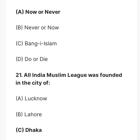
(A) Now or Never
(B) Never or Now
(C) Bang-i-Islam
(D) Do or Die
21. All India Muslim League was founded
in the city of:
(A) Lucknow
(B) Lahore
(C) Dhaka