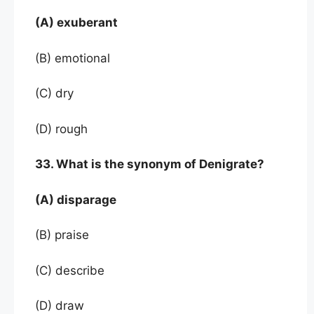
(A) exuberant
(B) emotional
(C) dry
(D) rough
33. What is the synonym of Denigrate?
(A) disparage
(B) praise
(C) describe
(D) draw