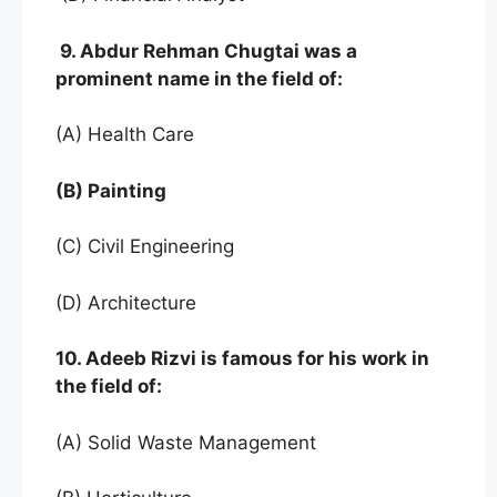
9. Abdur Rehman Chugtai was a
prominent name in the field of:
(A) Health Care
(B) Painting
(C) Civil Engineering
(D) Architecture
10. Adeeb Rizvi is famous for his work in
the field of:
(A) Solid Waste Management