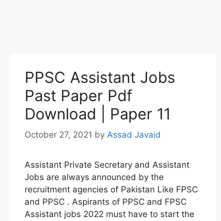
PPSC Assistant Jobs
Past Paper Pdf
Download | Paper 11
October 27, 2021
by
Assad Javaid
Assistant Private Secretary and Assistant
Jobs are always announced by the
recruitment agencies of Pakistan Like FPSC
and PPSC . Aspirants of PPSC and FPSC
Assistant jobs 2022 must have to start the