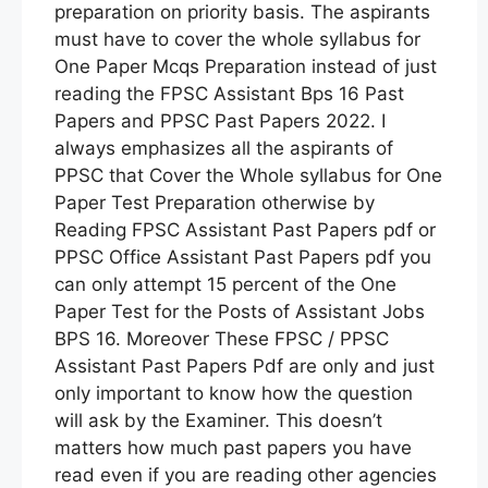
preparation on priority basis. The aspirants
must have to cover the whole syllabus for
One Paper Mcqs Preparation instead of just
reading the FPSC Assistant Bps 16 Past
Papers and PPSC Past Papers 2022. I
always emphasizes all the aspirants of
PPSC that Cover the Whole syllabus for One
Paper Test Preparation otherwise by
Reading FPSC Assistant Past Papers pdf or
PPSC Office Assistant Past Papers pdf you
can only attempt 15 percent of the One
Paper Test for the Posts of Assistant Jobs
BPS 16. Moreover These FPSC / PPSC
Assistant Past Papers Pdf are only and just
only important to know how the question
will ask by the Examiner. This doesn’t
matters how much past papers you have
read even if you are reading other agencies