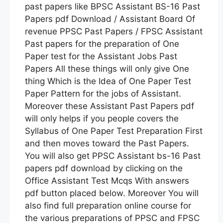
past papers like BPSC Assistant BS-16 Past
Papers pdf Download / Assistant Board Of
revenue PPSC Past Papers / FPSC Assistant
Past papers for the preparation of One
Paper test for the Assistant Jobs Past
Papers All these things will only give One
thing Which is the Idea of One Paper Test
Paper Pattern for the jobs of Assistant.
Moreover these Assistant Past Papers pdf
will only helps if you people covers the
Syllabus of One Paper Test Preparation First
and then moves toward the Past Papers.
You will also get PPSC Assistant bs-16 Past
papers pdf download by clicking on the
Office Assistant Test Mcqs With answers
pdf button placed below. Moreover You will
also find full preparation online course for
the various preparations of PPSC and FPSC