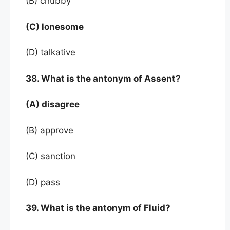
(B) chubby
(C) lonesome
(D) talkative
38. What is the antonym of Assent?
(A) disagree
(B) approve
(C) sanction
(D) pass
39. What is the antonym of Fluid?