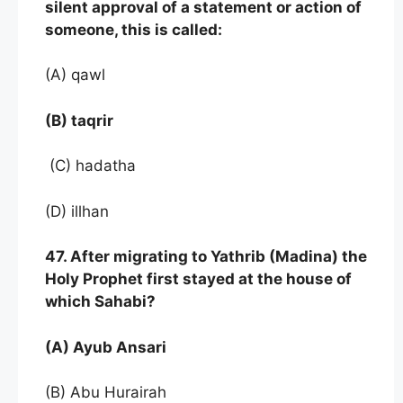
silent approval of a statement or action of
someone, this is called:
(A) qawl
(B) taqrir
(C) hadatha
(D) illhan
47. After migrating to Yathrib (Madina) the
Holy Prophet first stayed at the house of
which Sahabi?
(A) Ayub Ansari
(B) Abu Hurairah