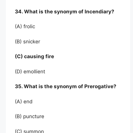
34. What is the synonym of Incendiary?
(A) frolic
(B) snicker
(C) causing fire
(D) emollient
35. What is the synonym of Prerogative?
(A) end
(B) puncture
(C) summon