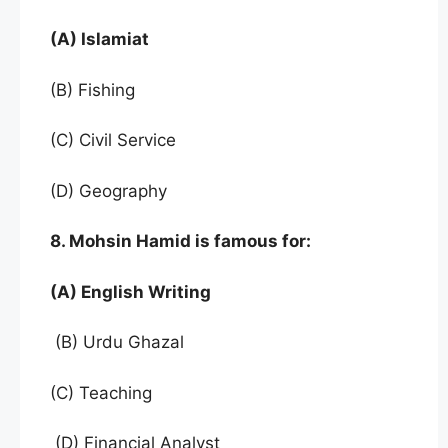
(A) Islamiat
(B) Fishing
(C) Civil Service
(D) Geography
8. Mohsin Hamid is famous for:
(A) English Writing
(B) Urdu Ghazal
(C) Teaching
(D) Financial Analyst