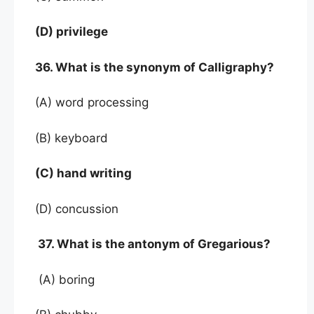
(D) privilege
36. What is the synonym of Calligraphy?
(A) word processing
(B) keyboard
(C) hand writing
(D) concussion
37. What is the antonym of Gregarious?
(A) boring