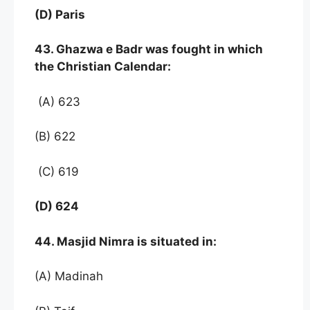
(D) Paris
43. Ghazwa e Badr was fought in which
the Christian Calendar:
(A) 623
(B) 622
(C) 619
(D) 624
44. Masjid Nimra is situated in:
(A) Madinah