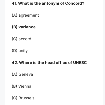
41. What is the antonym of Concord?
(A) agreement
(B) variance
(C) accord
(D) unity
42. Where is the head office of UNESC
(A) Geneva
(B) Vienna
(C) Brussels