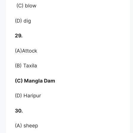
(C) blow
(D) dig
29.
(A)Attock
(B) Taxila
(C) Mangla Dam
(D) Haripur
30.
(A) sheep