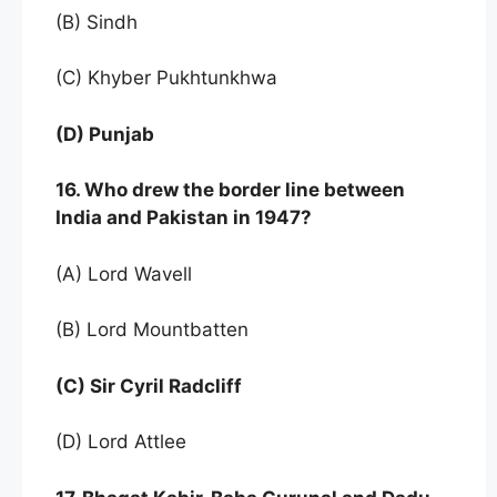
(B) Sindh
(C) Khyber Pukhtunkhwa
(D) Punjab
16. Who drew the border line between
India and Pakistan in 1947?
(A) Lord Wavell
(B) Lord Mountbatten
(C) Sir Cyril Radcliff
(D) Lord Attlee