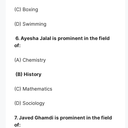
(C) Boxing
(D) Swimming
6. Ayesha Jalal is prominent in the field
of:
(A) Chemistry
(B) History
(C) Mathematics
(D) Sociology
7. Javed Ghamdi is prominent in the field
of: