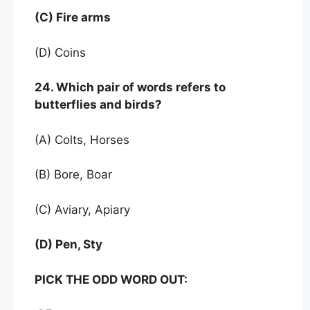
(C) Fire arms
(D) Coins
24. Which pair of words refers to
butterflies and birds?
(A) Colts, Horses
(B) Bore, Boar
(C) Aviary, Apiary
(D) Pen, Sty
PICK THE ODD WORD OUT: