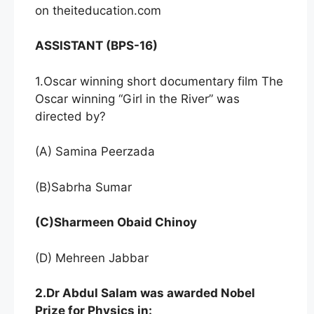
on theiteducation.com
ASSISTANT (BPS-16)
1.Oscar winning short documentary film The
Oscar winning “Girl in the River” was
directed by?
(A) Samina Peerzada
(B)Sabrha Sumar
(C)Sharmeen Obaid Chinoy
(D) Mehreen Jabbar
2.Dr Abdul Salam was awarded Nobel
Prize for Physics in: