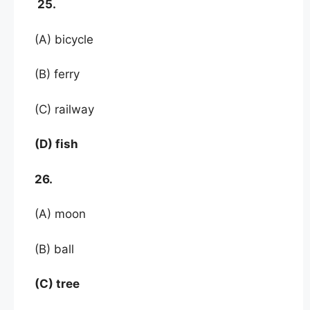
25.
(A) bicycle
(B) ferry
(C) railway
(D) fish
26.
(A) moon
(B) ball
(C) tree