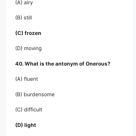
(A) airy
(B) still
(C) frozen
(D) moving
40. What is the antonym of Onerous?
(A) fluent
(B) burdensome
(C) difficult
(D) light