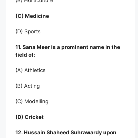
(B) Horticulture
(C) Medicine
(D) Sports
11. Sana Meer is a prominent name in the
field of:
(A) Athletics
(B) Acting
(C) Modelling
(D) Cricket
12. Hussain Shaheed Suhrawardy upon