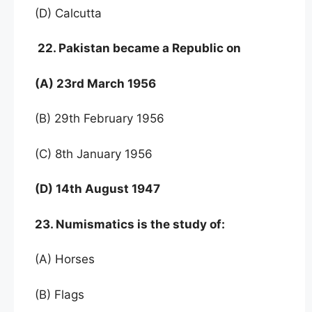
(D) Calcutta
22. Pakistan became a Republic on
(A) 23rd March 1956
(B) 29th February 1956
(C) 8th January 1956
(D) 14th August 1947
23. Numismatics is the study of:
(A) Horses
(B) Flags