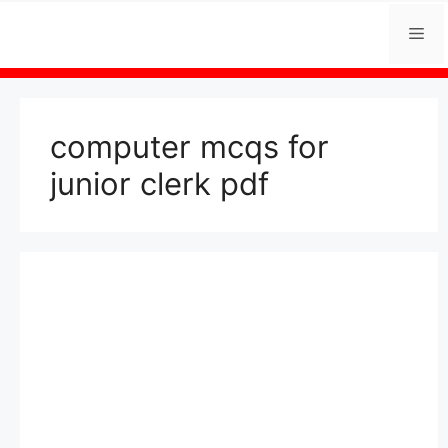
Skip
Me
to
content
computer mcqs for
junior clerk pdf