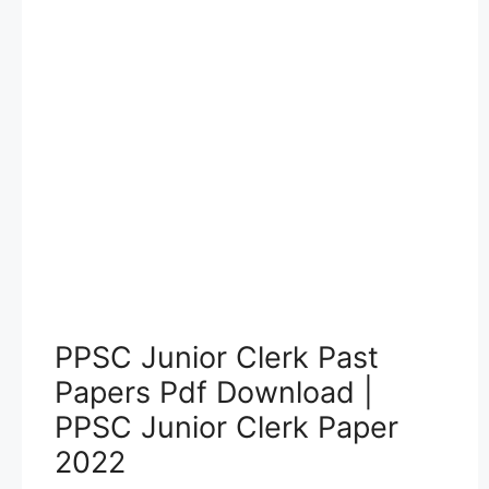
PPSC Junior Clerk Past
Papers Pdf Download |
PPSC Junior Clerk Paper
2022