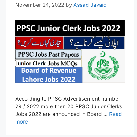
November 24, 2022
by
Assad Javaid
According to PPSC Advertisement number
29 / 2022 more then 20 PPSC Junior Clerks
Jobs 2022 are announced in Board …
Read
more