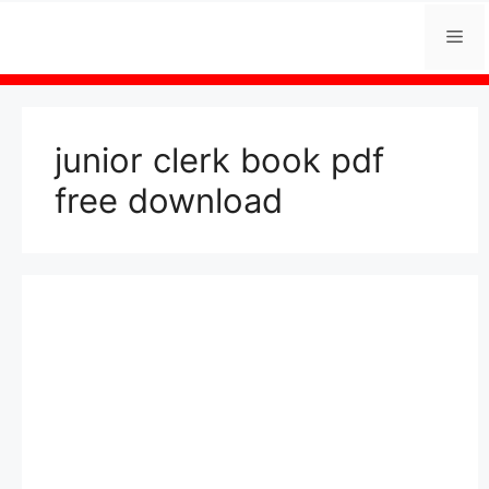
Skip
Me
to
content
junior clerk book pdf
free download