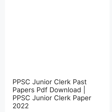
PPSC Junior Clerk Past
Papers Pdf Download |
PPSC Junior Clerk Paper
2022