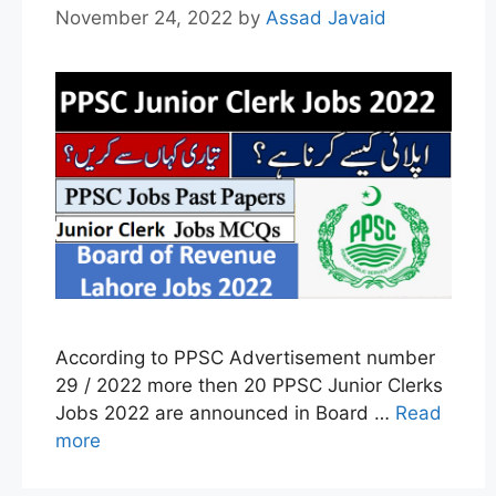
November 24, 2022
by
Assad Javaid
According to PPSC Advertisement number
29 / 2022 more then 20 PPSC Junior Clerks
Jobs 2022 are announced in Board …
Read
more