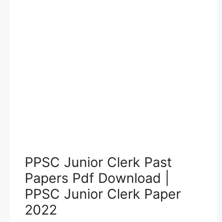
PPSC Junior Clerk Past
Papers Pdf Download |
PPSC Junior Clerk Paper
2022