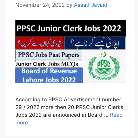
November 24, 2022
by
Assad Javaid
According to PPSC Advertisement number
29 / 2022 more then 20 PPSC Junior Clerks
Jobs 2022 are announced in Board …
Read
more