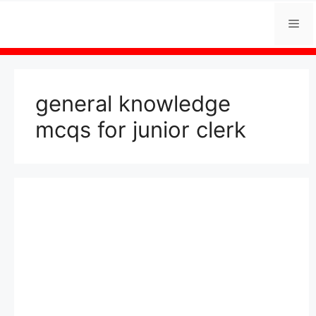
Skip
Me
to
content
general knowledge
mcqs for junior clerk