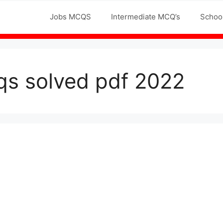
Jobs MCQS
Intermediate MCQ’s
Schoo
cqs solved pdf 2022