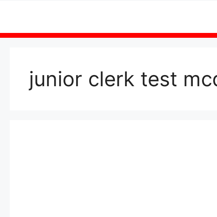
Skip
to
content
junior clerk test m