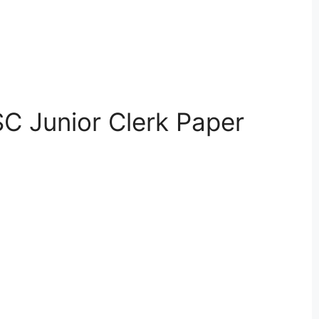
C Junior Clerk Paper