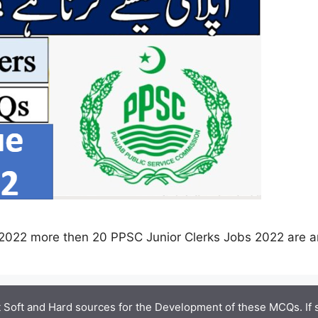
2022 more then 20 PPSC Junior Clerks Jobs 2022 are 
 Soft and Hard sources for the Development of these MCQs. If