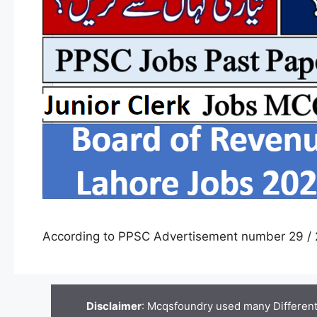
According to PPSC Advertisement number 29 / 
Disclaimer
: Mcqsfoundry used many Different