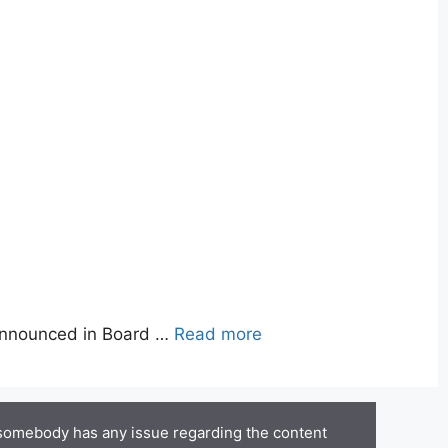
announced in Board …
Read more
 somebody has any issue regarding the content