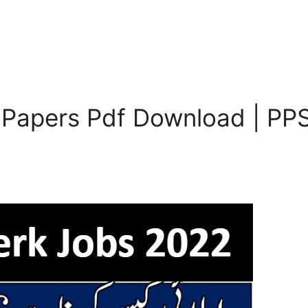
 Papers Pdf Download | PPS