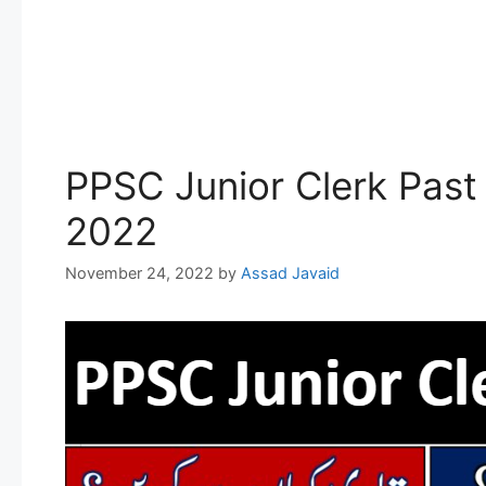
PPSC Junior Clerk Past
2022
November 24, 2022
by
Assad Javaid