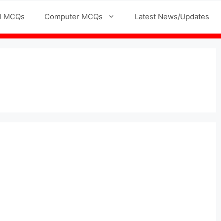
l MCQs
Computer MCQs
Latest News/Updates