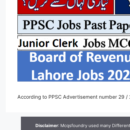
According to PPSC Advertisement number 29 / 
Disclaimer
: Mcqsfoundry used many Different