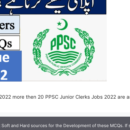
2022 more then 20 PPSC Junior Clerks Jobs 2022 are 
 Soft and Hard sources for the Development of these MCQs. If