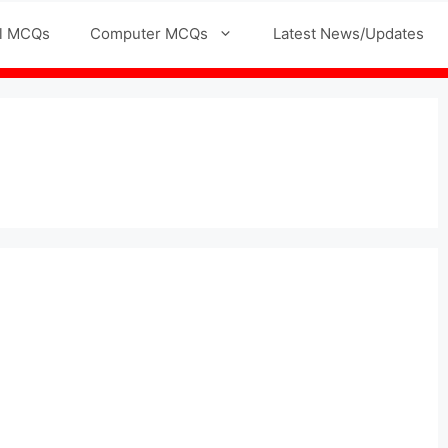
l MCQs
Computer MCQs
Latest News/Updates