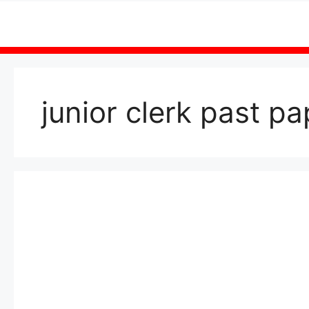
Skip
to
content
junior clerk past p