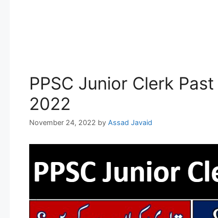
PPSC Junior Clerk Past
2022
November 24, 2022
by
Assad Javaid