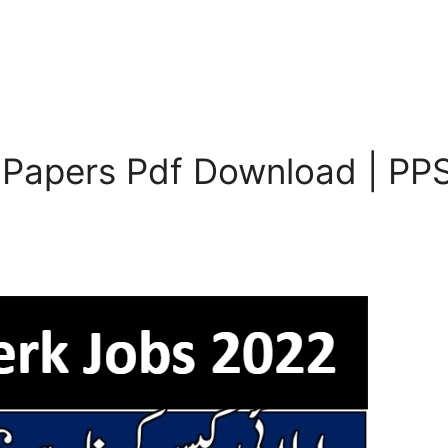
 Papers Pdf Download | PPS