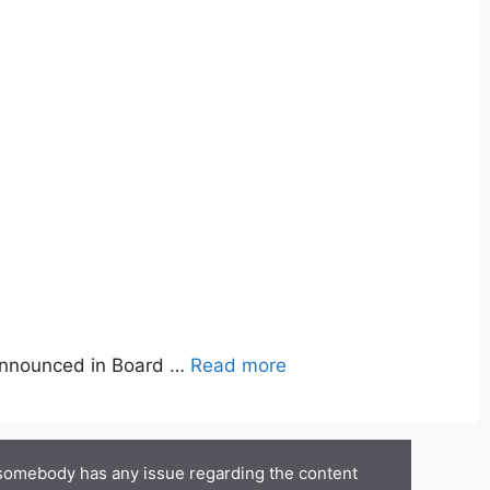
announced in Board …
Read more
 somebody has any issue regarding the content