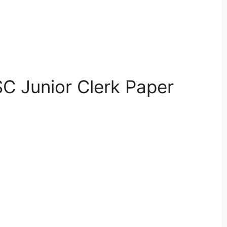
C Junior Clerk Paper