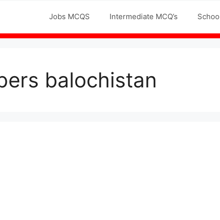
Jobs MCQS
Intermediate MCQ’s
Schoo
apers balochistan