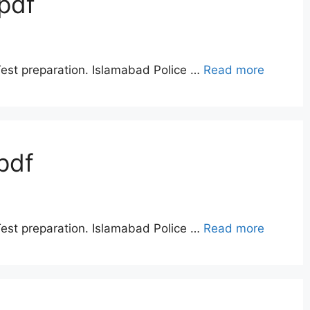
pdf
Test preparation. Islamabad Police …
Read more
pdf
Test preparation. Islamabad Police …
Read more