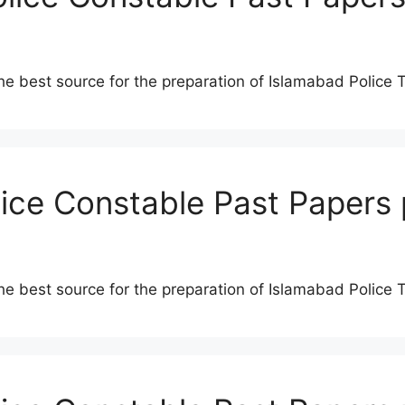
he best source for the preparation of Islamabad Police 
lice Constable Past Papers 
he best source for the preparation of Islamabad Police 