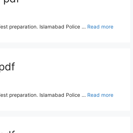
Test preparation. Islamabad Police …
Read more
pdf
Test preparation. Islamabad Police …
Read more