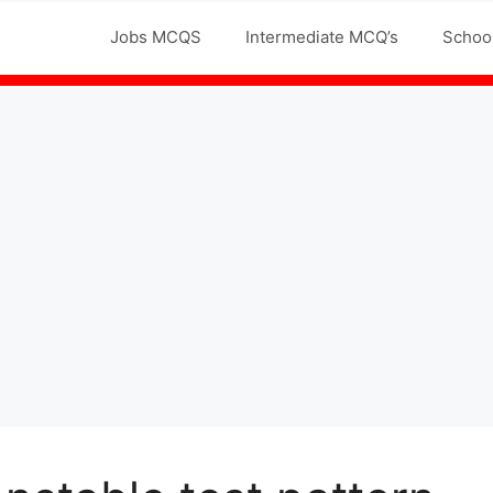
Jobs MCQS
Intermediate MCQ’s
Schoo