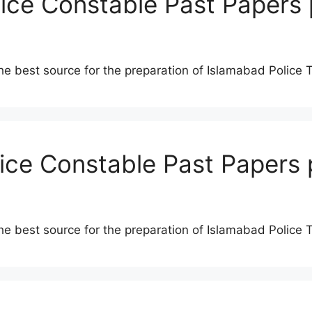
lice Constable Past Papers 
he best source for the preparation of Islamabad Police 
lice Constable Past Papers 
he best source for the preparation of Islamabad Police 