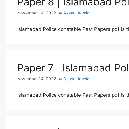
Paper 8 | Islamabad Po
November 14, 2022
by
Assad Javaid
Islamabad Police constable Past Papers pdf is t
Paper 7 | Islamabad Po
November 14, 2022
by
Assad Javaid
Islamabad Police constable Past Papers pdf is t