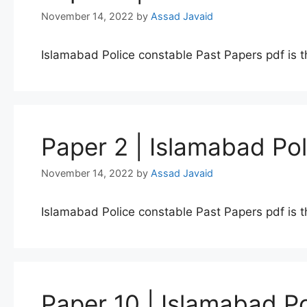
November 14, 2022
by
Assad Javaid
Islamabad Police constable Past Papers pdf is t
Paper 2 | Islamabad Po
November 14, 2022
by
Assad Javaid
Islamabad Police constable Past Papers pdf is t
Paper 10 | Islamabad P