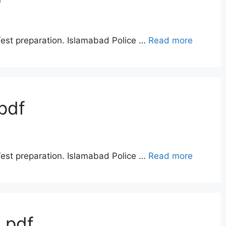
Test preparation. Islamabad Police …
Read more
pdf
Test preparation. Islamabad Police …
Read more
 pdf