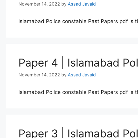
November 14, 2022
by
Assad Javaid
Islamabad Police constable Past Papers pdf is t
Paper 4 | Islamabad Po
November 14, 2022
by
Assad Javaid
Islamabad Police constable Past Papers pdf is t
Paper 3 | Islamabad Po