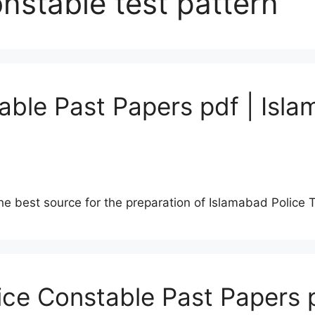
nstable test pattern
able Past Papers pdf | Isla
he best source for the preparation of Islamabad Police 
lice Constable Past Papers 