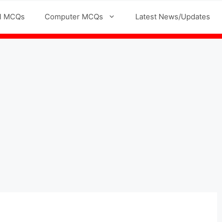
l MCQs
Computer MCQs
Latest News/Updates