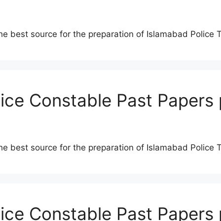
he best source for the preparation of Islamabad Police 
lice Constable Past Papers 
he best source for the preparation of Islamabad Police 
lice Constable Past Papers 