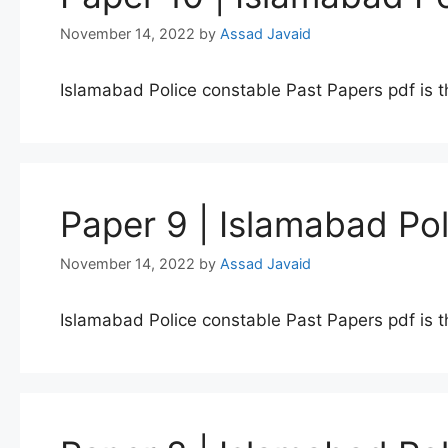
November 14, 2022
by
Assad Javaid
Islamabad Police constable Past Papers pdf is t
Paper 9 | Islamabad Po
November 14, 2022
by
Assad Javaid
Islamabad Police constable Past Papers pdf is t