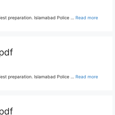
Test preparation. Islamabad Police …
Read more
pdf
Test preparation. Islamabad Police …
Read more
pdf