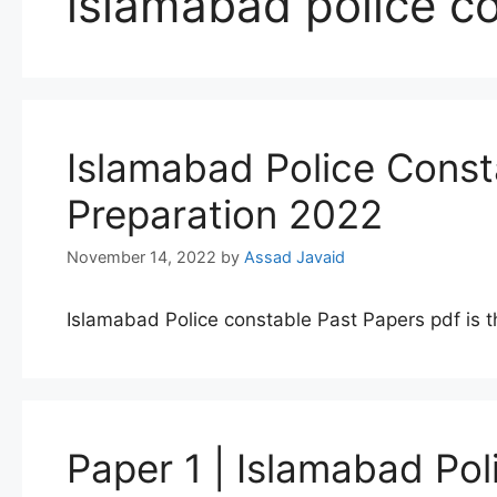
islamabad police co
Islamabad Police Const
Preparation 2022
November 14, 2022
by
Assad Javaid
Islamabad Police constable Past Papers pdf is t
Paper 1 | Islamabad Po