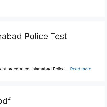
mabad Police Test
Test preparation. Islamabad Police …
Read more
pdf