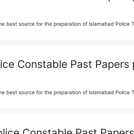
he best source for the preparation of Islamabad Police 
lice Constable Past Papers 
he best source for the preparation of Islamabad Police 
olice Constable Past Papers