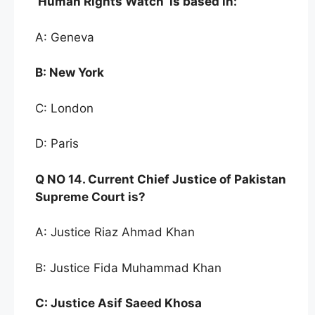
‘Human Rights
Watch’ is based in:
A: Geneva
B:
New York
C: London
D: Paris
Q NO
14. Current Ch
ief Justi
ce of Pakistan
Supreme Court is
?
A: Justice Riaz Ahmad Khan
B: Justice Fida Muhammad Khan
C:
Justice Asif Saeed Khosa