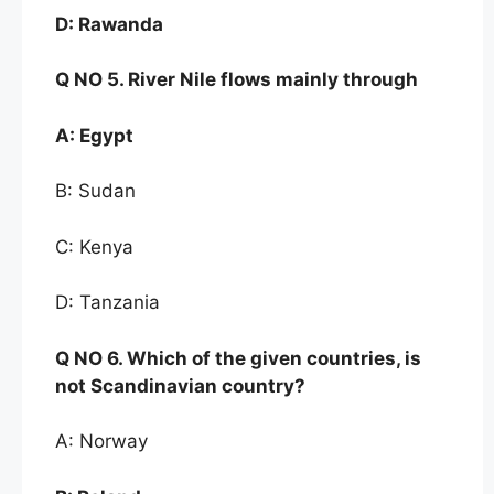
D:
Rawanda
Q NO
5. River Nile flows mainly through
A:
Egypt
B: Sudan
C: Kenya
D: Tanzania
Q NO
6
. Which of the given countries, is
not
Scandinavian country?
A: Norway