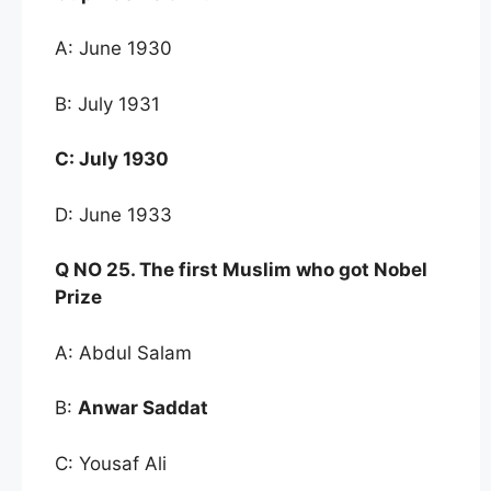
A: June 1930
B: July 1931
C:
July 1930
D: June 1933
Q NO
25. The first Muslim who got Nobel
Prize
A: Abdul Salam
B:
Anwar Saddat
C: Yousaf Ali