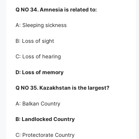
Q NO
34. Amnesia is related to:
A: Sleeping sickness
B: Loss of sight
C: Loss of hearing
D:
Loss of memory
Q NO
35. Kazakhstan is the largest
?
A: Balkan Country
B:
Landlocked Country
C: Protectorate Country