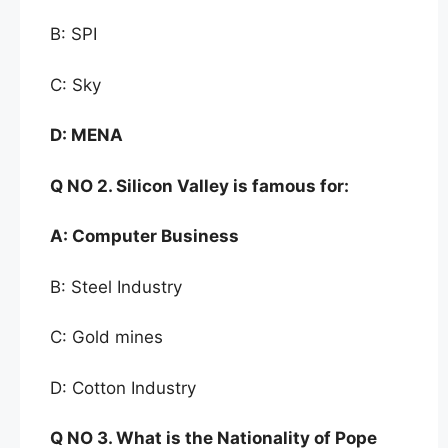
B: SPI
C: Sky
D:
MENA
Q NO
2. Silicon Valley is famous for:
A:
Computer Business
B: Steel Industry
C: Gold mines
D: Cotton Industry
Q NO
3. What is the
Nationality of Pope