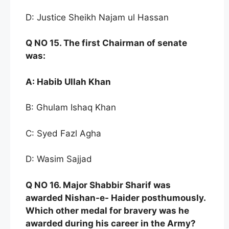
D: Justice Sheikh Najam ul Hassan
Q NO
15. The first Chairman of senate
was:
A:
Habib Ullah Khan
B: Ghulam Ishaq Khan
C: Syed Fazl Agha
D: Wasim Sajjad
Q NO
16. Major Shabb
ir Sharif was
awarded Nishan-e-
Haider post
humously.
Which other medal for
bravery was h
e
awarded during his career in
the Army?