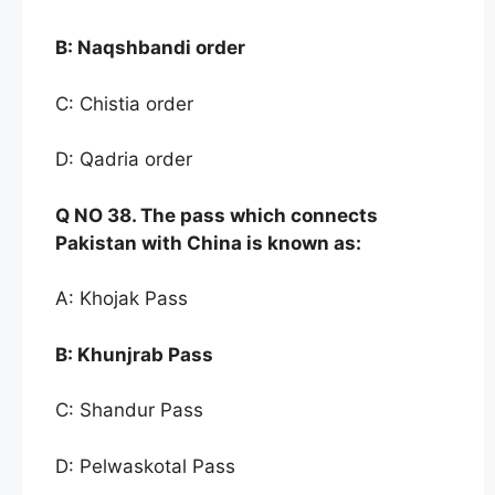
B:
Naqshbandi order
C: Chistia order
D: Qadria order
Q NO
38. The pass whi
ch connects
Pakistan with China
is known as:
A: Khojak Pass
B:
Khunjrab Pass
C: Shandur Pass
D: Pelwaskotal Pass