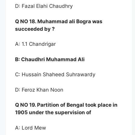
D: Fazal Elahi Chaudhry
Q NO
18. Muha
mmad ali Bogra was
succeeded by
?
A: 1.1 Chandrigar
B:
Chaudhri Muhammad Ali
C: Hussain Shaheed Suhrawardy
D: Feroz Khan Noon
Q NO
19. Partition of Beng
al took place in
1905 under the
supervision of
A: Lord Mew