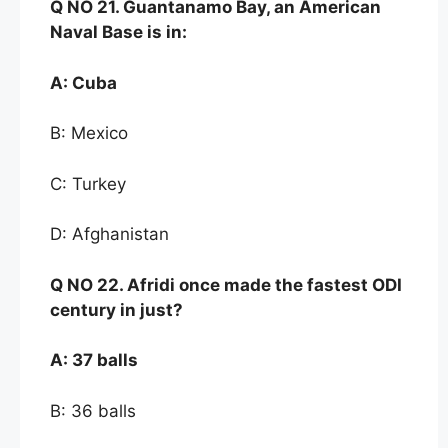
Q NO
21. Guantanamo
Bay, an American
Naval Base is
in:
A:
Cuba
B: Mexico
C: Turkey
D: Afghanistan
Q NO
22. Afridi once
made the fastest ODI
century in
just
?
A:
37 balls
B: 36 balls