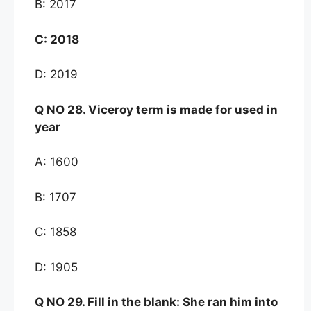
B: 2017
C:
2018
D: 2019
Q NO
28. Viceroy term is made for used in
year
A: 1600
B: 1707
C: 1858
D: 1905
Q NO 29. Fill in the blank: She ran him into