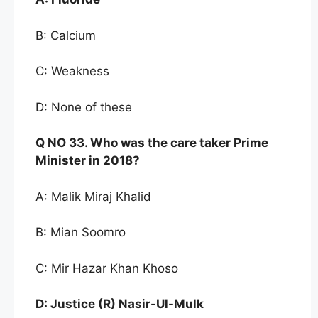
B: Calcium
C: Weakness
D: None of these
Q NO
33. Who was t
he care taker Prime
Minister in
2018?
A: Malik Miraj Khalid
B: Mian Soomro
C: Mir Hazar Khan Khoso
D:
Justice (R) Nasir-Ul-Mulk