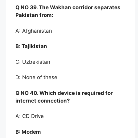
Q NO
39. The Wak
han corridor separates
Pakistan
from:
A: Afghanistan
B:
Tajikistan
C: Uzbekistan
D: None of these
Q NO
40. Which
device is required for
internet
connection?
A: CD Drive
B:
Modem