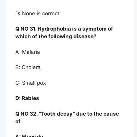
D: None is correct
Q NO
31. Hydrophob
ia is a symptom of
which of the
following disease?
A: Malaria
B: Cholera
C: Small pox
D:
Rabies
Q NO
32. “Tooth decay” due to the cause
of
A:
Fluoride