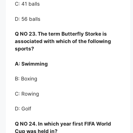
C: 41 balls
D: 56 balls
Q NO
23. The term Butt
erfly Storke is
associated with
which of the following
sports?
A:
Swimming
B: Boxing
C: Rowing
D: Golf
Q NO
24. In which year first FIFA World
Cup was held in?