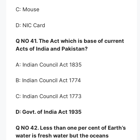
C: Mouse
D: NIC Card
Q NO
41. The Act which i
s base of current
Acts of India
and Pakistan?
A: Indian Council Act 1835
B: Indian Council Act 1774
C: Indian Council Act 1773
D:
Govt
.
of India Act 1935
Q NO
42. Less than one per
cent of Earth’s
water is fresh water but the oceans