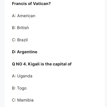
Francis of
Vatican?
A: American
B: British
C: Brazil
D:
Argentine
Q NO
4. Kigali is the capital of
A: Uganda
B: Togo
C: Mamibia