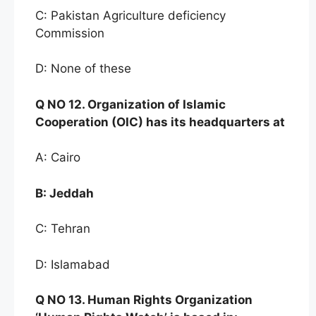
C: Pakistan Agriculture deficiency
Commission
D: None of these
Q NO
12. Organization of Islamic
Cooperation (OI
C)
has
its headquarters at
A: Cairo
B:
Jeddah
C: Tehran
D: Islamabad
Q NO
13. Human Rights Organ
ization