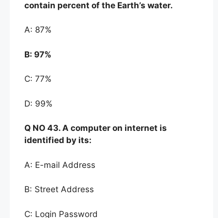
contain
pe
rcent of the
Earth’s water.
A: 87%
B:
97%
C: 77%
D: 99%
Q NO
43. A computer on internet is
identified by its:
A: E-mail Address
B: Street Address
C: Login Password