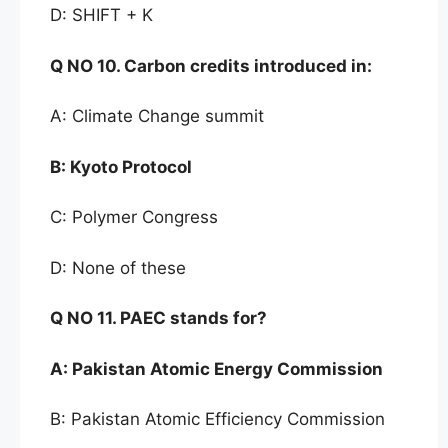
D: SHIFT + K
Q NO
10. Carbon credits introduced in:
A: Climate Change summit
B:
Kyoto Protocol
C: Polymer Congress
D: None of these
Q NO 11. PAEC stands for
?
A:
Pakistan Atomic Energy Commission
B: Pakistan Atomic Efficiency Commission