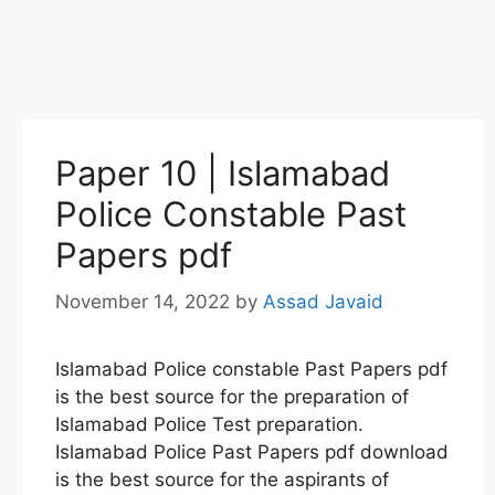
Paper 10 | Islamabad
Police Constable Past
Papers pdf
November 14, 2022
by
Assad Javaid
Islamabad Police constable Past Papers pdf
is the best source for the preparation of
Islamabad Police Test preparation.
Islamabad Police Past Papers pdf download
is the best source for the aspirants of