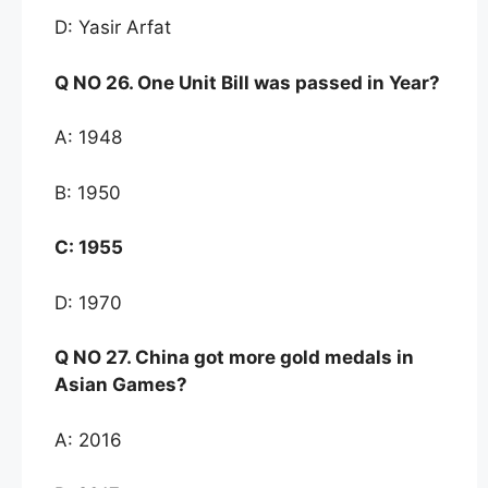
D: Yasir Arfat
Q NO
26. One Unit Bill was passed in Year?
A: 1948
B: 1950
C:
1955
D: 1970
Q NO
27. China got more gold medals in
As
ian Games
?
A: 2016