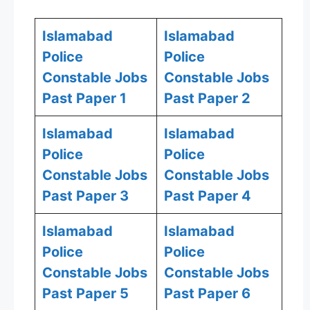
Islamabad
Islamabad
Police
Police
Constable Jobs
Constable Jobs
Past Paper 1
Past Paper 2
Islamabad
Islamabad
Police
Police
Constable Jobs
Constable Jobs
Past Paper 3
Past Paper 4
Islamabad
Islamabad
Police
Police
Constable Jobs
Constable Jobs
Past Paper 5
Past Paper 6