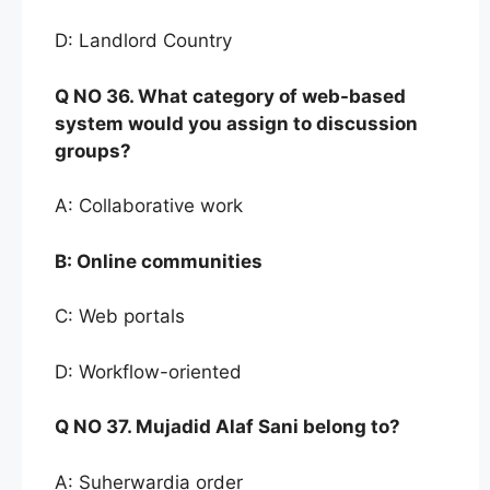
D: Landlord Country
Q NO
36. What categor
y of web-based
system would you
assign to discussion
groups?
A: Collaborative work
B:
Online communities
C: Web portals
D: Workflow-oriented
Q NO
37. Mujadid Alaf Sani belong to
?
A: Suherwardia order