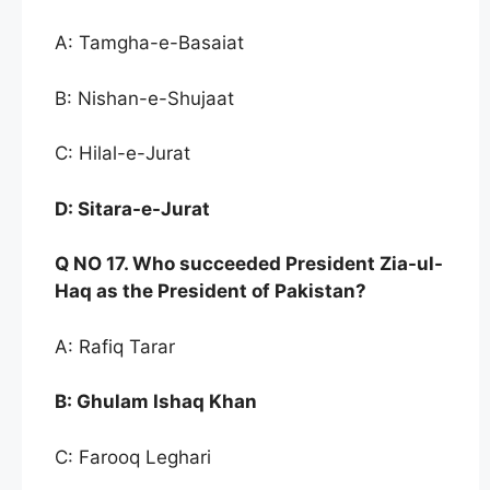
A: Tamgha-e-Basaiat
B: Nishan-e-Shujaat
C: Hilal-e-Jurat
D:
Sitara-e-Jurat
Q NO
17. Who succee
ded President Zia-ul-
Haq as the
President of Pakistan?
A: Rafiq Tarar
B:
Ghulam Ishaq Khan
C: Farooq Leghari