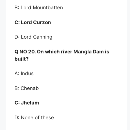
B: Lord Mountbatten
C:
Lord Curzon
D: Lord Canning
Q NO
20. On which river Mangla Dam is
built?
A: Indus
B: Chenab
C:
Jhelum
D: None of these