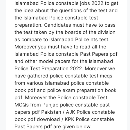
Islamabad Police constable jobs 2022 to get
the idea about the questions of the test and
the Islamabad Police constable test
preparation. Candidates must have to pass
the test taken by the boards of the division
as compare to Islamabad Police nts test.
Moreover you must have to read all the
Islamabad Police constable Past Papers pdf
and other model papers for the Islamabad
Police Test Preparation 2022. Moreover we
have gathered police constable test mcqs
from various Islamabad police constable
book pdf and police exam preparation book
pdf. Moreover the Police constable Test
MCQs from Punjab police constable past
papers pdf Pakistan / AJK Police constable
book pdf download / KPK Police constable
Past Papers pdf are given below