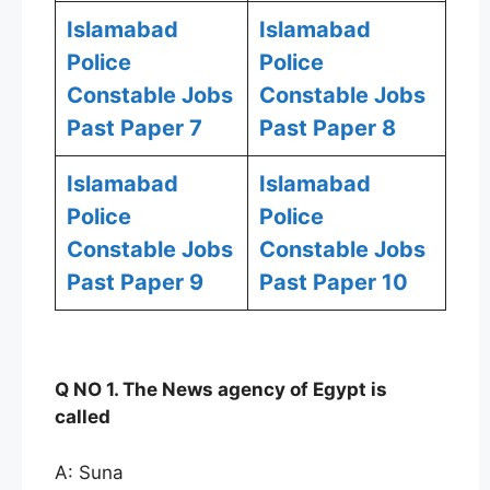
Islamabad
Islamabad
Police
Police
Constable Jobs
Constable Jobs
Past Paper 7
Past Paper 8
Islamabad
Islamabad
Police
Police
Constable Jobs
Constable Jobs
Past Paper 9
Past Paper 10
Q NO 1. The News agency of Egypt is
called
A: Suna