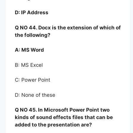
D:
IP Address
Q NO
44. Docx is the extension of which of
the following?
A:
MS Word
B: MS Excel
C: Power Point
D: None of these
Q NO
45. In Microsoft
Power Point two
kinds of sound
effects
files that can be
added to the
presentation are?