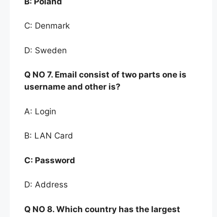
B:
Poland
C: Denmark
D: Sweden
Q NO
7. Email consist o
f two parts one is
username and o
ther is
?
A: Login
B: LAN Card
C:
Password
D: Address
Q NO 8.
Which
country has the largest