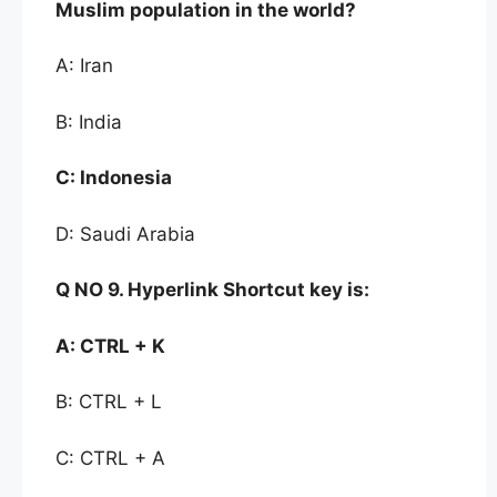
Muslim
population in the world?
A: Iran
B: India
C:
Indonesia
D: Saudi Arabia
Q NO 9.
Hyperlink Shortcut key is:
A:
CTRL + K
B: CTRL + L
C: CTRL + A