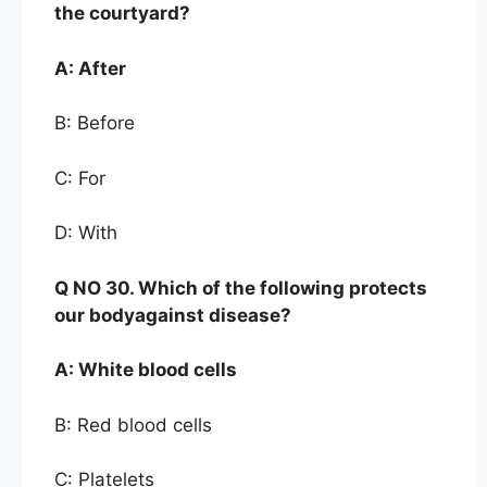
the
courtyard?
A:
After
B: Before
C: For
D: With
Q NO
30. Which of the following protects
our body
against disease?
A:
White blood cells
B: Red blood cells
C: Platelets