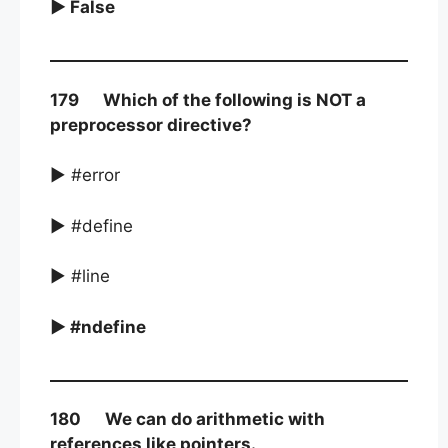
► False
179 Which of the following is NOT a
preprocessor directive?
► #error
► #define
► #line
► #ndefine
180 We can do arithmetic with
references like pointers.