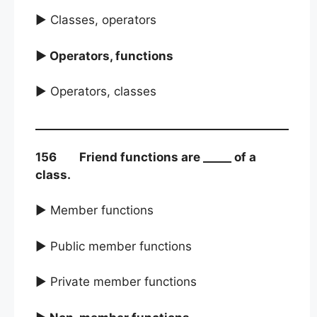
► Classes, operators
► Operators, functions
► Operators, classes
156 Friend functions are _____ of a
class.
► Member functions
► Public member functions
► Private member functions