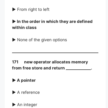
► From right to left
► In the order in which they are defined
within class
► None of the given options
171 new operator allocates memory
from free store and return _____________.
► A pointer
► A reference
► An integer