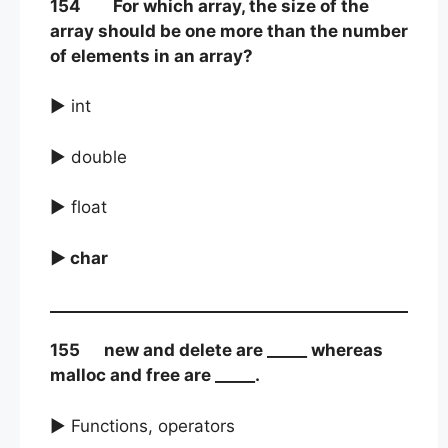
154 For which array, the size of the
array should be one more than the number
of elements in an array?
► int
► double
► float
► char
155 new and delete are _____ whereas
malloc and free are _____.
► Functions, operators