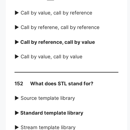
► Call by value, call by reference
► Call by referene, call by reference
► Call by reference, call by value
► Call by value, call by value
152 What does STL stand for?
► Source template library
► Standard template library
► Stream template library