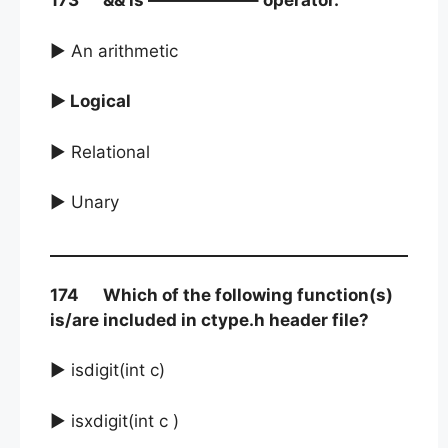
173 && is ——————– operator.
► An arithmetic
► Logical
► Relational
► Unary
174 Which of the following function(s)
is/are included in ctype.h header file?
► isdigit(int c)
► isxdigit(int c )