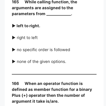
165 While calling function, the
arguments are assigned to the
parameters from _____________.
► left to right.
► right to left
► no specific order is followed
► none of the given options.
166 When an operator function is
defined as member function for a binary
Plus (+) operator then the number of
argument it take is/are.