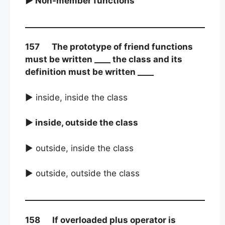
► Non-member functions
157 The prototype of friend functions
must be written ____ the class and its
definition must be written ____
► inside, inside the class
► inside, outside the class
► outside, inside the class
► outside, outside the class
158 If overloaded plus operator is