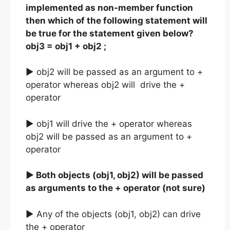
implemented as non-member function
then which of the following statement will
be true for the statement given below?
obj3 = obj1 + obj2 ;
► obj2 will be passed as an argument to +
operator whereas obj2 will drive the +
operator
► obj1 will drive the + operator whereas
obj2 will be passed as an argument to +
operator
► Both objects (obj1, obj2) will be passed
as arguments to the + operator (not sure)
► Any of the objects (obj1, obj2) can drive
the + operator