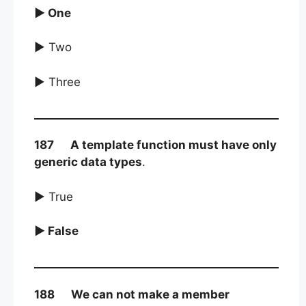
► One
► Two
► Three
187 A template function must have only
generic data types
.
► True
► False
188 We can not make a member