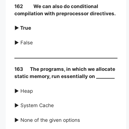
162 We can also do conditional
compilation with preprocessor directives.
► True
► False
163 The programs, in which we allocate
static memory, run essentially on ________
► Heap
► System Cache
► None of the given options