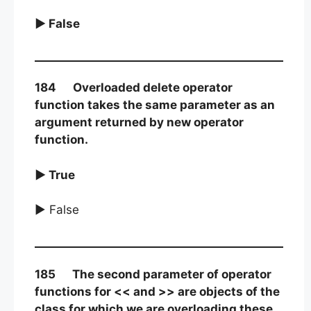
► False
184 Overloaded delete operator
function takes the same parameter as an
argument returned by new operator
function.
► True
► False
185 The second parameter of operator
functions for << and >> are objects of the
class for which we are overloading these