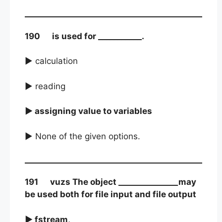
190 is used for ___________.
► calculation
► reading
► assigning value to variables
► None of the given options.
191 vuzs The object _______________may
be used both for file input and file output
► fstream,