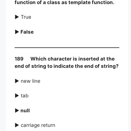
function of a class as template function.
► True
► False
189 Which character is inserted at the
end of string to indicate the end of string?
► new line
► tab
► null
► carriage return