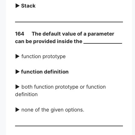
► Stack
164 The default value of a parameter
can be provided inside the ________________
► function prototype
► function definition
► both function prototype or function
definition
► none of the given options.