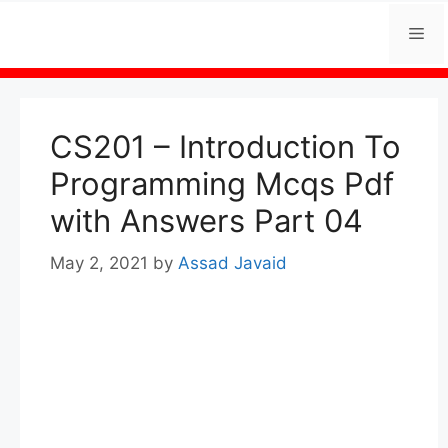
Skip
Me
to
content
CS201 – Introduction To
Programming Mcqs Pdf
with Answers Part 04
May 2, 2021
by
Assad Javaid