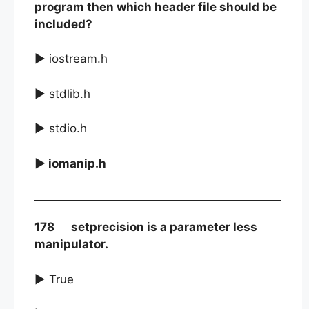
program then which header file should be
included?
► iostream.h
► stdlib.h
► stdio.h
► iomanip.h
178 setprecision is a parameter less
manipulator.
► True