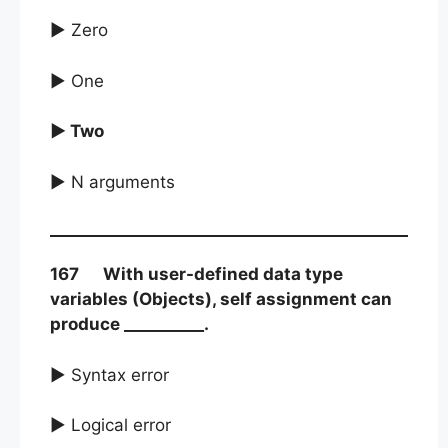
► Zero
► One
► Two
► N arguments
167 With user-defined data type
variables (Objects), self assignment can
produce __________.
► Syntax error
► Logical error