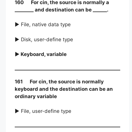
160 For cin, the source is normally a
________ and destination can be ______.
► File, native data type
► Disk, user-define type
► Keyboard, variable
161 For cin, the source is normally
keyboard and the destination can be an
ordinary variable
► File, user-define type