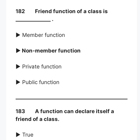
182 Friend function of a class is
______________ .
► Member function
► Non-member function
► Private function
► Public function
183 A function can declare itself a
friend of a class.
► True