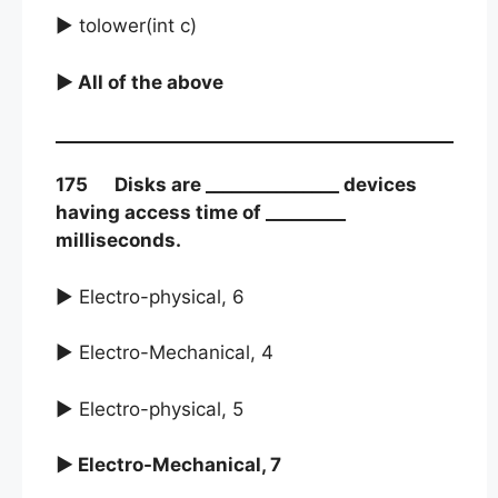
► tolower(int c)
► All of the above
175 Disks are _______________ devices
having access time of _________
milliseconds.
► Electro-physical, 6
► Electro-Mechanical, 4
► Electro-physical, 5
► Electro-Mechanical, 7