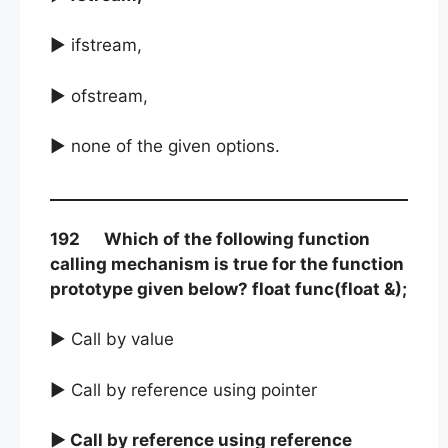
► ifstream,
► ofstream,
► none of the given options.
192 Which of the following function
calling mechanism is true for the function
prototype given below? float func(float &);
► Call by value
► Call by reference using pointer
► Call by reference using reference