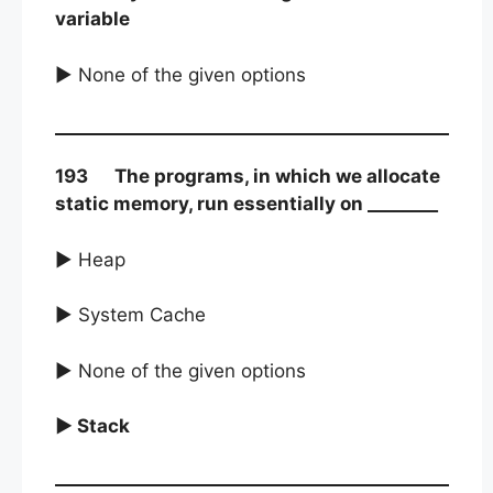
variable
► None of the given options
193 The programs, in which we allocate
static memory, run essentially on ________
► Heap
► System Cache
► None of the given options
► Stack