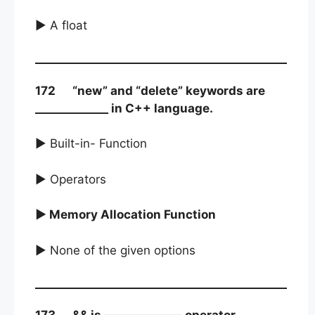
► A float
172 “new” and “delete” keywords are
_____________ in C++ language.
► Built-in- Function
► Operators
► Memory Allocation Function
► None of the given options