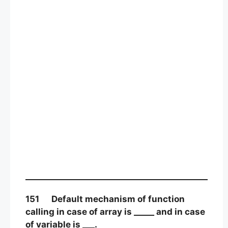
151 Default mechanism of function
calling in case of array is _____ and in case
of variable is ___.