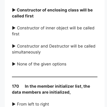
► Constructor of enclosing class will be
called first
► Constructor of inner object will be called
first
► Constructor and Destructor will be called
simultaneously
► None of the given options
170 In the member initializer list, the
data members are initialized,
► From left to right