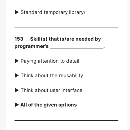
► Standard temporary library\
153 Skill(s) that is/are needed by
programmer’s _______________________.
► Paying attention to detail
► Think about the reusability
► Think about user interface
► All of the given options