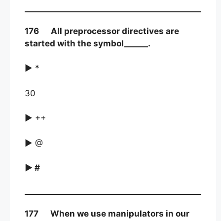
176 All preprocessor directives are
started with the symbol______.
► *
30
► ++
► @
► #
177 When we use manipulators in our