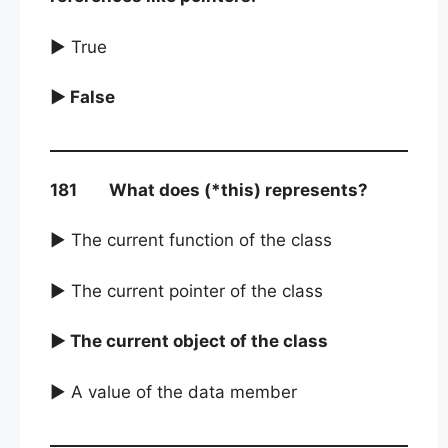
► True
► False
181 What does (*this) represents?
► The current function of the class
► The current pointer of the class
► The current object of the class
► A value of the data member