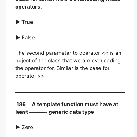
operators.
► True
► False
The second parameter to operator << is an
object of the class that we are overloading
the operator for. Similar is the case for
operator >>
186 A template function must have at
least ———- generic data type
► Zero