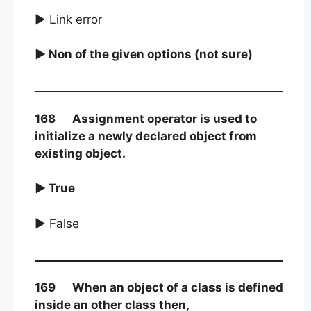
► Link error
► Non of the given options (not sure)
168 Assignment operator is used to
initialize a newly declared object from
existing object.
► True
► False
169 When an object of a class is defined
inside an other class then,