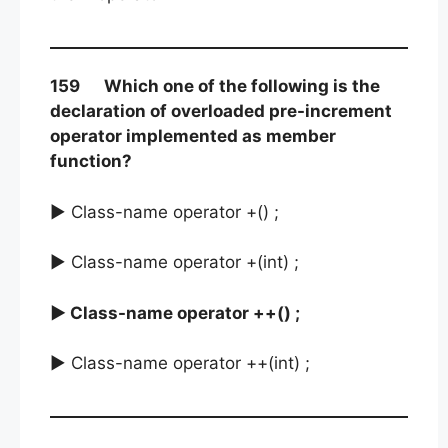
159 Which one of the following is the
declaration of overloaded pre-increment
operator implemented as member
function?
► Class-name operator +() ;
► Class-name operator +(int) ;
► Class-name operator ++() ;
► Class-name operator ++(int) ;