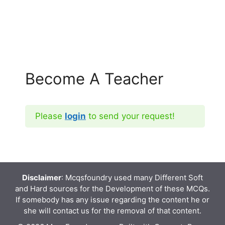
Become A Teacher
Please
login
to send your request!
Disclaimer
: Mcqsfoundry used many Different Soft
and Hard sources for the Development of these MCQs.
If somebody has any issue regarding the content he or
she will contact us for the removal of that content.