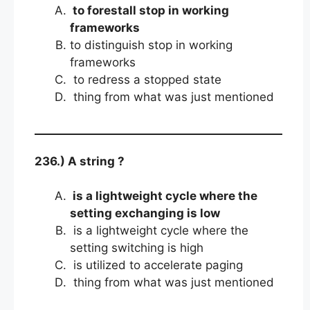
to forestall stop in working
frameworks
to distinguish stop in working
frameworks
to redress a stopped state
thing from what was just mentioned
236.) A string ?
is a lightweight cycle where the
setting exchanging is low
is a lightweight cycle where the
setting switching is high
is utilized to accelerate paging
thing from what was just mentioned