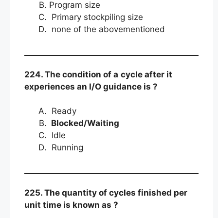
Program size
Primary stockpiling size
none of the abovementioned
224. The condition of a
cycle after it
experiences an I/O guidance is ?
Ready
Blocked/Waiting
Idle
Running
225. The quantity of cycles finished per
unit time is known as ?