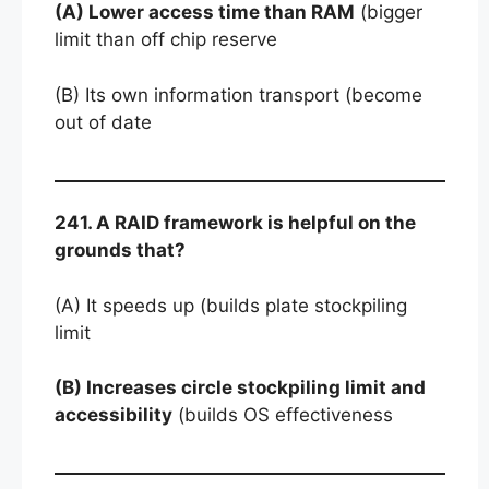
(A) Lower access time than RAM
(bigger
limit than off chip reserve
(B) Its own information transport (become
out of date
241. A RAID framework is helpful on the
grounds that?
(A) It speeds up (builds plate stockpiling
limit
(B) Increases circle stockpiling limit and
accessibility
(builds OS effectiveness