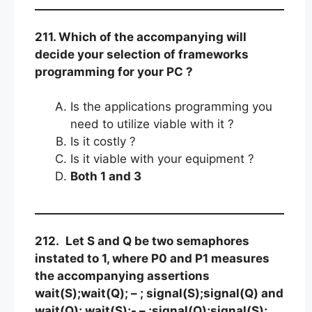
211. Which of the accompanying will
decide your selection of frameworks
programming for your PC ?
Is the applications programming you
need to utilize viable with it ?
Is it costly ?
Is it viable with your equipment ?
Both 1 and 3
212.
Let S and Q be two semaphores
instated to 1, where P0 and P1 measures
the accompanying assertions
wait(S);wait(Q); – ; signal(S);signal(Q) and
wait(Q); wait(S);- – ;signal(Q);signal(S);