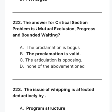
222. The answer for Critical Section
Problem is : Mutual Exclusion, Progress
and Bounded Waiting?
The proclamation is bogus
The proclamation is
valid.
The articulation is opposing.
none of the abovementioned
223. The issue of whipping is affected
deductively by .
Program structure