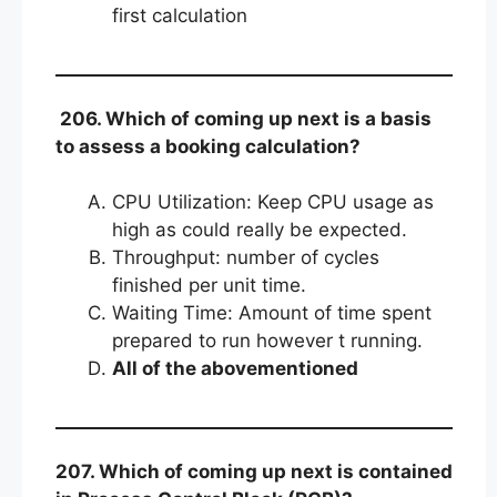
first calculation
206. Which of coming up next is a basis
to assess a booking calculation?
CPU Utilization: Keep CPU usage as
high as could really be expected.
Throughput: number of cycles
finished per unit time.
Waiting Time: Amount of time spent
prepared to run however t running.
All of the abovementioned
207. Which of coming up next is contained