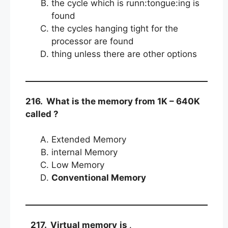
the cycle which is runn:tongue:ing is
found
the cycles hanging tight for the
processor are found
thing unless there are other options
216. What is the memory from 1K – 640K
called ?
Extended Memory
internal Memory
Low Memory
Conventional Memory
217. Virtual memory
is
.