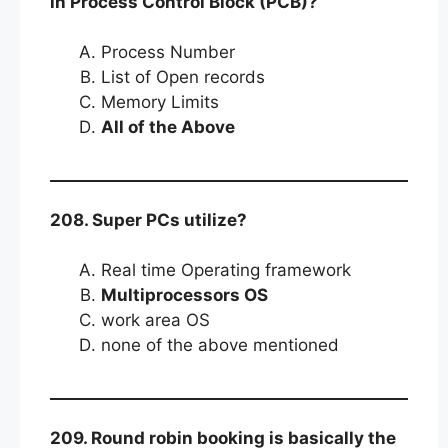
in Process Control Block (PCB)?
Process Number
List of Open records
Memory Limits
All of the Above
208. Super PCs utilize?
Real time Operating framework
Multiprocessors OS
work area OS
none of the above mentioned
209. Round robin booking is basically the