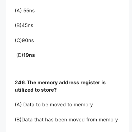
(A) 55ns
(B)45ns
(C)90ns
(D)
19ns
246. The memory address register is
utilized to store?
(A) Data to be moved to memory
(B)Data that has been moved from memory