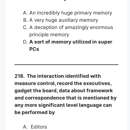
An incredibly huge primary memory
A very huge auxiliary memory
A deception of amazingly enormous
principle memory
A sort of memory utilized in super
PCs
218. The interaction identified with
measure control, record the executives,
gadget the board, data about framework
and correspondence that is mentioned by
any more significant level language can
be performed by
Editors