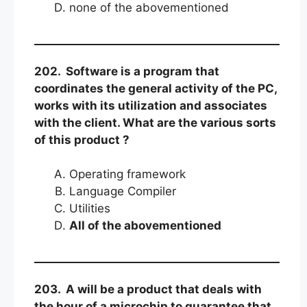
none of the abovementioned
202. Software is a program that
coordinates the general activity of the PC,
works with its utilization and associates
with the client. What are the various sorts
of this product ?
Operating framework
Language Compiler
Utilities
All of the abovementioned
203. A will be a product that deals with
the hour of a microchip to guarantee that