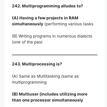
242. Multiprogramming alludes to?
(A) Having a few projects in RAM
simultaneously
(performing various tasks
(B) Writing programs in numerous dialects
(one of the past
243. Multiprocessing is?
(A) Same as Multitasking (same as
multiprogramming
(B) Multiuser (includes utilizing more
than one processor simultaneously