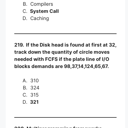
Compilers
System Call
Caching
219. If the Disk head is found at first at 32,
track down the quantity of circle moves
needed with FCFS if the plate line of I/O
blocks demands are 98,37,14,124,65,67.
310
324
315
321