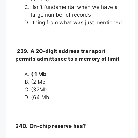
isn’t fundamental when we have a
large number of records
thing from what was just mentioned
239. A 20-digit address transport
permits admittance to a memory of limit
( 1 Mb
(2 Mb
(32Mb
(64 Mb.
240. On-chip reserve
has?