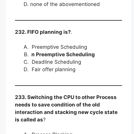
none of the abovementioned
232. FIFO planning is?
.
Preemptive Scheduling
n Preemptive Scheduling
Deadline Scheduling
Fair offer planning
233. Switching the CPU to other Process
needs to save condition of the old
interaction and stacking new cycle state
is called as
?