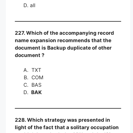
all
227. Which of the accompanying record
name expansion recommends that the
document is Backup duplicate of other
document ?
TXT
COM
BAS
BAK
228. Which strategy was presented in
light of the fact that a solitary occupation