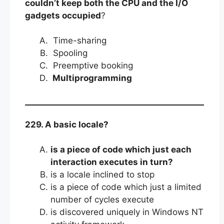
couldn’t keep both the CPU and the I/O
gadgets occupied
?
Time-sharing
Spooling
Preemptive booking
Multiprogramming
229. A basic locale?
is a piece of code which just each
interaction executes in turn?
is a locale inclined to stop
is a piece of code which just a limited
number of cycles execute
is discovered uniquely in Windows NT