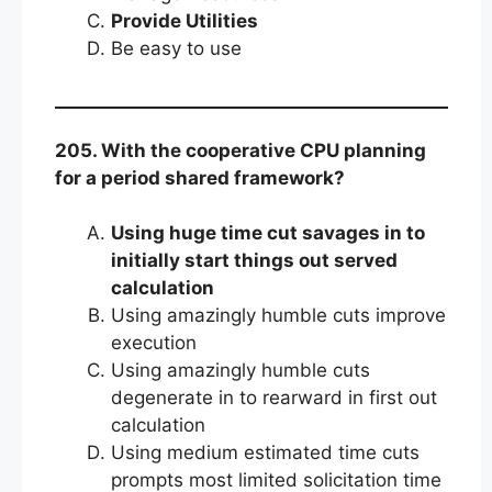
Provide Utilities
Be easy to use
205. With the cooperative CPU planning
for a period shared framework?
Using huge time cut savages in to
initially start things out served
calculation
Using amazingly humble cuts improve
execution
Using amazingly humble cuts
degenerate in to rearward in first out
calculation
Using medium estimated time cuts
prompts most limited solicitation time