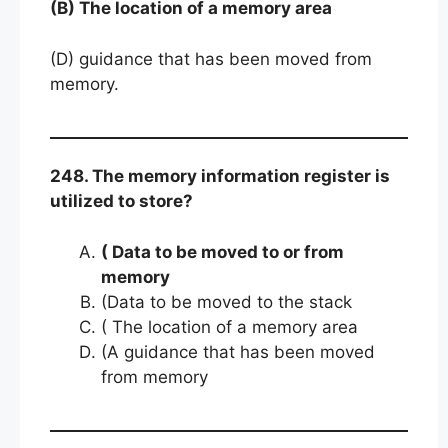
(B) The location of a memory area
(D) guidance that has been moved from
memory.
248. The memory information register is
utilized to store?
( Data to be moved to or from
memory
(Data to be moved to the stack
( The location of a memory area
(A guidance that has been moved
from memory