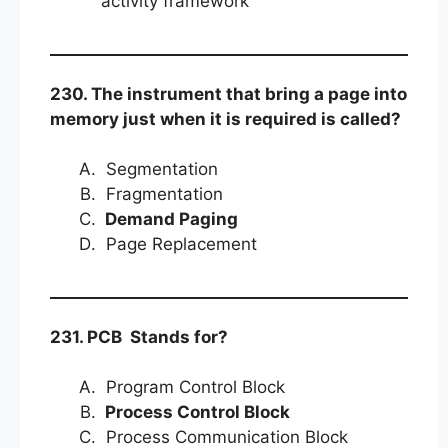
activity framework
230. The instrument that bring a page into
memory just when it is required is called?
Segmentation
Fragmentation
Demand Paging
Page Replacement
231. PCB Stands for?
Program Control Block
Process Control Block
Process Communication Block