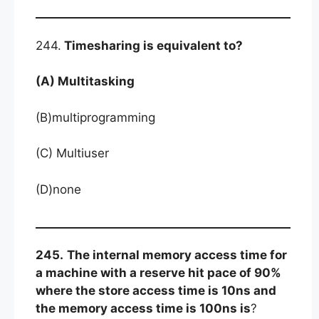
244.
Timesharing is equivalent to?
(A) Multitasking
(B)multiprogramming
(C) Multiuser
(D)none
245.
The internal memory access time for
a machine with a reserve hit pace of 90%
where the store access time is 10ns and
the memory access time is 100ns is
?