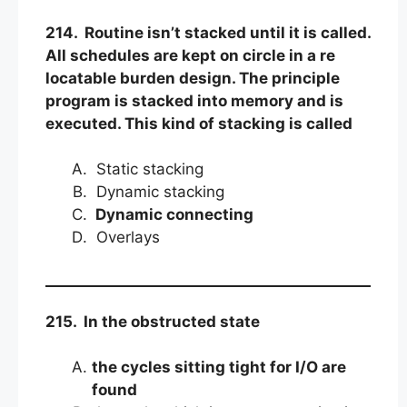
214. Routine isn’t stacked until it is called.
All schedules are kept on circle in a re
locatable burden design. The principle
program is stacked into memory and is
executed. This kind of stacking is called
Static stacking
Dynamic stacking
Dynamic connecting
Overlays
215. In the obstructed state
the cycles sitting tight for I/O are
found