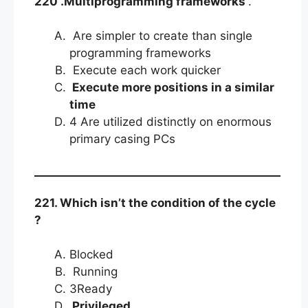
220 .Multiprogramming frameworks
.
Are simpler to create than single
programming frameworks
Execute each work quicker
Execute more positions in a similar
time
4 Are utilized distinctly on enormous
primary casing PCs
221. Which isn’t the condition of the cycle
?
Blocked
Running
3Ready
Privileged