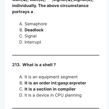
individually. The above circumstance
portrays a
.
Semaphore
Deadlock
Signal
Interrupt
213. What is a shell ?
It is an equipment segment
It is an order int:gasp:erpreter
It is a section in compiler
It is a device in CPU planning