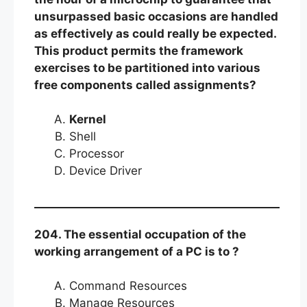
unsurpassed basic occasions are handled
as effectively as could really be expected.
This product permits the framework
exercises to be partitioned into various
free components called assignments?
Kernel
Shell
Processor
Device Driver
204. The essential occupation of the
working arrangement of a PC is to ?
Command Resources
Manage Resources