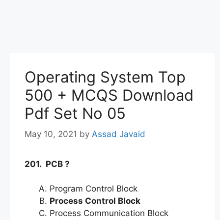
Operating System Top
500 + MCQS Download
Pdf Set No 05
May 10, 2021
by
Assad Javaid
201. PCB ?
Program Control Block
Process Control Block
Process Communication Block