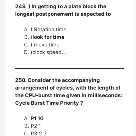
249.
) In getting to a plate block the
longest postponement is expected to
( Rotation time
(
look for time
( move time
(clock speed. .
250. Consider the accompanying
arrangement of cycles, with the length of
the CPU-burst time given in
milliseconds:
Cycle Burst Time Priority ?
P1 10
P2 1
P3 2 3