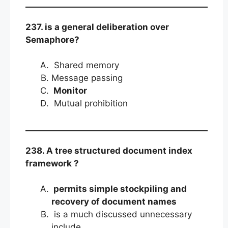
237. is a general deliberation over
Semaphore?
Shared memory
Message passing
Monitor
Mutual prohibition
238. A tree structured document index
framework ?
permits simple stockpiling and
recovery of document names
is a much discussed unnecessary
include