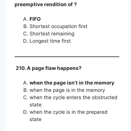
preemptive rendition of ?
FIFO
Shortest occupation first
Shortest remaining
Longest time first
210. A page flaw happens?
when the page isn’t in the memory
when the page is in the memory
when the cycle enters the obstructed
state
when the cycle is in the prepared
state