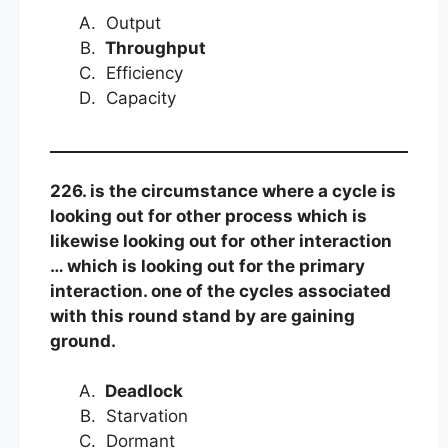
Output
Throughput
Efficiency
Capacity
226. is the circumstance where a cycle is
looking out for other process which is
likewise looking out for
other interaction
… which is looking out for the primary
interaction. one of the cycles associated
with this round stand by are gaining
ground.
Deadlock
Starvation
Dormant