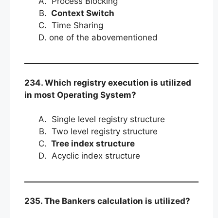
Process Blocking
Context Switch
Time Sharing
one of the abovementioned
234. Which registry execution is utilized
in most Operating System?
Single level registry structure
Two level registry structure
Tree index structure
Acyclic index structure
235. The Bankers calculation is utilized?