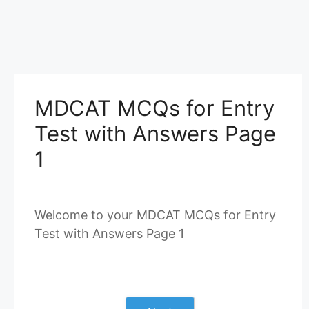
MDCAT MCQs for Entry
Test with Answers Page
1
Welcome to your MDCAT MCQs for Entry
Test with Answers Page 1