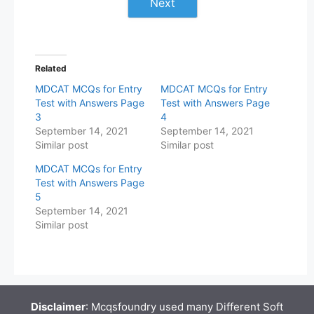
Next
Related
MDCAT MCQs for Entry
MDCAT MCQs for Entry
Test with Answers Page
Test with Answers Page
3
4
September 14, 2021
September 14, 2021
Similar post
Similar post
MDCAT MCQs for Entry
Test with Answers Page
5
September 14, 2021
Similar post
Disclaimer
: Mcqsfoundry used many Different Soft