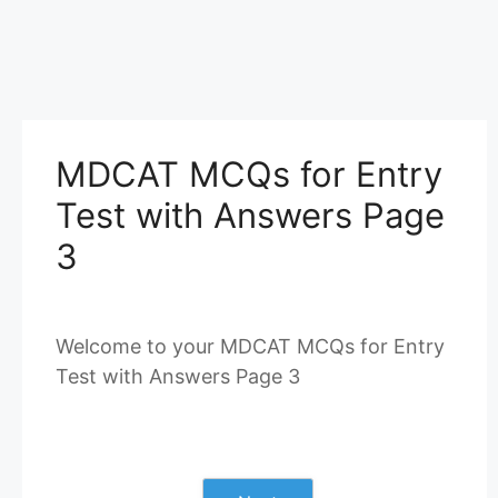
MDCAT MCQs for Entry
Test with Answers Page
3
Welcome to your MDCAT MCQs for Entry
Test with Answers Page 3