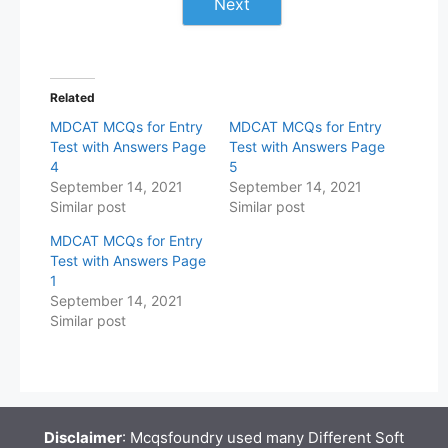
Next
Related
MDCAT MCQs for Entry
MDCAT MCQs for Entry
Test with Answers Page
Test with Answers Page
4
5
September 14, 2021
September 14, 2021
Similar post
Similar post
MDCAT MCQs for Entry
Test with Answers Page
1
September 14, 2021
Similar post
Disclaimer
: Mcqsfoundry used many Different Soft