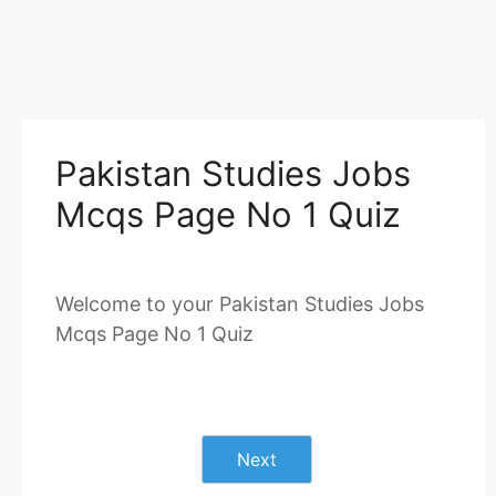
Pakistan Studies Jobs
Mcqs Page No 1 Quiz
Welcome to your Pakistan Studies Jobs
Mcqs Page No 1 Quiz
Next