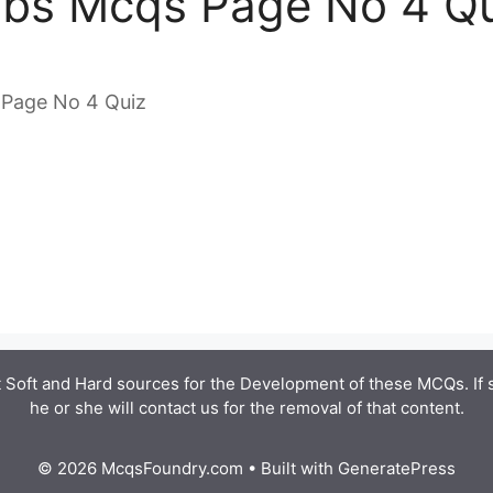
obs Mcqs Page No 4 Q
 Page No 4 Quiz
 Soft and Hard sources for the Development of these MCQs. If
he or she will contact us for the removal of that content.
© 2026 McqsFoundry.com
• Built with
GeneratePress