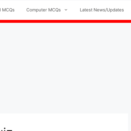
l MCQs
Computer MCQs
Latest News/Updates