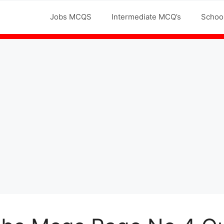
Jobs MCQS
Intermediate MCQ’s
Schoo