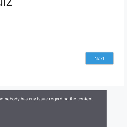
uiz
Next
 somebody has any issue regarding the content