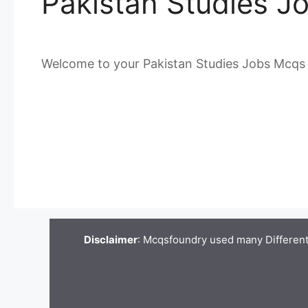
Pakistan Studies J
Welcome to your Pakistan Studies Jobs Mcqs
Disclaimer
: Mcqsfoundry used many Different