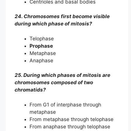
Centrioles and basal bodies
24. Chromosomes first become visible
during which phase of mitosis?
Telophase
Prophase
Metaphase
Anaphase
25. During which phases of mitosis are
chromosomes composed of two
chromatids?
From G1 of interphase through
metaphase
From metaphase through telophase
From anaphase through telophase