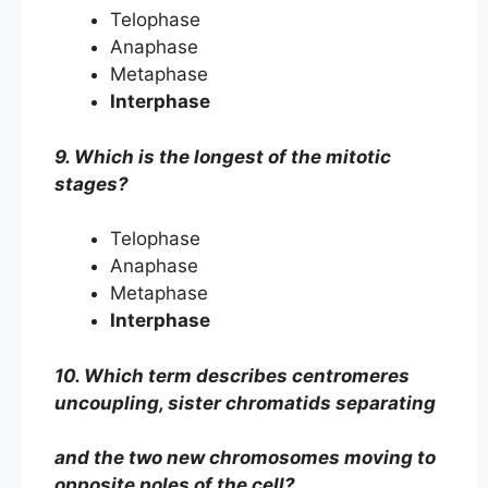
Telophase
Anaphase
Metaphase
Interphase
9. Which is the longest of the mitotic
stages?
Telophase
Anaphase
Metaphase
Interphase
10. Which term describes centromeres
uncoupling, sister chromatids separating
and the two new chromosomes moving to
opposite poles of the cell?