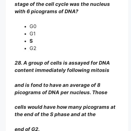
stage of the cell cycle was the nucleus
with 6 picograms of DNA?
G0
G1
S
G2
28. A group of cells is assayed for DNA
content immediately following mitosis
and is fond to have an average of 8
picograms of DNA per nucleus. Those
cells would have how many picograms at
the end of the S phase and at the
end of G2.