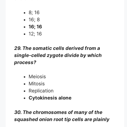
8; 16
16; 8
16; 16
12; 16
29. The somatic cells derived from a
single-celled zygote divide by which
process?
Meiosis
Mitosis
Replication
Cytokinesis alone
30. The chromosomes of many of the
squashed onion root tip cells are plainly