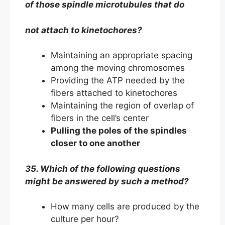
of those spindle microtubules that do
not attach to kinetochores?
Maintaining an appropriate spacing
among the moving chromosomes
Providing the ATP needed by the
fibers attached to kinetochores
Maintaining the region of overlap of
fibers in the cell’s center
Pulling the poles of the spindles
closer to one another
35. Which of the following questions
might be answered by such a method?
How many cells are produced by the
culture per hour?