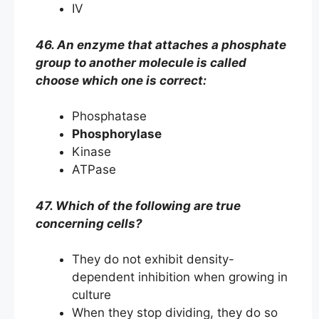
IV
46. An enzyme that attaches a phosphate
group to another molecule is called
choose which one is correct:
Phosphatase
Phosphorylase
Kinase
ATPase
47. Which of the following are true
concerning cells?
They do not exhibit density-
dependent inhibition when growing in
culture
When they stop dividing, they do so