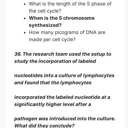
What is the length of the S phase of
the cell cycle?
When is the S chromosome
synthesized?
How many picograms of DNA are
made per cell cycle?
36. The research team used the setup to
study the incorporation of labeled
nucleotides into a culture of lymphocytes
and found that the lymphocytes
incorporated the labeled nucleotide at a
significantly higher level after a
pathogen was introduced into the culture.
What did they conclude?