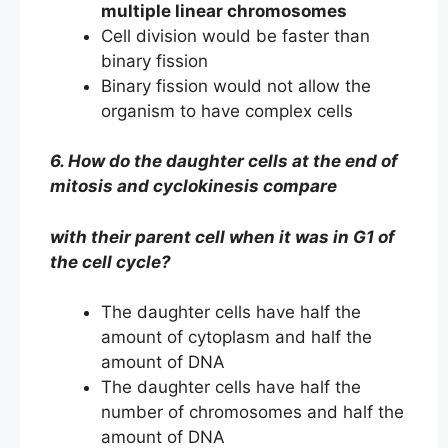
multiple linear chromosomes
Cell division would be faster than
binary fission
Binary fission would not allow the
organism to have complex cells
6. How do the daughter cells at the end of
mitosis and cyclokinesis compare
with their parent cell when it was in G1 of
the cell cycle?
The daughter cells have half the
amount of cytoplasm and half the
amount of DNA
The daughter cells have half the
number of chromosomes and half the
amount of DNA