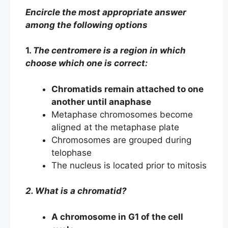
Encircle the most appropriate answer
among the following options
1.
The centromere is a region in which
choose which one is correct:
Chromatids remain attached to one
another until anaphase
Metaphase chromosomes become
aligned at the metaphase plate
Chromosomes are grouped during
telophase
The nucleus is located prior to mitosis
2. What is a chromatid?
A chromosome in G1 of the cell