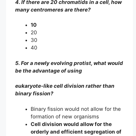
4. If there are 20 chromatids in a cell, how
many centromeres are there?
10
20
30
40
5. For a newly evolving protist, what would
be the advantage of using
eukaryote-like cell division rather than
binary fission?
Binary fission would not allow for the
formation of new organisms
Cell division would allow for the
orderly and efficient segregation of