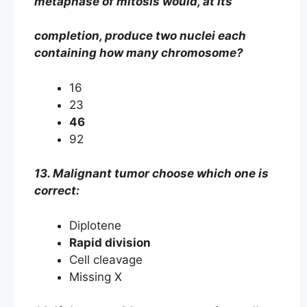
metaphase of mitosis would, at its
completion, produce two nuclei each
containing how many chromosome?
16
23
46
92
13. Malignant tumor choose which one is
correct:
Diplotene
Rapid division
Cell cleavage
Missing X