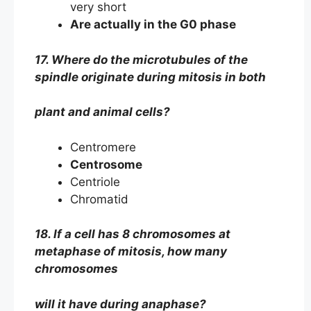
very short
Are actually in the G0 phase
17. Where do the microtubules of the
spindle originate during mitosis in both
plant and animal cells?
Centromere
Centrosome
Centriole
Chromatid
18. If a cell has 8 chromosomes at
metaphase of mitosis, how many
chromosomes
will it have during anaphase?