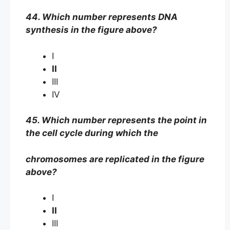
44. Which number represents DNA
synthesis in the figure above?
I
II
III
IV
45. Which number represents the point in
the cell cycle during which the
chromosomes are replicated in the figure
above?
I
II
III