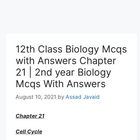
12th Class Biology Mcqs
with Answers Chapter
21 | 2nd year Biology
Mcqs With Answers
August 10, 2021
by
Assad Javaid
Chapter 21
Cell Cycle