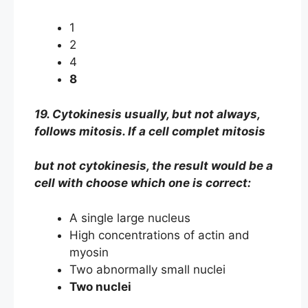
1
2
4
8
19. Cytokinesis usually, but not always,
follows mitosis. If a cell complet mitosis
but not cytokinesis, the result would be a
cell with choose which one is correct:
A single large nucleus
High concentrations of actin and
myosin
Two abnormally small nuclei
Two nuclei