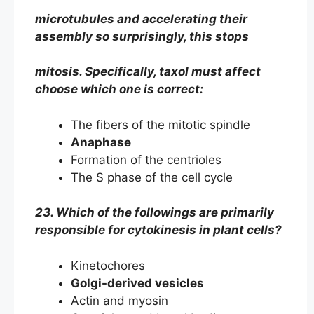
microtubules and accelerating their
assembly so surprisingly, this stops
mitosis. Specifically, taxol must affect
choose which one is correct:
The fibers of the mitotic spindle
Anaphase
Formation of the centrioles
The S phase of the cell cycle
23. Which of the followings are primarily
responsible for cytokinesis in plant cells?
Kinetochores
Golgi-derived vesicles
Actin and myosin