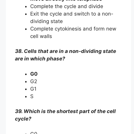
Complete the cycle and divide
Exit the cycle and switch to a non-
dividing state
Complete cytokinesis and form new
cell walls
38. Cells that are in a non-dividing state
are in which phase?
G0
G2
G1
S
39. Which is the shortest part of the cell
cycle?
G0