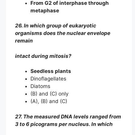
From G2 of interphase through
metaphase
26. In which group of eukaryotic
organisms does the nuclear envelope
remain
intact during mitosis?
Seedless plants
Dinoflagellates
Diatoms
(B) and (C) only
(A), (B) and (C)
27. The measured DNA levels ranged from
3 to 6 picograms per nucleus. In which