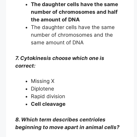
The daughter cells have the same
number of chromosomes and half
the amount of DNA
The daughter cells have the same
number of chromosomes and the
same amount of DNA
7. Cytokinesis choose which one is
correct:
Missing X
Diplotene
Rapid division
Cell cleavage
8. Which term describes centrioles
beginning to move apart in animal cells?