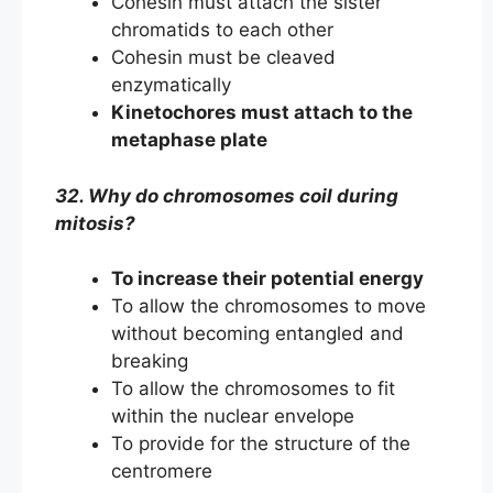
Cohesin must attach the sister
chromatids to each other
Cohesin must be cleaved
enzymatically
Kinetochores must attach to the
metaphase plate
32. Why do chromosomes coil during
mitosis?
To increase their potential energy
To allow the chromosomes to move
without becoming entangled and
breaking
To allow the chromosomes to fit
within the nuclear envelope
To provide for the structure of the
centromere