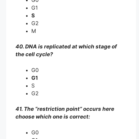
G1
S
G2
M
40. DNA is replicated at which stage of
the cell cycle?
G0
G1
S
G2
41. The “restriction point” occurs here
choose which one is correct:
G0