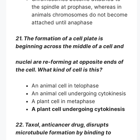
the spindle at prophase, whereas in
animals chromosomes do not become
attached until anaphase
21. The formation of a cell plate is
beginning across the middle of a cell and
nuclei are re-forming at opposite ends of
the cell. What kind of cell is this?
An animal cell in telophase
An animal cell undergoing cytokinesis
A plant cell in metaphase
A plant cell undergoing cytokinesis
22. Taxol, anticancer drug, disrupts
microtubule formation by binding to