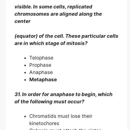
visible. In some cells, replicated
chromosomes are aligned along the
center
(equator) of the cell. These particular cells
are in which stage of mitosis?
Telophase
Prophase
Anaphase
Metaphase
31. In order for anaphase to begin, which
of the following must occur?
Chromatids must lose their
kinetochores