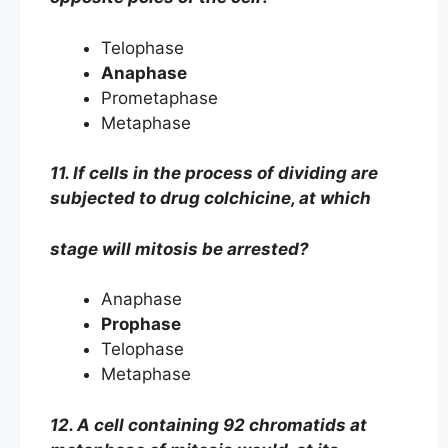
Telophase
Anaphase
Prometaphase
Metaphase
11. If cells in the process of dividing are
subjected to drug colchicine, at which
stage will mitosis be arrested?
Anaphase
Prophase
Telophase
Metaphase
12. A cell containing 92 chromatids at