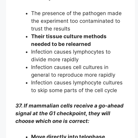
The presence of the pathogen made
the experiment too contaminated to
trust the results
Their tissue culture methods
needed to be relearned
Infection causes lymphocytes to
divide more rapidly
Infection causes cell cultures in
general to reproduce more rapidly
Infection causes lymphocyte cultures
to skip some parts of the cell cycle
37. If mammalian cells receive a go-ahead
signal at the G1 checkpoint, they will
choose which one is correct:
Move directly into telophase