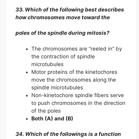
33. Which of the following best describes
how chromosomes move toward the
poles of the spindle during mitosis?
The chromosomes are “reeled in” by
the contraction of spindle
microtubules
Motor proteins of the kinetochores
move the chromosomes along the
spindle microtubules
Non-kinetochore spindle fibers serve
to push chromosomes in the direction
of the poles
Both (A) and (B)
34. Which of the followings is a function