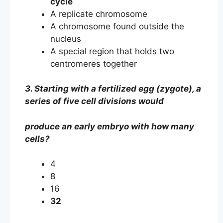
cycle
A replicate chromosome
A chromosome found outside the
nucleus
A special region that holds two
centromeres together
3. Starting with a fertilized egg (zygote), a
series of five cell divisions would
produce an early embryo with how many
cells?
4
8
16
32