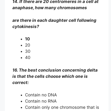
14. If there are 20 centromeres in a cell at
anaphase, how many chromosomes
are there in each daughter cell following
cytokinesis?
10
20
30
40
16. The best conclusion concerning delta
is that the cells choose which one is
correct:
Contain no DNA
Contain no RNA
Contain only one chromosome that is