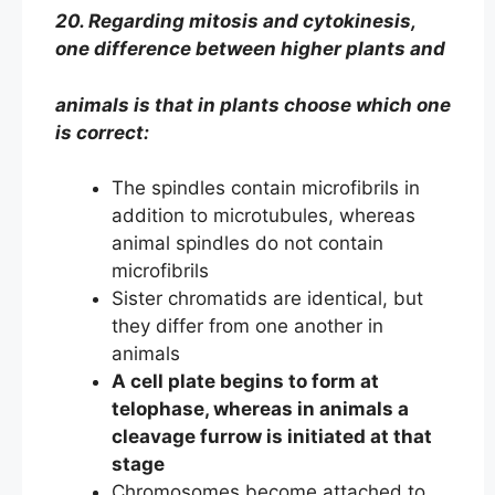
20. Regarding mitosis and cytokinesis,
one difference between higher plants and
animals is that in plants choose which one
is correct:
The spindles contain microfibrils in
addition to microtubules, whereas
animal spindles do not contain
microfibrils
Sister chromatids are identical, but
they differ from one another in
animals
A cell plate begins to form at
telophase, whereas in animals a
cleavage furrow is initiated at that
stage
Chromosomes become attached to