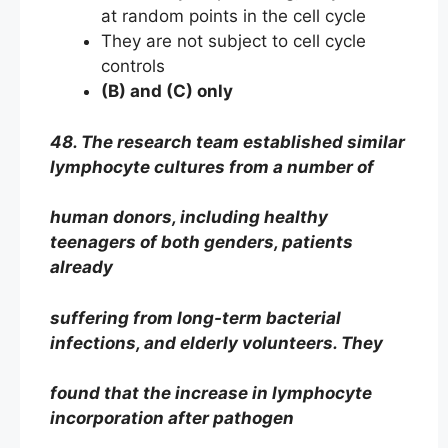
at random points in the cell cycle
They are not subject to cell cycle
controls
(B) and (C) only
48. The research team established similar
lymphocyte cultures from a number of
human donors, including healthy
teenagers of both genders, patients
already
suffering from long-term bacterial
infections, and elderly volunteers. They
found that the increase in lymphocyte
incorporation after pathogen