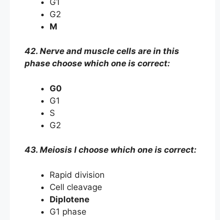
G1
G2
M
42. Nerve and muscle cells are in this
phase choose which one is correct:
G0
G1
S
G2
43. Meiosis I choose which one is correct:
Rapid division
Cell cleavage
Diplotene
G1 phase