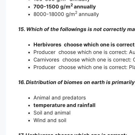
2
700-1500 g/m
annually
2
8000-18000 g/m
annually
15. Which of the followings is not correctly m
Herbivores choose which one is correct
Producer choose which one is correct: A
Carnivores choose which one is correct:
Producer choose which one is correct: Pl
16. Distribution of biomes on earth is primaril
Animal and predators
temperature and rainfall
Soil and animal
Wind and soil