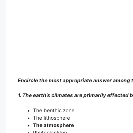
Encircle the most appropriate answer among t
1. The earth’s climates are primarily effected 
The benthic zone
The lithosphere
The atmosphere
Phytoplankton