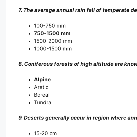
7. The average annual rain fall of temperate 
100-750 mm
750-1500 mm
1500-2000 mm
1000-1500 mm
8. Coniferous forests of high altitude are kno
Alpine
Aretic
Boreal
Tundra
9. Deserts generally occur in region where annu
15-20 cm