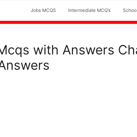
Jobs MCQS
Intermediate MCQ’s
Schoo
 Mcqs with Answers Cha
 Answers