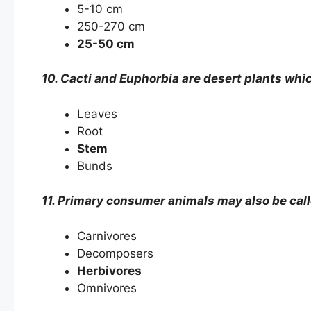
5-10 cm
250-270 cm
25-50 cm
10. Cacti and Euphorbia are desert plants whic
Leaves
Root
Stem
Bunds
11. Primary consumer animals may also be call
Carnivores
Decomposers
Herbivores
Omnivores