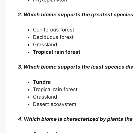
2. Which biome supports the greatest species
Coniferous forest
Deciduous forest
Grassland
Tropical rain forest
3. Which biome supports the least species div
Tundra
Tropical rain forest
Grassland
Desert ecosystem
4. Which biome is characterized by plants tha