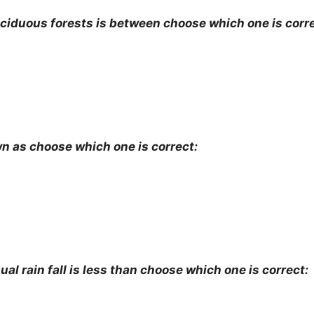
deciduous forests is between choose which one is corre
wn as choose which one is correct:
al rain fall is less than choose which one is correct: