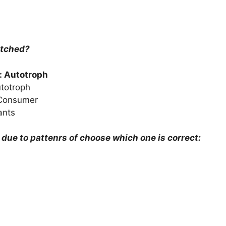
atched?
: Autotroph
utotroph
 Consumer
ants
y due to pattenrs of choose which one is correct: