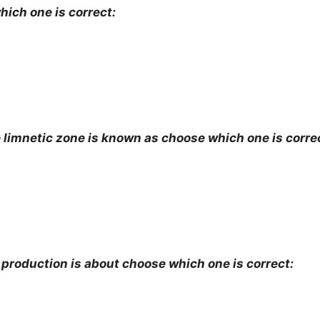
ich one is correct:
 limnetic zone is known as choose which one is corre
 production is about choose which one is correct: