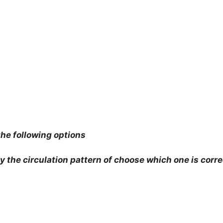
he following options
by the circulation pattern of choose which one is corre