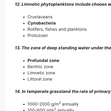
12. Limnetic phytoplanktons include choose wh
Crustaceans
Cynobacteria
Rotifers, fishes and planktons
Protozoan
13. The zone of deep standing water under the
Profundal zone
Benthic zone
Limnetic zone
Littoral zone
14. In temperate grassland the rate of primary
2
1000-2000 g/m
annually
2
100-600 g/m
annually