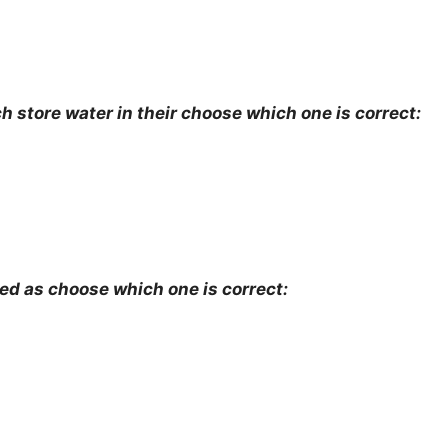
h store water in their choose which one is correct:
ed as choose which one is correct: