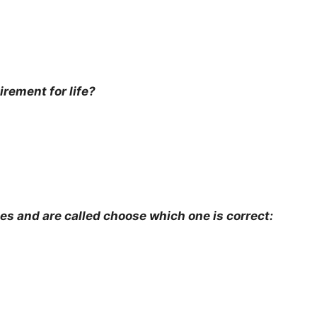
irement for life?
es and are called choose which one is correct: