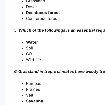
Grassland
Desert
Deciduous forest
Coniferous forest
5. Which of the followings is an essential requ
Water
Soil
CO
Wild life
6. Grassland in tropic climates have woody tre
Pampas
Prairies
Velt
Savanna