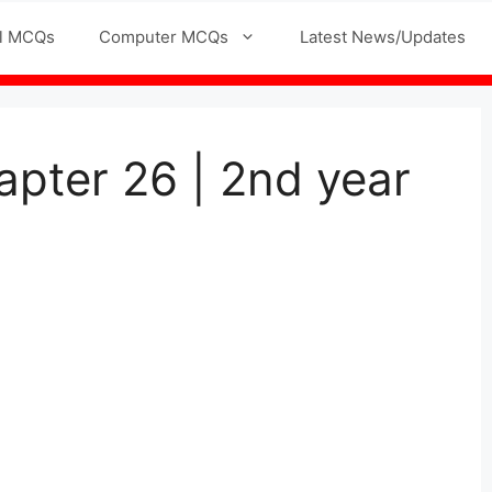
l MCQs
Computer MCQs
Latest News/Updates
pter 26 | 2nd year