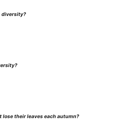
 diversity?
ersity?
t lose their leaves each autumn?