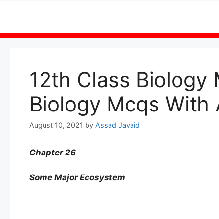
Skip
to
content
12th Class Biology
Biology Mcqs With
August 10, 2021
by
Assad Javaid
Chapter 26
Some Major Ecosystem