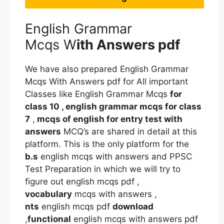
English Grammar
Mcqs W
ith Answers pdf
We have also prepared English Grammar
Mcqs With Answers pdf for All important
Classes like English Grammar Mcqs
for
class 10 , english grammar mcqs for class
7
,
mcqs of english for entry test with
answers
MCQ’s are shared in detail at this
platform. This is the only platform for the
b.s
english mcqs with answers and PPSC
Test Preparation in which we will try to
figure out english mcqs pdf ,
vocabulary
mcqs with answers ,
nts
english mcqs pdf
download
,
functional
english mcqs with answers pdf