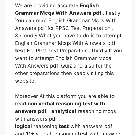
We are providing accurate
English
Grammar Mcqs With Answers pdf
. Firstly
You can read English Grammar Mcqs With
Answers pdf for PPSC Test Preparation .
Secondly What you have to do is to attempt
English Grammar Mcqs With Answers pdf
test
For PPC Test Preparation. Thirdly If you
want to attempt English Grammar Mcqs
With Answers pdf Quiz and also for the
other preparations then keep visiting this
website.
Moreover At this platform you are able to
read
non verbal reasoning test with
answers pdf
,
analytical
reasoning mcqs
with answers pdf ,
logical
reasoning
test
with answers pdf
and
11+
verbal reasoning
test
with answers