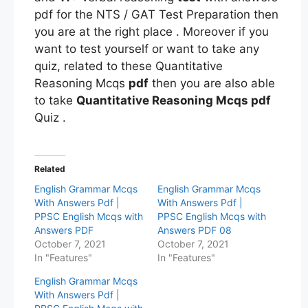
pdf for the NTS / GAT Test Preparation then
you are at the right place . Moreover if you
want to test yourself or want to take any
quiz, related to these Quantitative
Reasoning Mcqs
pdf
then you are also able
to take
Quantitative Reasoning Mcqs pdf
Quiz .
Related
English Grammar Mcqs
English Grammar Mcqs
With Answers Pdf |
With Answers Pdf |
PPSC English Mcqs with
PPSC English Mcqs with
Answers PDF
Answers PDF 08
October 7, 2021
October 7, 2021
In "Features"
In "Features"
English Grammar Mcqs
With Answers Pdf |