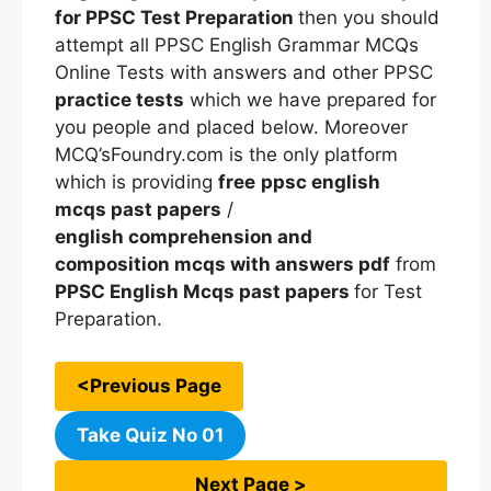
for PPSC Test Preparation
then you should
attempt all PPSC English Grammar MCQs
Online Tests with answers and other PPSC
practice tests
which we have prepared for
you people and placed below. Moreover
MCQ’sFoundry.com is the only platform
which is providing
free
ppsc english
mcqs
past papers
/
english comprehension and
composition mcqs with answers pdf
from
PPSC
English Mcqs
past papers
for Test
Preparation.
<Previous Page
Take Quiz No 01
Next Page >