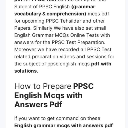
Subject of PPSC English
(grammar
vocabulary & comprehension)
mcqs pdf
for upcoming PPSC Tehsildar and other
Papers. Similarly We have also set small
English Grammar MCQs Online Tests with
answers for the PPSC Test Preparation.
Moreover we have recorded all PPSC Test
related preparation videos and sessions for
the subject of ppsc english mcqs
pdf
with
solutions
.
How to Prepare
PPSC
English Mcqs
with
Answers Pdf
If you want to get command on these
English grammar mcqs with answers pdf