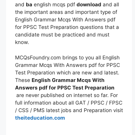
and
ba
english mcqs pdf
download
and all
the important areas and important type of
English Grammar Mcqs With Answers pdf
for PPSC Test Preparation questions that a
candidate must be practiced and must
know.
MCQsFoundry.com brings to you all English
Grammar Mcqs With Answers pdf for PPSC
Test Preparation which are new and latest.
These
English Grammar Mcqs With
Answers pdf for PPSC Test Preparation
are never published on internet so far. For
full information about all GAT / PPSC / FPSC
/ CSS / PMS latest jobs and Preparation visit
theiteducation.com