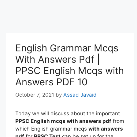
English Grammar Mcqs
With Answers Pdf |
PPSC English Mcqs with
Answers PDF 10
October 7, 2021
by
Assad Javaid
Today we will discuss about the important
PPSC English mcqs
with answers pdf
from
which English grammar mcqs
with answers
pdf
for
PPSC Test
can be set up for the