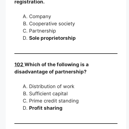
registration.
Company
Cooperative society
Partnership
Sole proprietorship
102
Which of the following is a
disadvantage of partnership?
Distribution of work
Sufficient capital
Prime credit standing
Profit sharing