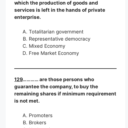
which the production of goods and
services is left in the hands of private
enterprise.
Totalitarian government
Representative democracy
Mixed Economy
Free Market Economy
129
………… are those persons who
guarantee the company, to buy the
remaining shares if minimum requirement
is not met.
Promoters
Brokers