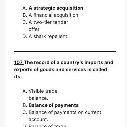
A strategic acquisition
A financial acquisition
A two-tier tender
offer
A shark repellent
107
The record of a country’s imports and
exports of goods and services is called
its:
Visible trade
balance.
Balance of payments
Balance of payments on current
account.
Balance of trade.