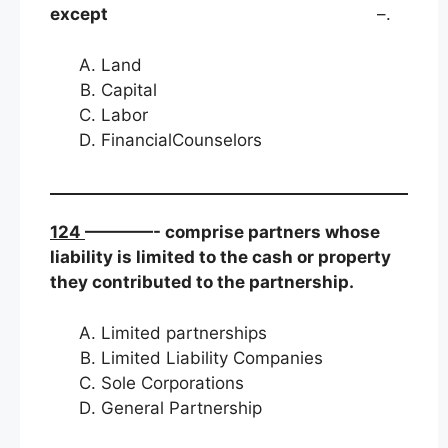
except
–.
Land
Capital
Labor
FinancialCounselors
124
————- comprise partners whose
liability is limited to the cash or property
they contributed to the partnership.
Limited partnerships
Limited Liability Companies
Sole Corporations
General Partnership