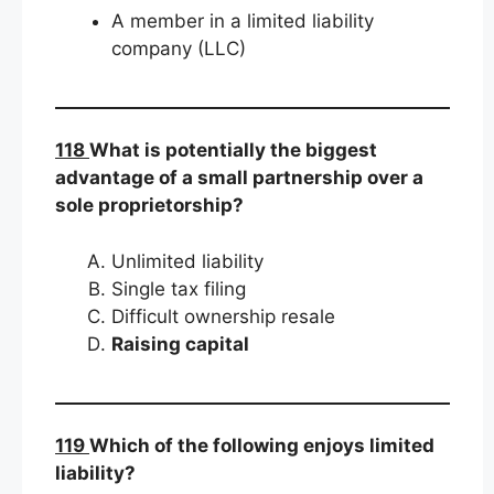
A member in a limited liability
company (LLC)
118
What is potentially the biggest
advantage of a small partnership over a
sole proprietorship?
Unlimited liability
Single tax filing
Difficult ownership resale
Raising capital
119
Which of the following enjoys limited
liability?