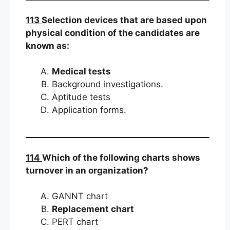
113
Selection devices that are based upon
physical condition of the candidates are
known as:
Medical tests
Background investigations.
Aptitude tests
Application forms.
114
Which of the following charts shows
turnover in an organization?
GANNT chart
Replacement chart
PERT chart