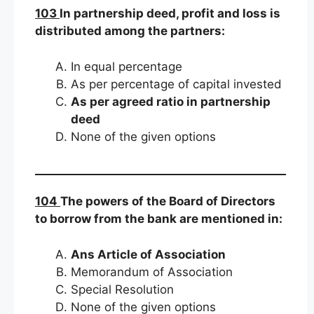
103
In partnership deed, profit and loss is
distributed among the partners:
In equal percentage
As per percentage of capital invested
As per agreed ratio in partnership
deed
None of the given options
104
The powers of the Board of Directors
to borrow from the bank are mentioned in:
Ans Article of Association
Memorandum of Association
Special Resolution
None of the given options