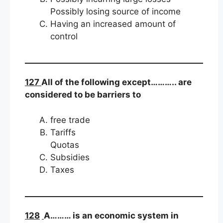
Possibly losing source of income
Having an increased amount of
control
127
All of the following except……….. are
considered to be barriers to
free trade
Tariffs
Quotas
Subsidies
Taxes
128
A……… is an economic system in