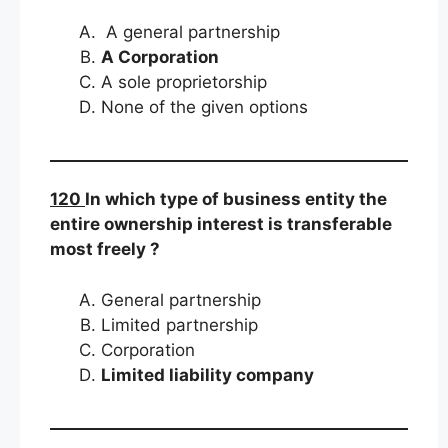
A general partnership
A Corporation
A sole proprietorship
None of the given options
120
In which type of business entity the
entire ownership interest is transferable
most freely ?
General partnership
Limited partnership
Corporation
Limited liability company