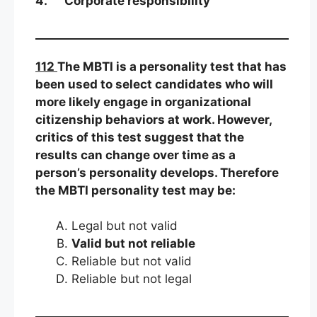
4. Corporate responsibility
112
The MBTI is a personality test that has
been used to select candidates who will
more likely engage in organizational
citizenship behaviors at work. However,
critics of this test suggest that the
results can change over time as a
person’s personality develops. Therefore
the MBTI personality test may be:
Legal but not valid
Valid but not reliable
Reliable but not valid
Reliable but not legal