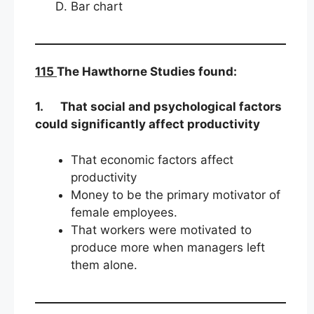
Bar chart
115
The Hawthorne Studies found:
1.
That social and psychological factors
could significantly affect productivity
That economic factors affect
productivity
Money to be the primary motivator of
female employees.
That workers were motivated to
produce more when managers left
them alone.