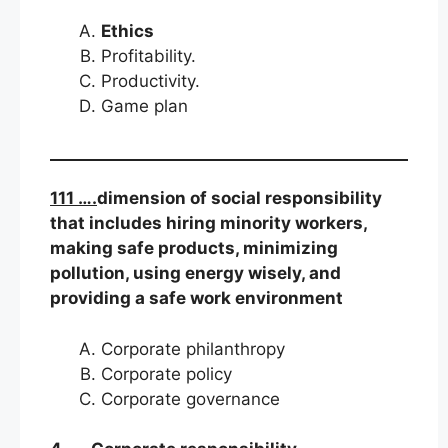
Ethics
Profitability.
Productivity.
Game plan
111 ….
dimension of social responsibility
that includes hiring minority workers,
making safe products, minimizing
pollution, using energy wisely, and
providing a safe work environment
Corporate philanthropy
Corporate policy
Corporate governance