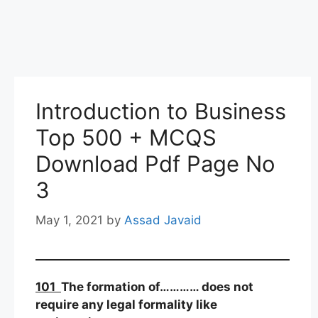
Introduction to Business
Top 500 + MCQS
Download Pdf Page No
3
May 1, 2021
by
Assad Javaid
101
The formation of………… does not
require any legal formality like