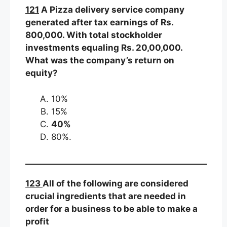
121
A Pizza delivery service company
generated after tax earnings of Rs.
800,000. With total stockholder
investments equaling Rs. 20,00,000.
What was the company’s return on
equity?
10%
15%
40%
80%.
123
All of the following are considered
crucial ingredients that are needed in
order for a business to be able to make a
profit