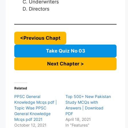
Underwriters
Directors
<Previous Chapt
Take Quiz No 03
Next Chapter >
Related
PPSC General
Top 500+ New Pakistan
Knowledge Mcqs pdf |
Study MCQs with
Topic Wise PPSC
Answers | Download
General Knowledge
PDF
Mcqs pdf 2021
April 18, 2021
October 12, 2021
In "Features"