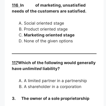
116
In of marketing, unsatisfied
needs of the customers are satisfied.
Social oriented stage
Product oriented stage
Marketing oriented stage
None of the given options
117
Which of the following would generally
have
unlimited
liability?
A limited partner in a partnership
A shareholder in a corporation
3.
The owner of a sole proprietorship