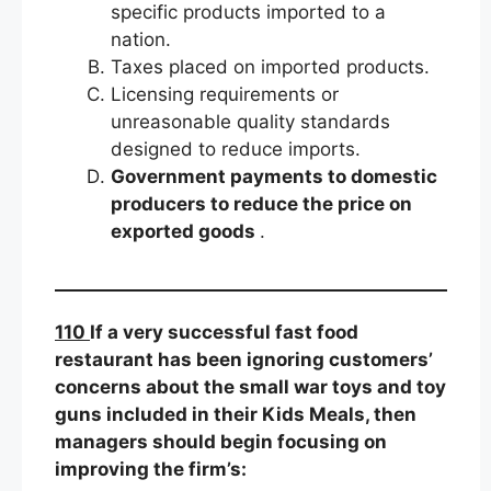
specific products imported to a
nation.
Taxes placed on imported products.
Licensing requirements or
unreasonable quality standards
designed to reduce imports.
Government payments to domestic
producers to reduce the price on
exported goods
.
110
If a very successful fast food
restaurant has been ignoring customers’
concerns about the small war toys and toy
guns included in their Kids Meals, then
managers should begin focusing on
improving the firm’s: