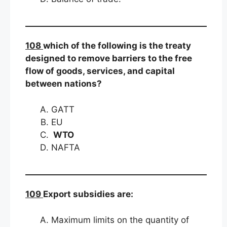
108
which of the following is the treaty
designed to remove barriers to the free
flow of goods, services, and capital
between nations?
GATT
EU
WTO
NAFTA
109
Export subsidies are:
Maximum limits on the quantity of