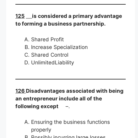
125
is considered a primary advantage
to forming a business partnership.
Shared Profit
Increase Specialization
Shared Control
UnlimitedLiability
126
Disadvantages associated with being
an entrepreneur include all of the
following except
–.
Ensuring the business functions
properly
Possibly incurring large losses