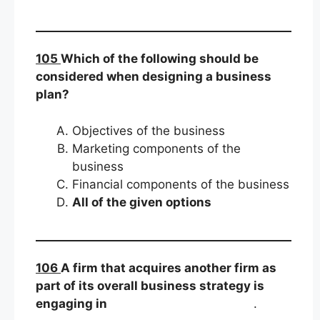
105
Which of the following should be
considered when designing a business
plan?
Objectives of the business
Marketing components of the
business
Financial components of the business
All of the given options
106
A firm that acquires another firm as
part of its overall business strategy is
engaging in
.