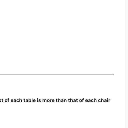
st of each table is more than that of each chair