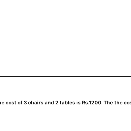
he cost of 3 chairs and 2 tables is Rs.1200. The
the co