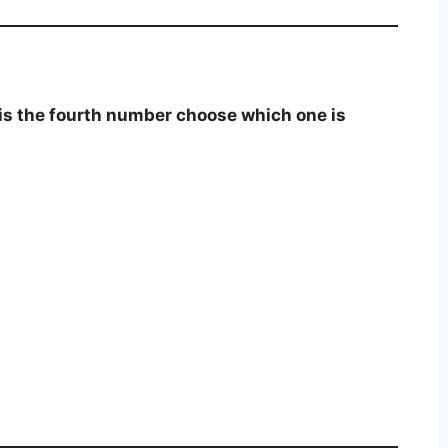
is the fourth number choose which one is