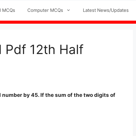
l MCQs
Computer MCQs
Latest News/Updates
Pdf 12th Half
l number by 45. If the sum of the two digits of