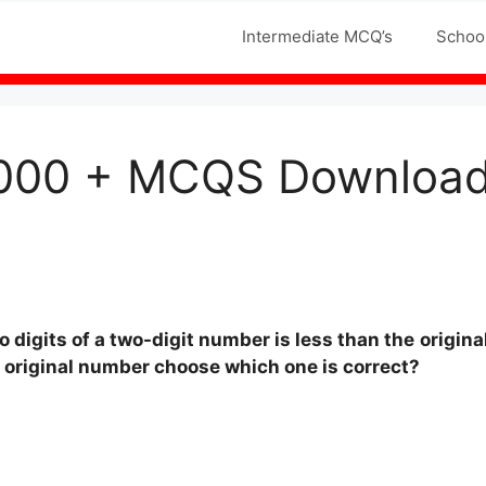
Jobs MCQS
Intermediate MCQ’s
Schoo
000 + MCQS Download 
digits of a two-digit number is less than the
origina
e original number choose which one is correct?