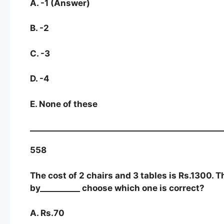
A. -1 (Answer)
B. -2
C. -3
D. -4
E. None of these
558
The cost of 2 chairs and 3 tables is Rs.1300. T
by__________ choose which one is correct?
A. Rs.70