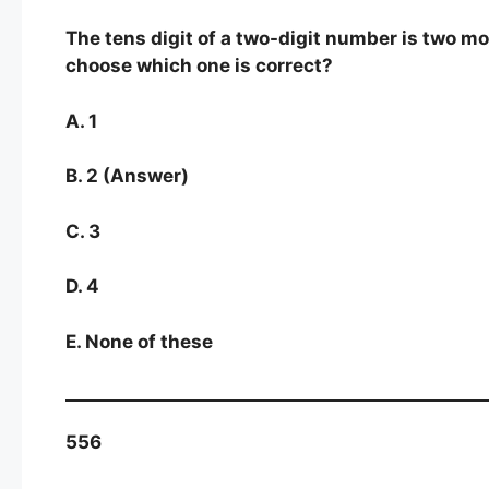
The tens digit of a two-digit number is two mor
choose which one is correct?
A. 1
B. 2 (Answer)
C. 3
D. 4
E. None of these
556