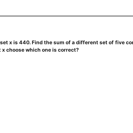
t x is 440. Find the sum of a different set of
five c
t x choose which one is correct?