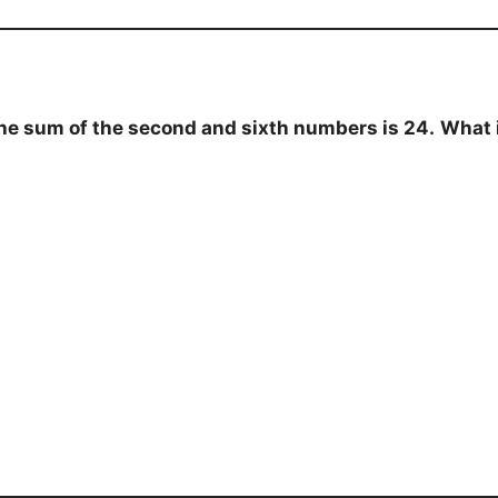
the sum of the second and sixth numbers is 24.
What 