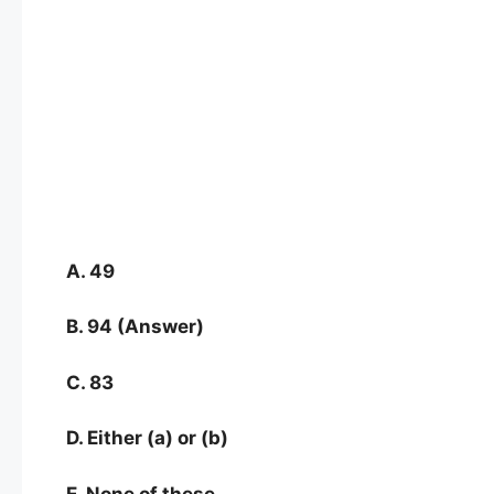
A. 49
B. 94 (Answer)
C. 83
D. Either (a) or (b)
E. None of these