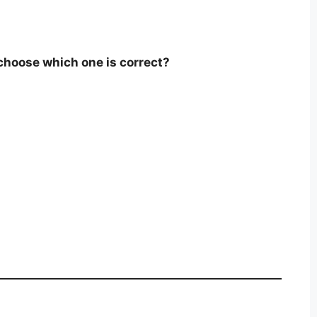
hoose which one is correct?