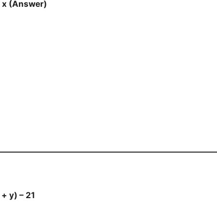
– x (Answer)
 + y) – 21