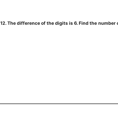
2. The difference of the digits is 6. Find the
number c