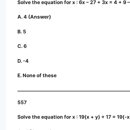
Solve the equation for x : 6x – 27 + 3x = 4 + 9 
A. 4 (Answer)
B. 5
C. 6
D. -4
E. None of these
557
Solve the equation for x : 19(x + y) + 17 = 19(-x