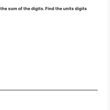
the sum of the digits. Find the units digits