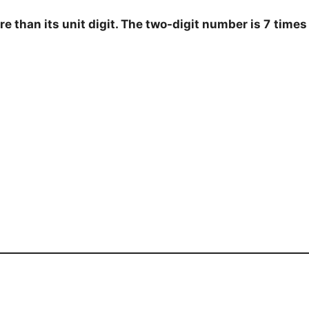
e than its unit digit. The two-digit number is 7
times 