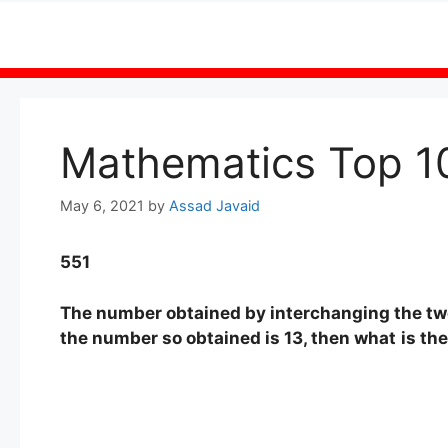
Skip
to
content
Mathematics Top 1
May 6, 2021
by
Assad Javaid
551
The number obtained by interchanging the two 
the number so obtained is 13, then what
is th