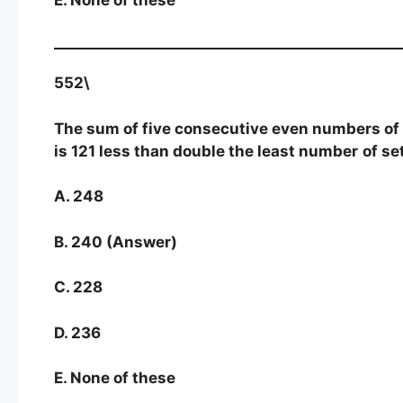
552\
The sum of five consecutive even numbers of se
is 121 less than double the least number
of se
A. 248
B. 240 (Answer)
C. 228
D. 236
E. None of these