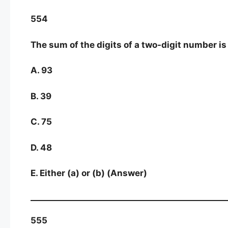
554
The sum of the digits of a two-digit number is 1
A. 93
B. 39
C. 75
D. 48
E. Either (a) or (b) (Answer)
555