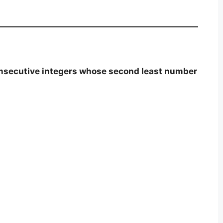
onsecutive integers whose second least number