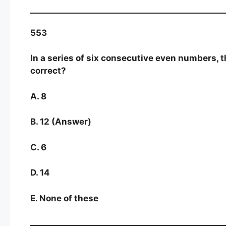
553
In a series of six consecutive even numbers, 
correct?
A. 8
B. 12 (Answer)
C. 6
D. 14
E. None of these