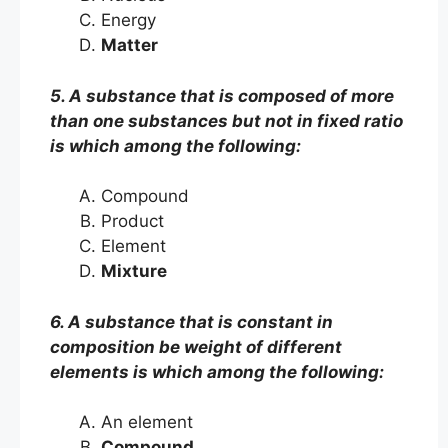
Energy
Matter
5. A substance that is composed of more
than one substances but not in fixed ratio
is which among the following:
Compound
Product
Element
Mixture
6. A substance that is constant in
composition be weight of different
elements is which among the following:
An element
Compound