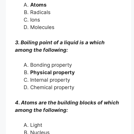
Atoms
Radicals
Ions
Molecules
3. Boiling point of a liquid is a which
among the following:
Bonding property
Physical property
Internal property
Chemical property
4. Atoms are the building blocks of which
among the following:
Light
Nucleus