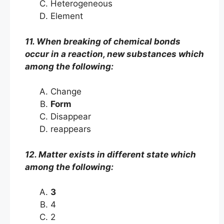
Heterogeneous
Element
11. When breaking of chemical bonds
occur in a reaction, new substances which
among the following:
Change
Form
Disappear
reappears
12. Matter exists in different state which
among the following:
3
4
2