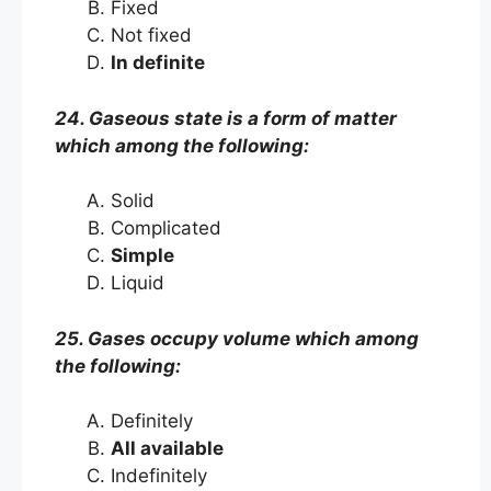
Fixed
Not fixed
In definite
24. Gaseous state is a form of matter
which among the following:
Solid
Complicated
Simple
Liquid
25. Gases occupy volume which among
the following:
Definitely
All available
Indefinitely