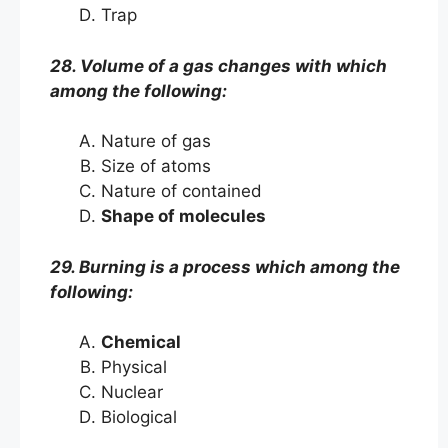
Trap
28. Volume of a gas changes with which
among the following:
Nature of gas
Size of atoms
Nature of contained
Shape of molecules
29. Burning is a process which among the
following:
Chemical
Physical
Nuclear
Biological