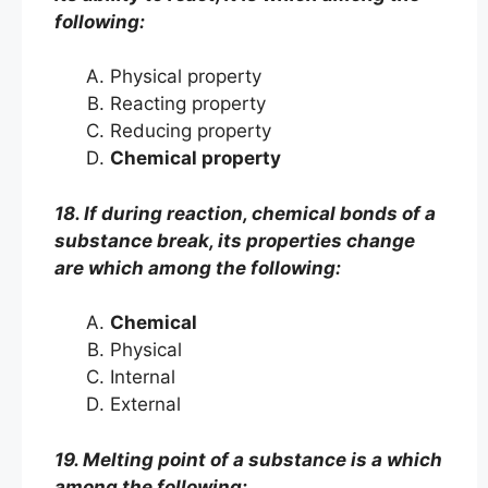
following:
Physical property
Reacting property
Reducing property
Chemical property
18. If during reaction, chemical bonds of a
substance break, its properties change
are which among the following:
Chemical
Physical
Internal
External
19. Melting point of a substance is a which
among the following: