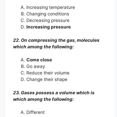
Increasing temperature
Changing conditions
Decreasing pressure
Increasing pressure
22. On compressing the gas, molecules
which among the following:
Come close
Go away
Reduce their volume
Change their shape
23. Gases possess a volume which is
which among the following:
Different