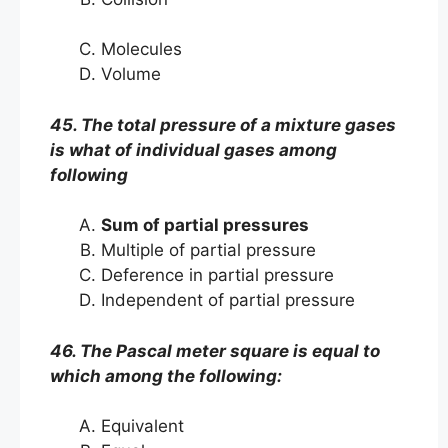
Molecules
Volume
45. The total pressure of a mixture gases
is what of individual gases among
following
Sum of partial pressures
Multiple of partial pressure
Deference in partial pressure
Independent of partial pressure
46. The Pascal meter square is equal to
which among the following:
Equivalent