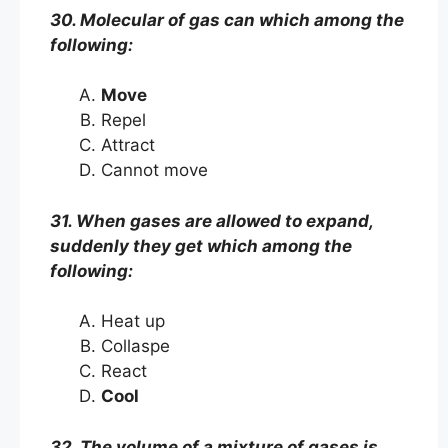
30. Molecular of gas can which among the
following:
Move
Repel
Attract
Cannot move
31. When gases are allowed to expand,
suddenly they get which among the
following:
Heat up
Collaspe
React
Cool
32. The volume of a mixture of gases is