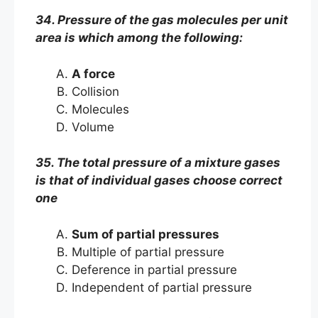
34. Pressure of the gas molecules per unit
area is which among the following:
A force
Collision
Molecules
Volume
35. The total pressure of a mixture gases
is that of individual gases choose correct
one
Sum of partial pressures
Multiple of partial pressure
Deference in partial pressure
Independent of partial pressure