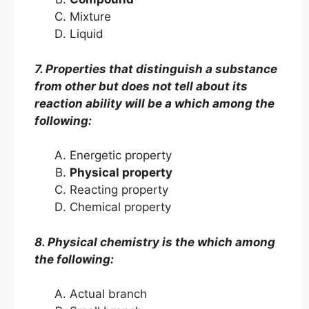
Mixture
Liquid
7. Properties that distinguish a substance
from other but does not tell about its
reaction ability will be a which among the
following:
Energetic property
Physical property
Reacting property
Chemical property
8. Physical chemistry is the which among
the following:
Actual branch