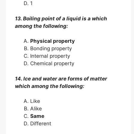
1
13. Boiling point of a liquid is a which
among the following:
Physical property
Bonding property
Internal property
Chemical property
14. Ice and water are forms of matter
which among the following:
Like
Alike
Same
Different