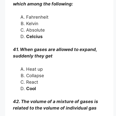
which among the following:
Fahrenheit
Kelvin
Absolute
Celcius
41. When gases are allowed to expand,
suddenly they get
Heat up
Collapse
React
Cool
42. The volume of a mixture of gases is
related to the volume of individual gas