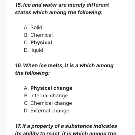
15. Ice and water are merely different
states which among the following:
Solid
Chemical
Physical
liquid
16. When ice melts, it is a which among
the following:
Physical change
Internal change
Chemical change
External change
17. If a property of a substance indicates
its ability to react, it is which among the