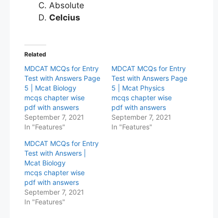
Absolute
Celcius
Related
MDCAT MCQs for Entry
MDCAT MCQs for Entry
Test with Answers Page
Test with Answers Page
5 | Mcat Biology
5 | Mcat Physics
mcqs chapter wise
mcqs chapter wise
pdf with answers
pdf with answers
September 7, 2021
September 7, 2021
In "Features"
In "Features"
MDCAT MCQs for Entry
Test with Answers |
Mcat Biology
mcqs chapter wise
pdf with answers
September 7, 2021
In "Features"