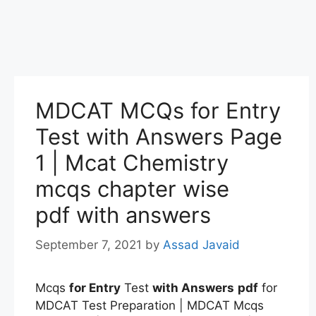
MDCAT MCQs for Entry
Test with Answers Page
1 | Mcat Chemistry
mcqs chapter wise
pdf with answers
September 7, 2021
by
Assad Javaid
Mcqs
for Entry
Test
with Answers
pdf
for
MDCAT Test Preparation | MDCAT Mcqs