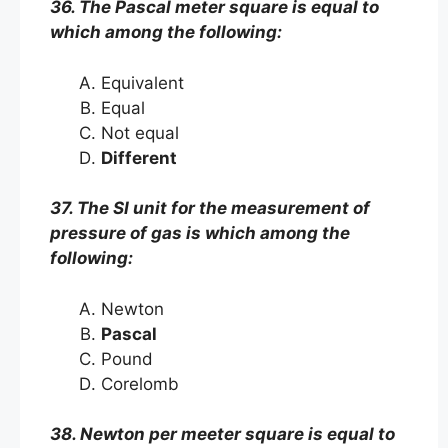
36. The Pascal meter square is equal to
which among the following:
Equivalent
Equal
Not equal
Different
37. The SI unit for the measurement of
pressure of gas is which among the
following:
Newton
Pascal
Pound
Corelomb
38. Newton per meeter square is equal to