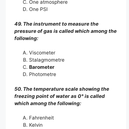
One atmosphere
One PSI
49. The instrument to measure the
pressure of gas is called which among the
following:
Viscometer
Stalagmometre
Barometer
Photometre
50. The temperature scale showing the
freezing point of water as 0° is called
which among the following:
Fahrenheit
Kelvin