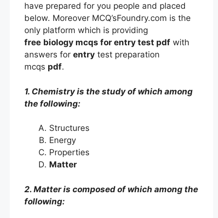
have prepared for you people and placed
below. Moreover MCQ’sFoundry.com is the
only platform which is providing
free
biology mcqs
for entry
test
pdf
with
answers
for
entry
test preparation
mcqs
pdf
.
1. Chemistry is the study of which among
the following:
Structures
Energy
Properties
Matter
2. Matter is composed of which among the
following: