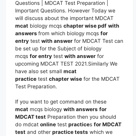
Questions | MDCAT Test Preparation |
Important Questions. However Today we
will discuss about the important MDCAT
mcat
biology mcqs
chapter wise pdf
with
answers
from which biology mcqs
for
entry
test
with answer
for MDCAT Test can
be set up for the Subject of biology
mcqs
for entry
test
with answer
for
upcoming MDCAT TEST 2021.Similarly We
have also set small
mcat
practice
test
chapter wise
for the MDCAT
Test Preparation.
If you want to get command on these
mcat
mcqs biology
with answers
for
MDCAT test
Preparation then you should
do mdcat
online
test
practice
s
for MDCAT
test
and other
practice tests
which we