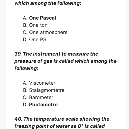
which among the following:
One Pascal
One ton
One atmosphere
One PSI
39. The instrument to measure the
pressure of gas is called which among the
following:
Viscometer
Stalagmometre
Barometer
Photometre
40. The temperature scale showing the
freezing point of water as 0° is called