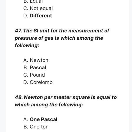
Equal
Not equal
Different
47. The SI unit for the measurement of
pressure of gas is which among the
following:
Newton
Pascal
Pound
Corelomb
48. Newton per meeter square is equal to
which among the following:
One Pascal
One ton