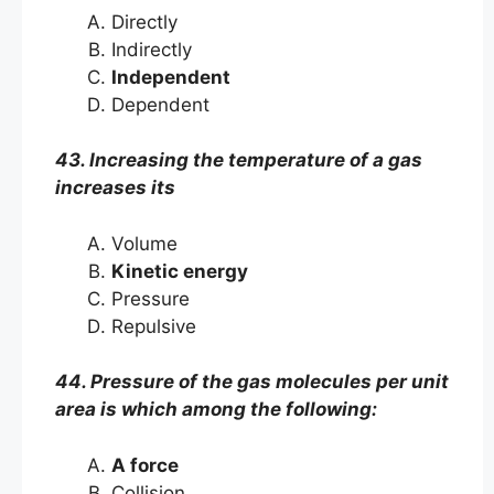
Directly
Indirectly
Independent
Dependent
43. Increasing the temperature of a gas
increases its
Volume
Kinetic energy
Pressure
Repulsive
44. Pressure of the gas molecules per unit
area is which among the following:
A force
Collision