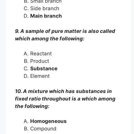
Small branch
Side branch
Main branch
9. A sample of pure matter is also called
which among the following:
Reactant
Product
Substance
Element
10. A mixture which has substances in
fixed ratio throughout is a which among
the following:
Homogeneous
Compound