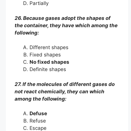
Partially
26. Because gases adopt the shapes of
the container, they have which among the
following:
Different shapes
Fixed shapes
No fixed shapes
Definite shapes
27. If the molecules of different gases do
not react chemically, they can which
among the following:
Defuse
Refuse
Escape