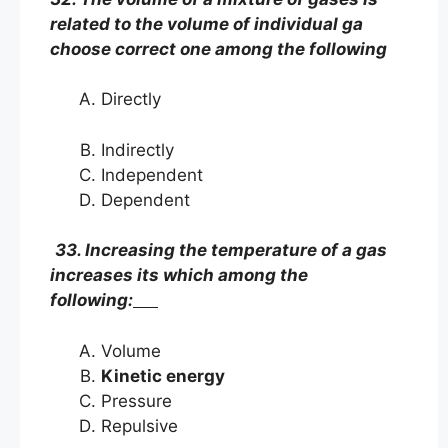
related to the volume of individual ga
choose correct one among the following
Directly
Indirectly
Independent
Dependent
33. Increasing the temperature of a gas
increases its which among the
following:
Volume
Kinetic energy
Pressure
Repulsive