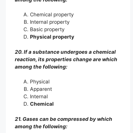
Chemical property
Internal property
Basic property
Physical property
20. If a substance undergoes a chemical
reaction, its properties change are which
among the following:
Physical
Apparent
Internal
Chemical
21. Gases can be compressed by which
among the following: