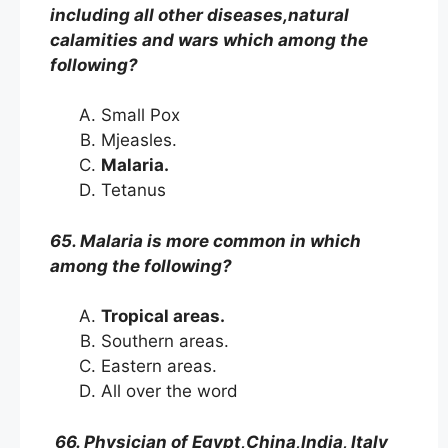
including all other diseases,natural
calamities and wars which among the
following?
Small Pox
Mjeasles.
Malaria.
Tetanus
65. Malaria is more common in which
among the following?
Tropical areas.
Southern areas.
Eastern areas.
All over the word
66. Physician of Egypt,China,India, Italy