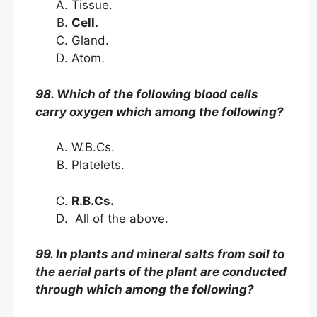
Tissue.
Cell.
Gland.
Atom.
98. Which of the following blood cells
carry oxygen which among the following?
W.B.Cs.
Platelets.
R.B.Cs.
All of the above.
99. In plants and mineral salts from soil to
the aerial parts of the plant are conducted
through which among the following?