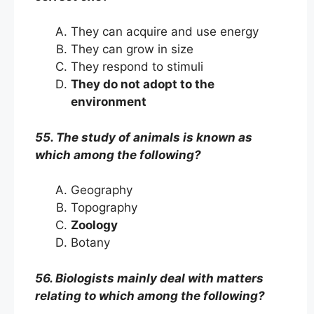
They can acquire and use energy
They can grow in size
They respond to stimuli
They do not adopt to the
environment
55. The study of animals is known as
which among the following?
Geography
Topography
Zoology
Botany
56. Biologists mainly deal with matters
relating to which among the following?