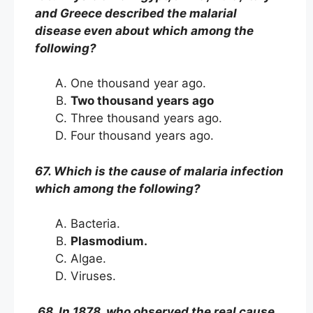
and Greece described the malarial
disease even about which among the
following?
One thousand year ago.
Two thousand years ago
Three thousand years ago.
Four thousand years ago.
67. Which is the cause of malaria infection
which among the following?
Bacteria.
Plasmodium.
Algae.
Viruses.
68. In 1878, who observed the real cause