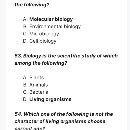
the following?
Molecular biology
Environmental biology
Microbiology
Cell biology
53. Biology is the scientific study of which
among the following?
Plants
Animals
Bacteria
Living organisms
54. Which one of the following is not the
character of living organisms choose
correct one?