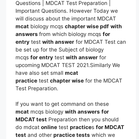
Questions | MDCAT Test Preparation |
Important Questions. However Today we
will discuss about the important MDCAT
mcat
biology mcqs
chapter wise pdf
with
answers
from which biology mcqs
for
entry
test
with answer
for MDCAT Test can
be set up for the Subject of biology
mcqs
for entry
test
with answer
for
upcoming MDCAT TEST 2021.Similarly We
have also set small
mcat
practice
test
chapter wise
for the MDCAT
Test Preparation.
If you want to get command on these
mcat
mcqs biology
with answers
for
MDCAT test
Preparation then you should
do mdcat
online
test
practice
s
for MDCAT
test
and other
practice tests
which we