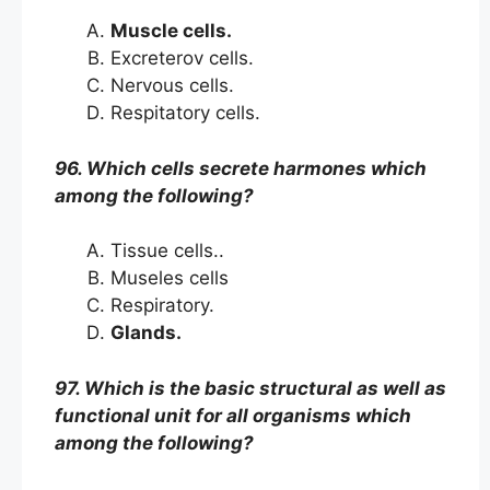
Muscle cells.
Excreterov cells.
Nervous cells.
Respitatory cells.
96. Which cells secrete harmones which
among the following?
Tissue cells..
Museles cells
Respiratory.
Glands.
97. Which is the basic structural as well as
functional unit for all organisms which
among the following?