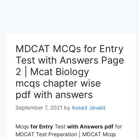
MDCAT MCQs for Entry
Test with Answers Page
2 | Mcat Biology
mcqs chapter wise
pdf with answers
September 7, 2021
by
Assad Javaid
Mcqs
for Entry
Test
with Answers
pdf
for
MDCAT Test Preparation | MDCAT Mcqs