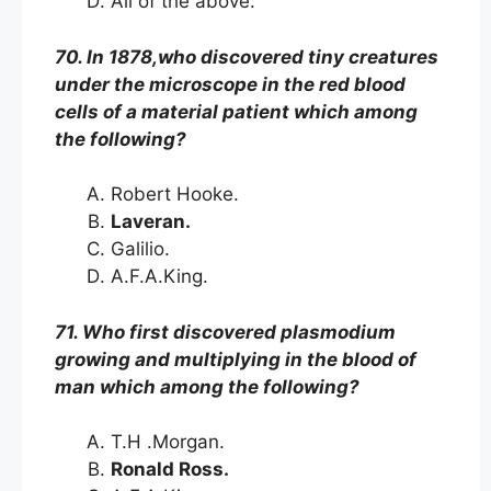
All of the above.
70. In 1878,who discovered tiny creatures
under the microscope in the red blood
cells of a material patient which among
the following?
Robert Hooke.
Laveran.
Galilio.
A.F.A.King.
71. Who first discovered plasmodium
growing and multiplying in the blood of
man which among the following?
T.H .Morgan.
Ronald Ross.