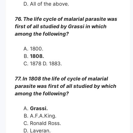
All of the above.
76. The life cycle of malarial parasite was
first of all studied by Grassi in which
among the following?
1800.
1808.
1878 D. 1883.
77. In 1808 the life of cycle of malarial
parasite was first of all studied by which
among the following?
Grassi.
A.F.A.King.
Ronald Ross.
Laveran.