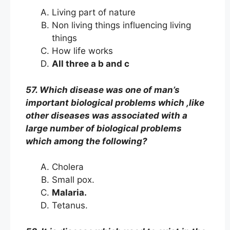
Living part of nature
Non living things influencing living
things
How life works
All three a b and c
57. Which disease was one of man’s
important biological problems which ,like
other diseases was associated with a
large number of biological problems
which among the following?
Cholera
Small pox.
Malaria.
Tetanus.