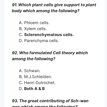
91. Which plant cells give support to plant
body which among the following?
Phloem cells.
Xylem cells.
Sclerenchymatous cells.
Parenchyma cells.
92. Who formulated Cell theory which
among the following?
Schwan.
M.J.Schleiden.
Henri Dutrochet.
Both A & B
93. The great contributing of Sch-wan
was which among the following?