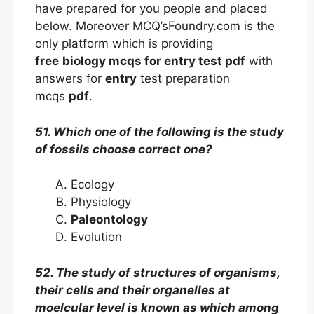
have prepared for you people and placed
below. Moreover MCQ’sFoundry.com is the
only platform which is providing
free
biology mcqs
for entry
test
pdf
with
answers
for
entry
test preparation
mcqs
pdf
.
51. Which one of the following is the study
of fossils choose correct one?
Ecology
Physiology
Paleontology
Evolution
52. The study of structures of organisms,
their cells and their organelles at
moelcular level is known as which among