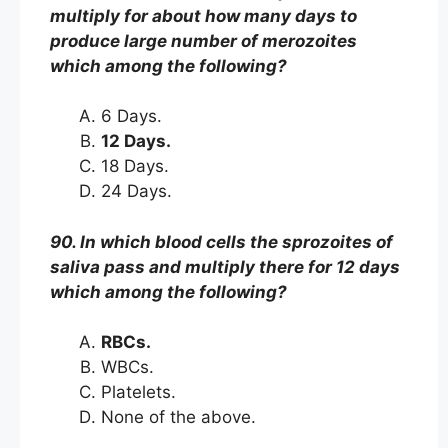
multiply for about how many days to
produce large number of merozoites
which among the following?
6 Days.
12 Days.
18 Days.
24 Days.
90. In which blood cells the sprozoites of
saliva pass and multiply there for 12 days
which among the following?
RBCs.
WBCs.
Platelets.
None of the above.