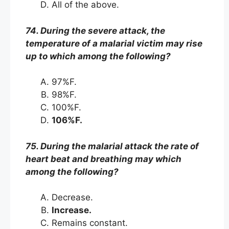
All of the above.
74. During the severe attack, the
temperature of a malarial victim may rise
up to which among the following?
97%F.
98%F.
100%F.
106%F.
75. During the malarial attack the rate of
heart beat and breathing may which
among the following?
Decrease.
Increase.
Remains constant.