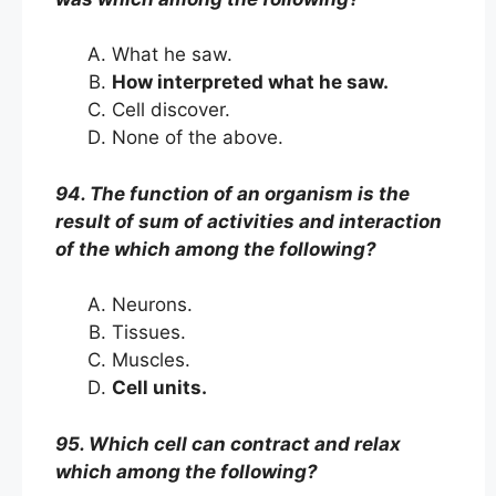
What he saw.
How interpreted what he saw.
Cell discover.
None of the above.
94. The function of an organism is the
result of sum of activities and interaction
of the which among the following?
Neurons.
Tissues.
Muscles.
Cell units.
95. Which cell can contract and relax
which among the following?