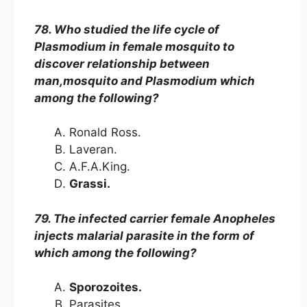
78. Who studied the life cycle of
Plasmodium in female mosquito to
discover relationship between
man,mosquito and Plasmodium which
among the following?
Ronald Ross.
Laveran.
A.F.A.King.
Grassi.
79. The infected carrier female Anopheles
injects malarial parasite in the form of
which among the following?
Sporozoites.
Parasites.