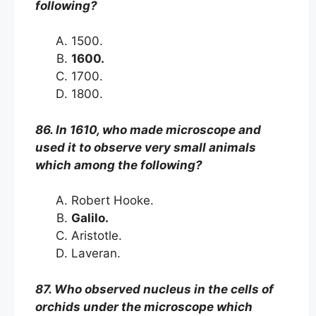
following?
1500.
1600.
1700.
1800.
86. In 1610, who made microscope and
used it to observe very small animals
which among the following?
Robert Hooke.
Galilo.
Aristotle.
Laveran.
87. Who observed nucleus in the cells of
orchids under the microscope which