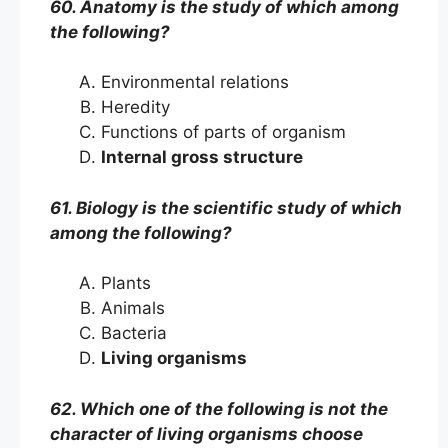
60. Anatomy is the study of which among
the following?
Environmental relations
Heredity
Functions of parts of organism
Internal gross structure
61. Biology is the scientific study of which
among the following?
Plants
Animals
Bacteria
Living organisms
62. Which one of the following is not the
character of living organisms choose