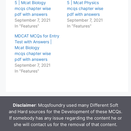
5 | Mcat Biology
5 | Mcat Physics
mcqs chapter wise
mcqs chapter wise
pdf with answers
pdf with answers
September 7, 2021
September 7, 2021
In "Features"
In "Features"
MDCAT MCQs for Entry
Test with Answers |
Mcat Biology
mcqs chapter wise
pdf with answers
September 7, 2021
In "Features"
Disclaimer
: Mcqsfoundry used many Different Soft
and Hard sources for the Development of these MCQs.
If somebody has any issue regarding the content he or
she will contact us for the removal of that content.