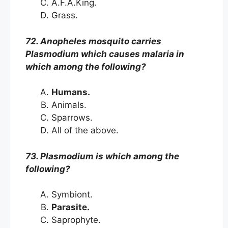
A.F.A.King.
Grass.
72. Anopheles mosquito carries
Plasmodium which causes malaria in
which among the following?
Humans.
Animals.
Sparrows.
All of the above.
73. Plasmodium is which among the
following?
Symbiont.
Parasite.
Saprophyte.