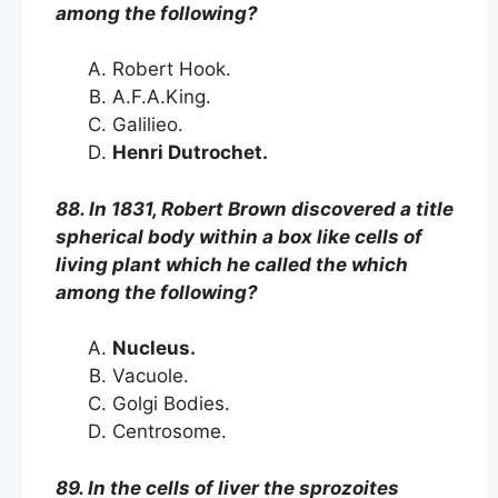
among the following?
Robert Hook.
A.F.A.King.
Galilieo.
Henri Dutrochet.
88. In 1831, Robert Brown discovered a title
spherical body within a box like cells of
living plant which he called the which
among the following?
Nucleus.
Vacuole.
Golgi Bodies.
Centrosome.
89. In the cells of liver the sprozoites