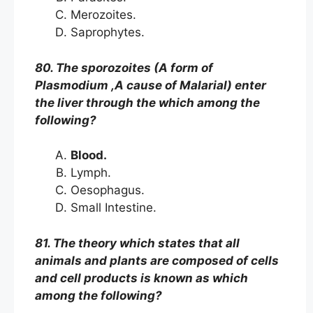
Merozoites.
Saprophytes.
80. The sporozoites (A form of
Plasmodium ,A cause of Malarial) enter
the liver through the which among the
following?
Blood.
Lymph.
Oesophagus.
Small Intestine.
81. The theory which states that all
animals and plants are composed of cells
and cell products is known as which
among the following?