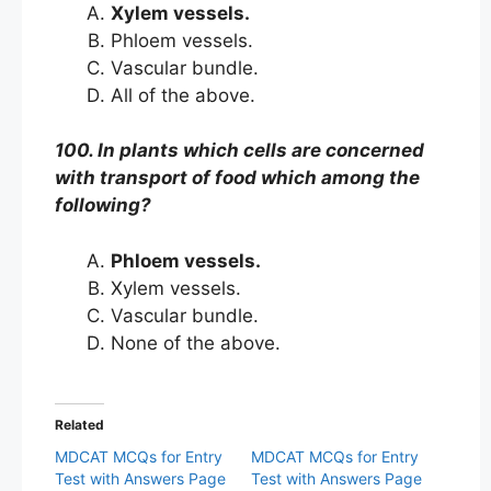
Xylem vessels.
Phloem vessels.
Vascular bundle.
All of the above.
100. In plants which cells are concerned
with transport of food which among the
following?
Phloem vessels.
Xylem vessels.
Vascular bundle.
None of the above.
Related
MDCAT MCQs for Entry
MDCAT MCQs for Entry
Test with Answers Page
Test with Answers Page