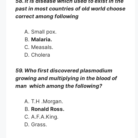
58. It is disease which used to exist in the
past in most countries of old world choose
correct among following
Small pox.
Malaria.
Measals.
Cholera
59. Who first discovered plasmodium
growing and multiplying in the blood of
man which among the following?
T.H .Morgan.
Ronald Ross.
A.F.A.King.
Grass.