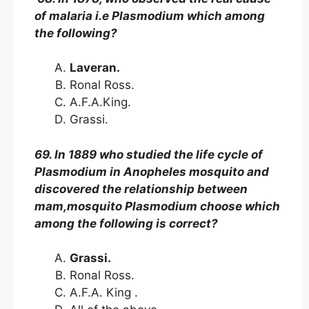
of malaria i.e Plasmodium which among
the following?
Laveran.
Ronal Ross.
A.F.A.King.
Grassi.
69. In 1889 who studied the life cycle of
Plasmodium in Anopheles mosquito and
discovered the relationship between
mam,mosquito Plasmodium choose which
among the following is correct?
Grassi.
Ronal Ross.
A.F.A. King .