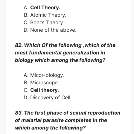
Cell Theory.
Atomic Theory.
Bohr’s Theory.
None of the above.
82. Which Of the following ,which of the
most fundamental generalization in
biology which among the following?
Micor-biology.
Microscope.
Cell theory.
Discovery of Cell.
83. The first phase of sexual reproduction
of malarial parasite completes in the
which among the following?