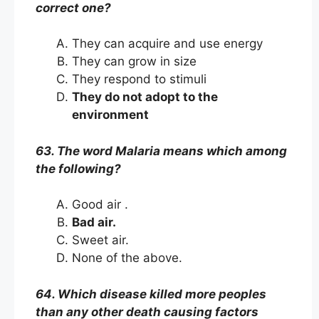
correct one?
They can acquire and use energy
They can grow in size
They respond to stimuli
They do not adopt to the
environment
63. The word Malaria means which among
the following?
Good air .
Bad air.
Sweet air.
None of the above.
64. Which disease killed more peoples
than any other death causing factors