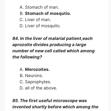
Stomach of man.
Stomach of mosqutio.
Liver of man.
Liver of mosquito.
84. In the liver of malarial patient,each
aprozoite divides producing a large
number of new cell called which among
the following?
Merozoites.
Neurons.
Saprophytes.
all of the above.
85. The first useful microscope was
invented shortly before which among the