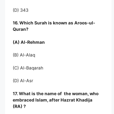
(D) 343
16. Which Surah is known as Aroos-ul-
Quran?
(A) Al-Rehman
(B) Al-Alaq
(C) Al-Baqarah
(D) Al-Asr
17. What is the name of the woman, who
embraced Islam, after Hazrat Khadija
(RA) ?