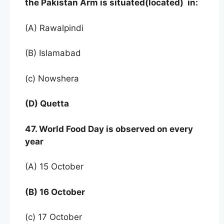
the Pakistan Arm is situated(located) in:
(A) Rawalpindi
(B) Islamabad
(c) Nowshera
(D) Quetta
47. World Food Day is observed on every
year
(A) 15 October
(B) 16 October
(c) 17 October