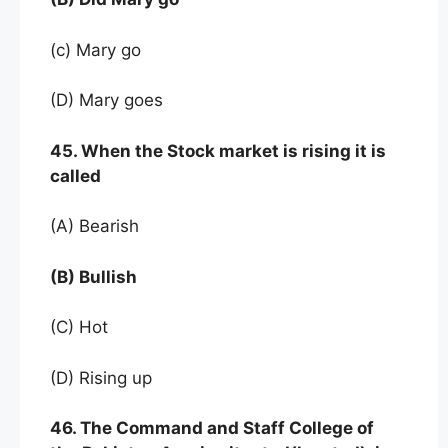
(c) Mary go
(D) Mary goes
45. When the Stock market is rising it is
called
(A) Bearish
(B) Bullish
(C) Hot
(D) Rising up
46. The Command and Staff College of