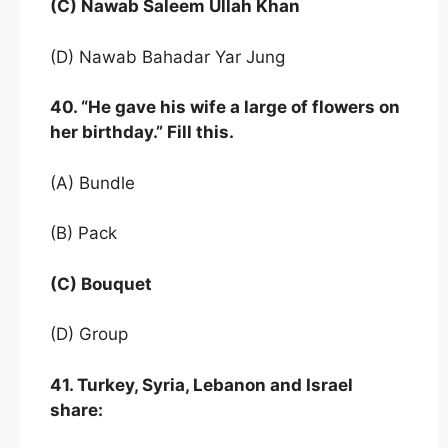
(C) Nawab Saleem Ullah Khan
(D) Nawab Bahadar Yar Jung
40. “He gave his wife a large of flowers on
her birthday.” Fill this.
(A) Bundle
(B) Pack
(C) Bouquet
(D) Group
41. Turkey, Syria, Lebanon and Israel
share: