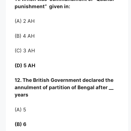
punishment” given in:
(A) 2 AH
(B) 4 AH
(C) 3 AH
(D) 5 AH
12. The British Government declared the
annulment of partition of Bengal after __
years
(A) 5
(B) 6