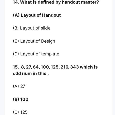
14. What is defined by handout master?
(A) Layout of Handout
(B) Layout of slide
(C) Layout of Design
(D) Layout of template
15. 8, 27, 64, 100, 125, 216, 343 which is
odd num in this .
(A) 27
(B) 100
(C) 125