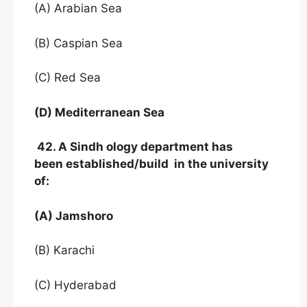
(A) Arabian Sea
(B) Caspian Sea
(C) Red Sea
(D) Mediterranean Sea
42. A Sindh ology department has
been established/build in the university
of:
(A) Jamshoro
(B) Karachi
(C) Hyderabad