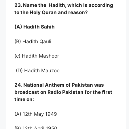
23. Name the Hadith, which is according
to the Holy Quran and reason?
(A) Hadith Sahih
(B) Hadith Qauli
(c) Hadith Mashoor
(D) Hadith Mauzoo
24. National Anthem of Pakistan was
broadcast on Radio Pakistan for the first
time on:
(A) 12th May 1949
(B) 13th April 1950