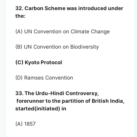
32. Carbon Scheme was introduced under
the:
(A) UN Convention on Climate Change
(B) UN Convention on Biodiversity
(C) Kyoto Protocol
(D) Ramses Convention
33. The Urdu-Hindi Controversy,
forerunner to the partition of British India,
started(initiated) in
(A) 1857