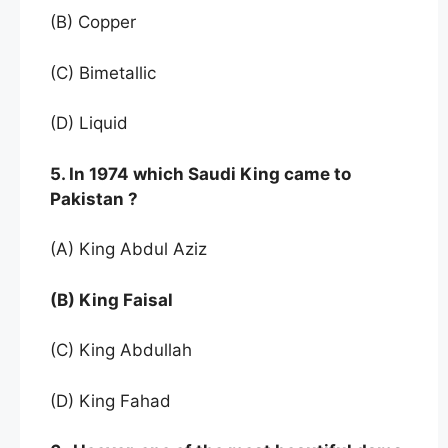
(B) Copper
(C) Bimetallic
(D) Liquid
5. In 1974 which Saudi King came to
Pakistan ?
(A) King Abdul Aziz
(B) King Faisal
(C) King Abdullah
(D) King Fahad