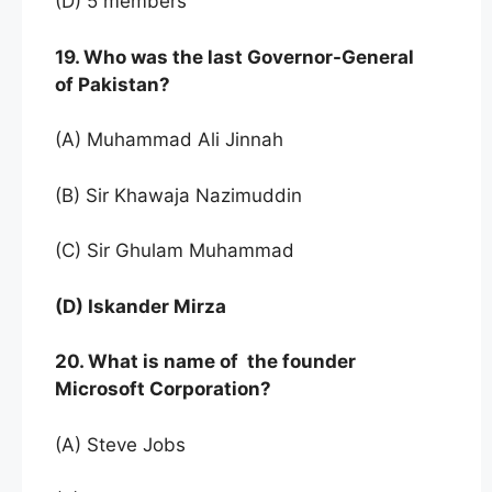
(D) 5 members
19. Who was the last Governor-General
of Pakistan?
(A) Muhammad Ali Jinnah
(B) Sir Khawaja Nazimuddin
(C) Sir Ghulam Muhammad
(D) Iskander Mirza
20. What is name of the founder
Microsoft Corporation?
(A) Steve Jobs