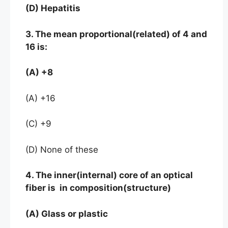
(D) Hepatitis
3. The mean proportional(related) of 4 and
16 is:
(A) +8
(A) +16
(C) +9
(D) None of these
4. The inner(internal) core of an optical
fiber is in composition(structure)
(A) Glass or plastic