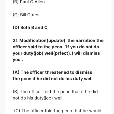
(B) Paul G Allen
(C) Bill Gates
(D) Both B and C
21. Modification(update) the narration the
officer said to the peon. “If you do not do
your duty(job) well(prfect). I will
dismiss
you”.
(A) The officer threatened to dismiss
the peon if he did not do his duty well
(B) The officer told the peon that if he did
not do his duty(job) well,
(C) The officer told the peon that he would