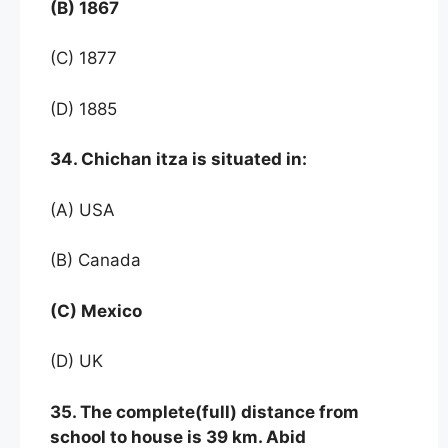
(B) 1867
(C) 1877
(D) 1885
34. Chichan itza is situated in:
(A) USA
(B) Canada
(C) Mexico
(D) UK
35. The complete(full) distance from
school to house is 39 km. Abid