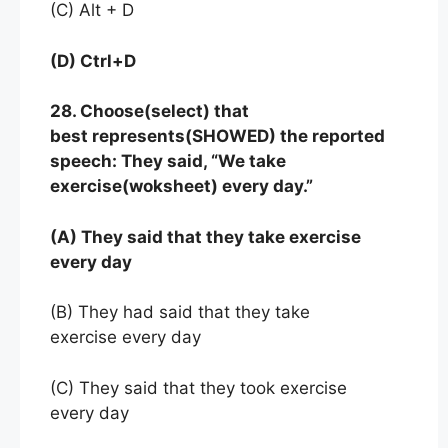
(C) Alt + D
(D) Ctrl+D
28. Choose(select) that
best represents(SHOWED) the reported
speech: They said, “We take
exercise(woksheet) every day.”
(A) They said that they take exercise
every day
(B) They had said that they take
exercise every day
(C) They said that they took exercise
every day