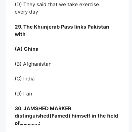
(D) They said that we take exercise
every day
29. The Khunjerab Pass links Pakistan
with
(A) China
(B) Afghanistan
(C) India
(D) Iran
30. JAMSHED MARKER
distinguished(Famed) himself in the field
of…………..: