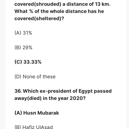
covered(shrouded) a distance of 13 km.
What
% of the whole distance has he
covered(sheltered)?
(A) 31%
(B) 29%
(C) 33.33%
(D) None of these
36. Which ex-president of Egypt passed
away(died) in the year 2020?
(A) Husn Mubarak
(B) Hafiz UlAsad