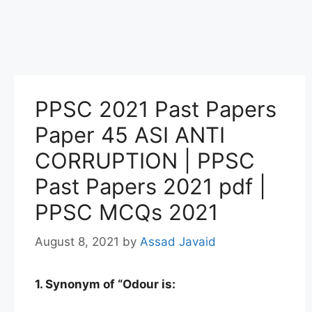
PPSC 2021 Past Papers
Paper 45 ASI ANTI
CORRUPTION | PPSC
Past Papers 2021 pdf |
PPSC MCQs 2021
August 8, 2021
by
Assad Javaid
1. Synonym of “Odour is: