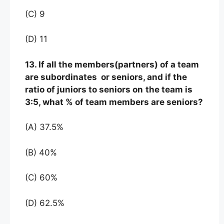
(C) 9
(D) 11
13. If all the members(partners) of a team
are subordinates or seniors, and if the
ratio of juniors to seniors on
the team is
3:5, what % of team members are seniors?
(A) 37.5%
(B) 40%
(C) 60%
(D) 62.5%