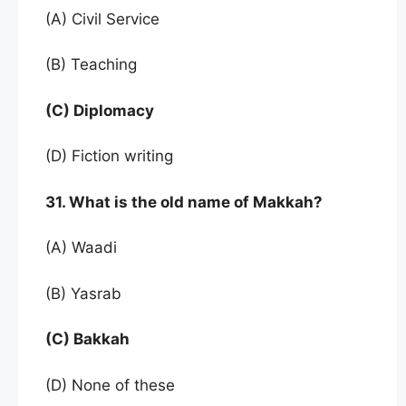
(A) Civil Service
(B) Teaching
(C) Diplomacy
(D) Fiction writing
31. What is the old name of Makkah?
(A) Waadi
(B) Yasrab
(C) Bakkah
(D) None of these