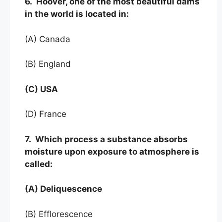
6. Hoover, one of the most beautiful dams
in the world is located in:
(A) Canada
(B) England
(C) USA
(D) France
7. Which process a substance absorbs
moisture upon exposure to atmosphere is
called:
(A) Deliquescence
(B) Efflorescence