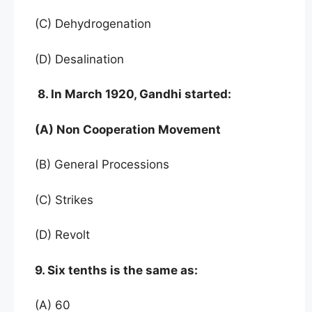
(C) Dehydrogenation
(D) Desalination
8. In March 1920, Gandhi started:
(A) Non Cooperation Movement
(B) General Processions
(C) Strikes
(D) Revolt
9. Six tenths is the same as:
(A) 60