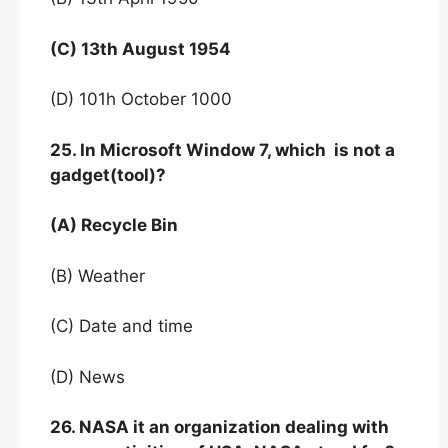
(C) 13th August 1954
(D) 101h October 1000
25. In Microsoft Window 7, which is not a
gadget(tool)?
(A) Recycle Bin
(B) Weather
(C) Date and time
(D) News
26. NASA it an organization dealing with