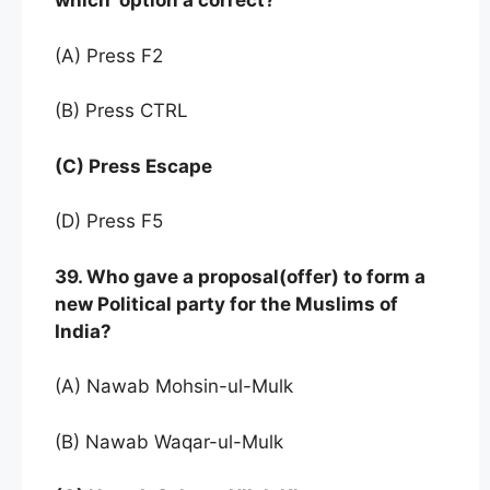
which option a correct?
(A) Press F2
(B) Press CTRL
(C) Press Escape
(D) Press F5
39. Who gave a proposal(offer) to form a
new Political party for the Muslims of
India?
(A) Nawab Mohsin-ul-Mulk
(B) Nawab Waqar-ul-Mulk