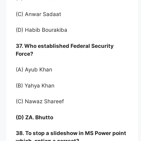
(C) Anwar Sadaat
(D) Habib Bourakiba
37. Who established Federal Security
Force?
(A) Ayub Khan
(B) Yahya Khan
(C) Nawaz Shareef
(D) ZA. Bhutto
38. To stop a slideshow in MS Power point