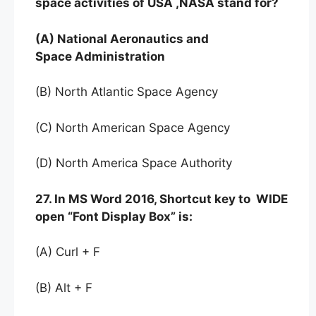
space activities of USA ,NASA stand for?
(A) National Aeronautics and
Space Administration
(B) North Atlantic Space Agency
(C) North American Space Agency
(D) North America Space Authority
27. In MS Word 2016, Shortcut key to WIDE
open “Font Display Box” is:
(A) Curl + F
(B) Alt + F