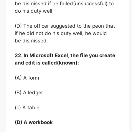
be dismissed if he failed(unsuccessful) to
do his duty well
(D) The officer suggested to the peon that
if he did not do his duty well, he would
be dismissed.
22. In Microsoft Excel, the file you create
and edit is called(known):
(A) A form
(B) A ledger
(c) A table
(D) A workbook