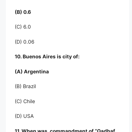
(B) 0.6
(C) 6.0
(D) 0.06
10. Buenos Aires is city of:
(A) Argentina
(B) Brazil
(C) Chile
(D) USA
11. When was commandment of “Qadhaf