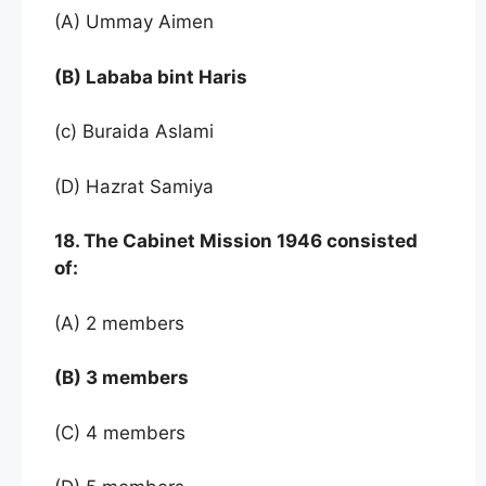
(A) Ummay Aimen
(B) Lababa bint Haris
(c) Buraida Aslami
(D) Hazrat Samiya
18. The Cabinet Mission 1946 consisted
of:
(A) 2 members
(B) 3 members
(C) 4 members