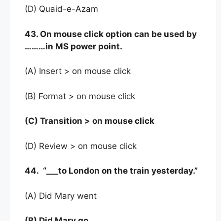
(D) Quaid-e-Azam
43. On mouse click option can be used by
………in MS power point.
(A) Insert > on mouse click
(B) Format > on mouse click
(C) Transition > on mouse click
(D) Review > on mouse click
44. “___to London on the train yesterday.”
(A) Did Mary went
(B) Did Mary go