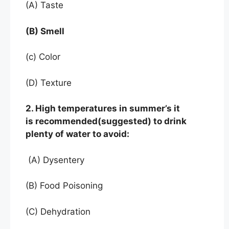
(A) Taste
(B) Smell
(c) Color
(D) Texture
2. High temperatures in summer’s it
is recommended(suggested) to drink
plenty of water to avoid:
(A) Dysentery
(B) Food Poisoning
(C) Dehydration