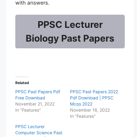
with answers.
PPSC Lecturer
Biology Past Papers
Related
PPSC Past Papers Pdf
PPSC Past Papers 2022
Free Download
Pdf Download | PPSC
November 21, 2022
Mcqs 2022
In "Features"
November 16, 2022
In "Features"
PPSC Lecturer
Computer Science Past