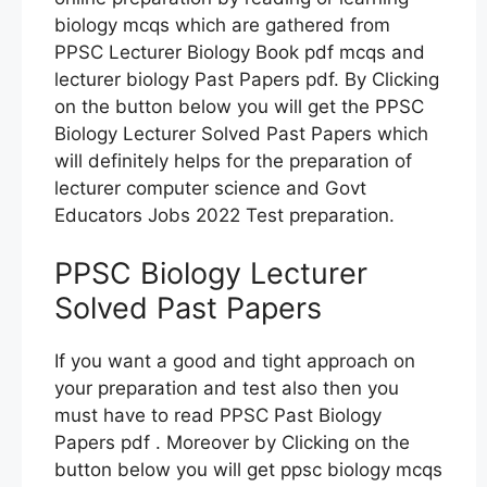
biology mcqs which are gathered from
PPSC Lecturer Biology Book pdf mcqs and
lecturer biology Past Papers pdf. By Clicking
on the button below you will get the PPSC
Biology Lecturer Solved Past Papers which
will definitely helps for the preparation of
lecturer computer science and Govt
Educators Jobs 2022 Test preparation.
PPSC Biology Lecturer
Solved Past Papers
If you want a good and tight approach on
your preparation and test also then you
must have to read PPSC Past Biology
Papers pdf . Moreover by Clicking on the
button below you will get ppsc biology mcqs