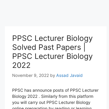
PPSC Lecturer Biology
Solved Past Papers |
PPSC Lecturer Biology
2022
November 9, 2022
by
Assad Javaid
PPSC has announce posts of PPSC Lecturer
Biology 2022 . Similarly from this platform
you will carry out PPSC Lecturer Biology
online preparation by reading or learning