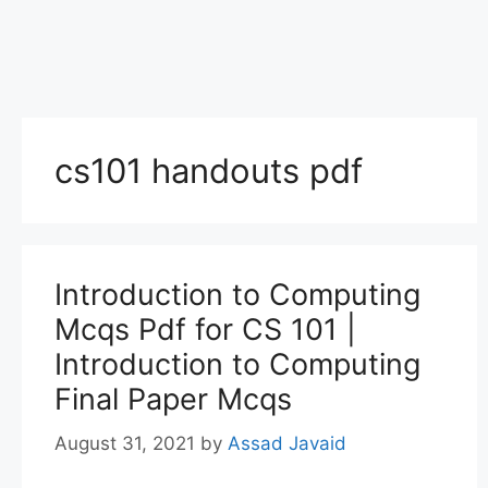
cs101 handouts pdf
Introduction to Computing
Mcqs Pdf for CS 101 |
Introduction to Computing
Final Paper Mcqs
August 31, 2021
by
Assad Javaid