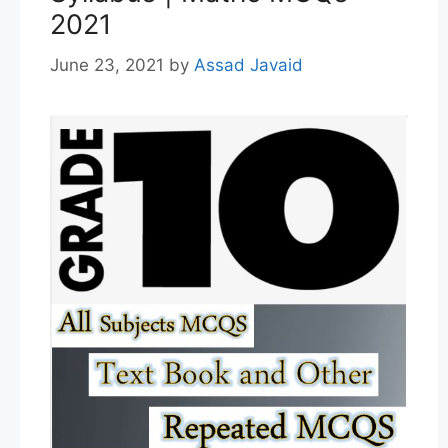
2021
June 23, 2021
by
Assad Javaid