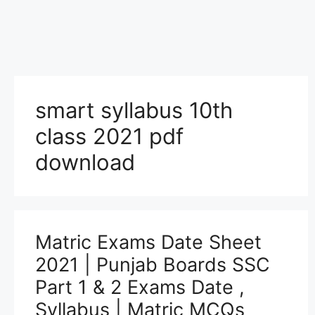
smart syllabus 10th
class 2021 pdf
download
Matric Exams Date Sheet
2021 | Punjab Boards SSC
Part 1 & 2 Exams Date ,
Syllabus | Matric MCQs