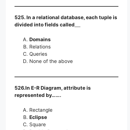
525. In a relational database, each tuple is
divided into fields called
Domains
Relations
Queries
None of the above
526.In E-R Diagram, attribute is
represented by…….
Rectangle
Eclipse
Square