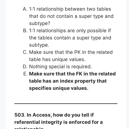
1:1 relationship between two tables
that do not contain a super type and
subtype?
1:1 relationships are only possible if
the tables contain a super type and
subtype.
Make sure that the PK in the related
table has unique values.
Nothing special is required.
Make sure that the FK in the related
table has an index property that
specifies unique values.
503
.
In Access, how do you tell if
referential integrity is enforced for a