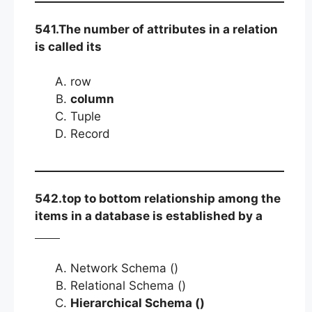
541.The number of attributes in a relation
is called its
row
column
Tuple
Record
542.top to bottom relationship among the
items in a database is established by a
Network Schema ()
Relational Schema ()
Hierarchical Schema ()