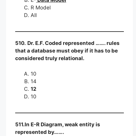
R Model
All
510.
Dr. E.F. Coded represented ……. rules
that a database must obey if it has to be
considered truly relational.
10
14
12
10
511.In E-R Diagram, weak entity is
represented by…….