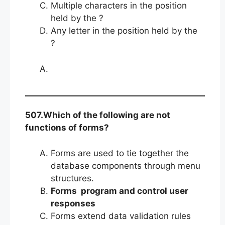
Multiple characters in the position
held by the ?
Any letter in the position held by the
?
507.Which of the following are not
functions of forms?
Forms are used to tie together the
database components through menu
structures.
Forms program and control user
responses
Forms extend data validation rules