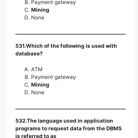
Payment gateway
Mining
None
531.Which of the following is used with
database?
ATM
Payment gateway
Mining
None
532.The language used in application
programs to request data from the DBMS
is referred to as