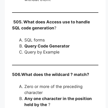
505. What does Access use to handle
SQL code generation
?
SQL forms
Query Code Generator
Query by Example
506.What does the wildcard ? match?
Zero or more of the preceding
character
Any one character in the position
held by the
?