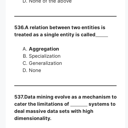
None of the above
536.A relation between two entities is
treated as a single entity is called
Aggregation
Specialization
Generalization
None
537.Data mining evolve as a mechanism to
cater the limitations of
systems to
deal massive data sets with high
dimensionality.