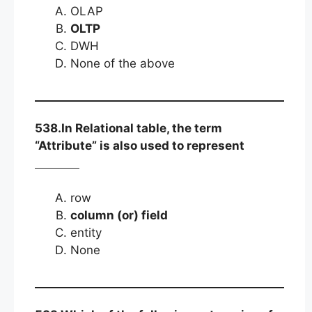
OLAP
OLTP
DWH
None of the above
538.In Relational table, the term
“Attribute” is also used to represent
row
column (or) field
entity
None