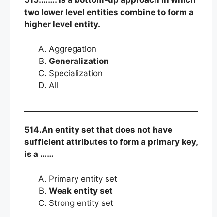
513.……. is a bottom-up approach in which
two lower level entities combine to form a
higher level entity.
Aggregation
Generalization
Specialization
All
514.An entity set that does not have
sufficient attributes to form a primary key,
is a ……
Primary entity set
Weak entity set
Strong entity set