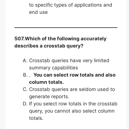
to specific types of applications and
end use
507.Which of the following accurately
describes a crosstab query?
Crosstab queries have very limited
summary capabilities
.
You can select row totals and also
column totals.
Crosstab queries are seldom used to
generate reports.
If you select row totals in the crosstab
query, you cannot also select column
totals.