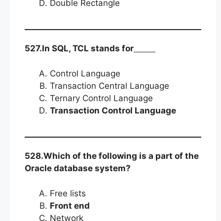
Double Rectangle
527.In SQL, TCL stands for
Control Language
Transaction Central Language
Ternary Control Language
Transaction Control Language
528.Which of the following is a part of the
Oracle database system?
Free lists
Front end
Network