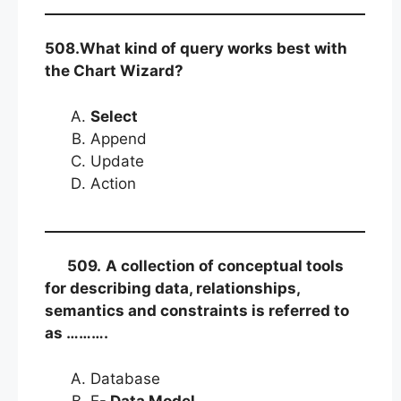
508.What kind of query works best with
the Chart Wizard?
Select
Append
Update
Action
509.
A collection of conceptual tools
for describing data, relationships,
semantics and constraints is
referred to
as ……….
Database
E-
Data Model