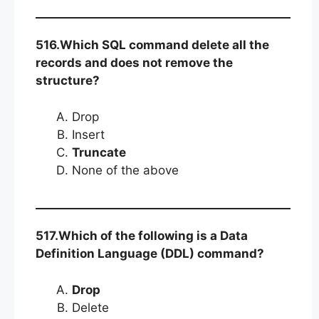
516.Which SQL command delete all the
records and does not remove the
structure?
Drop
Insert
Truncate
None of the above
517.Which of the following is a Data
Definition Language (DDL) command?
Drop
Delete