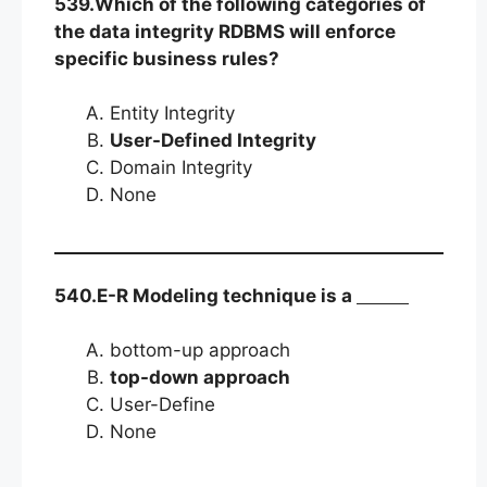
539.Which of the following categories of
the data integrity RDBMS will enforce
specific business rules?
Entity Integrity
User-Defined Integrity
Domain Integrity
None
540.E-R Modeling technique is a
bottom-up approach
top-down approach
User-Define
None