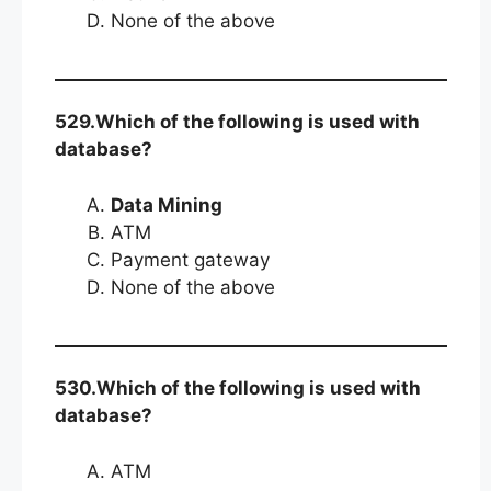
None of the above
529.Which of the following is used with
database?
Data Mining
ATM
Payment gateway
None of the above
530.Which of the following is used with
database?
ATM