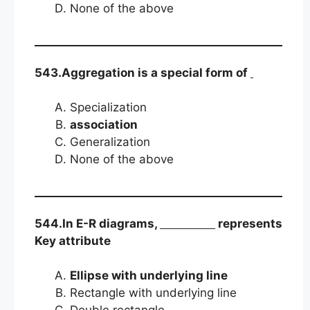
None of the above
543.Aggregation is a special form of
Specialization
association
Generalization
None of the above
544.In E-R diagrams,
represents
Key attribute
Ellipse with underlying line
Rectangle with underlying line