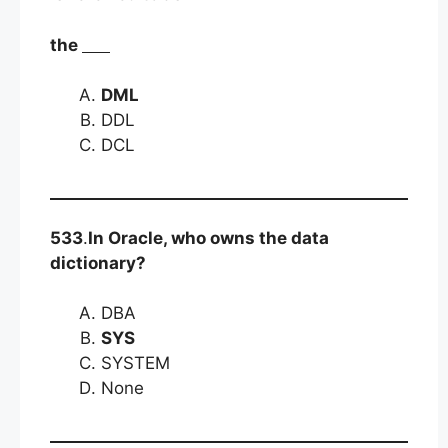
the
DML
DDL
DCL
533
.
In Oracle, who owns the data
dictionary?
DBA
SYS
SYSTEM
None