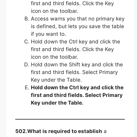
first and third fields. Click the Key
icon on the toolbar.
Access warns you that no primary key
is defined, but lets you save the table
if you want to.
Hold down the Ctrl key and click the
first and third fields. Click the Key
icon on the toolbar.
Hold down the Shift key and click the
first and third fields. Select Primary
Key under the Table.
Hold down the Ctrl key and click the
first and third fields. Select Primary
Key under the Table.
502.What is required to establish
a