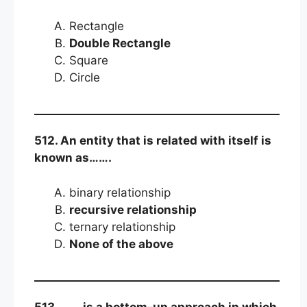
Rectangle
Double Rectangle
Square
Circle
512. An entity that is related with itself is
known as…….
binary relationship
recursive relationship
ternary relationship
None of the above