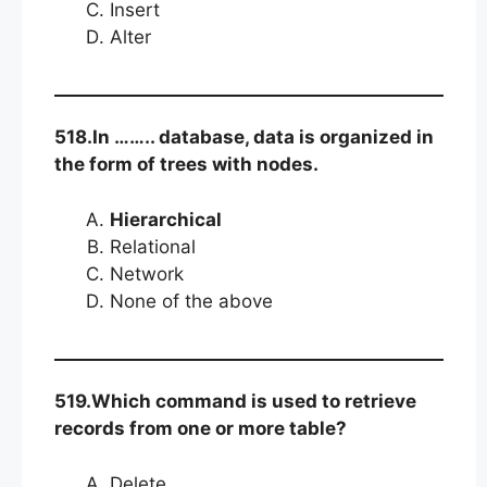
Insert
Alter
518.In …….. database, data is organized in
the form of trees with nodes.
Hierarchical
Relational
Network
None of the above
519.Which command is used to retrieve
records from one or more table?
Delete