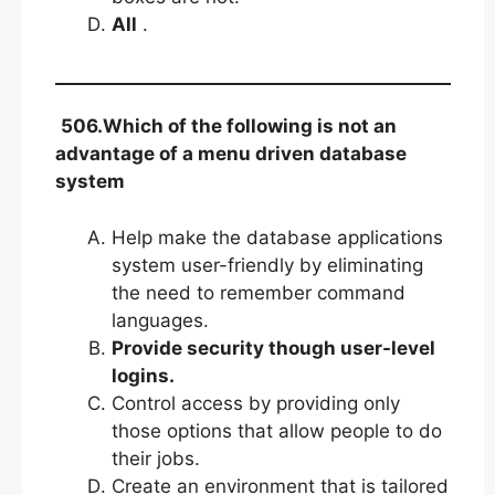
All
.
506.Which of the following is not an
advantage of a menu driven database
system
Help make the database applications
system user-friendly by eliminating
the need to remember command
languages.
Provide security though user-level
logins.
Control access by providing only
those options that allow people to do
their jobs.
Create an environment that is tailored