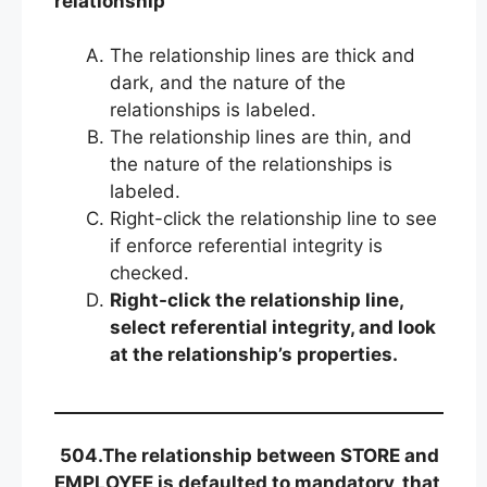
relationship
The relationship lines are thick and
dark, and the nature of the
relationships is labeled.
The relationship lines are thin, and
the nature of the relationships is
labeled.
Right-click the relationship line to see
if enforce referential integrity is
checked.
Right-click the relationship line,
select referential integrity, and look
at the relationship’s properties.
504.The relationship between STORE and
EMPLOYEE is defaulted to mandatory, that