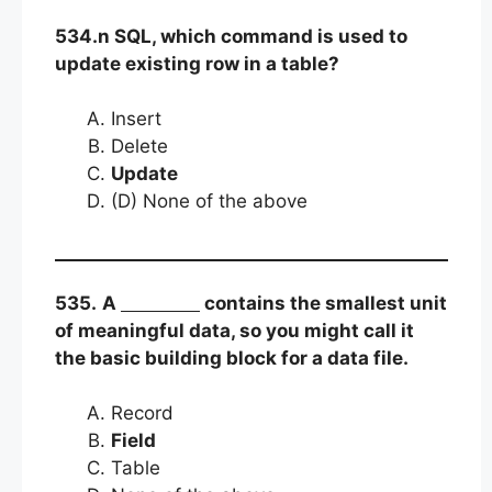
534.n SQL, which command is used to
update existing row in a table?
Insert
Delete
Update
(D) None of the above
535.
A
contains the smallest unit
of meaningful data, so you might call it
the basic building block for a data file.
Record
Field
Table