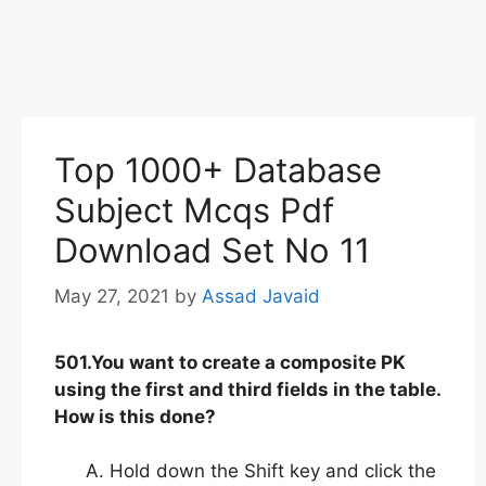
Top 1000+ Database
Subject Mcqs Pdf
Download Set No 11
May 27, 2021
by
Assad Javaid
501.You want to create a composite PK
using the first and third fields in the table.
How is this done?
Hold down the Shift key and click the