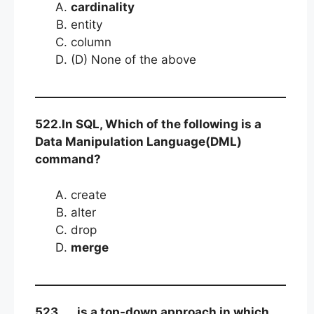
cardinality
entity
column
(D) None of the above
522.In SQL, Which of the following is a
Data Manipulation Language(DML)
command?
create
alter
drop
merge
523….. is a top-down approach in which