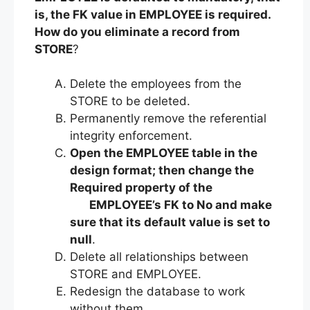
is, the FK value in EMPLOYEE is required.
How do you eliminate a record from
STORE
?
Delete the employees from the
STORE to be deleted.
Permanently remove the referential
integrity enforcement.
Open the EMPLOYEE table in the
design format; then change the
Required property of the
EMPLOYEE’s FK to No and make
sure that its default value is set to
null
.
Delete all relationships between
STORE and EMPLOYEE.
Redesign the database to work
without them.