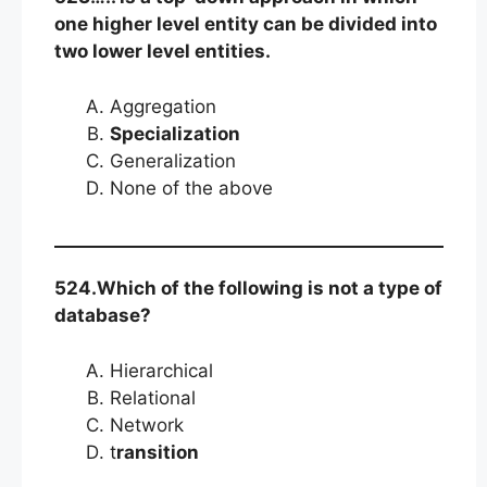
one higher level entity can be divided into
two lower level entities.
Aggregation
Specialization
Generalization
None of the above
524.Which of the following is not a type of
database?
Hierarchical
Relational
Network
t
ransition