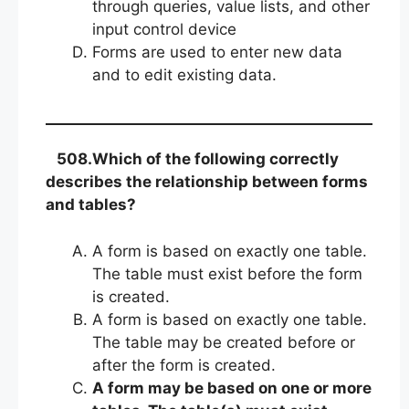
through queries, value lists, and other
input control device
Forms are used to enter new data
and to edit existing data.
508.Which of the following correctly
describes the relationship between forms
and tables?
A form is based on exactly one table.
The table must exist before the form
is created.
A form is based on exactly one table.
The table may be created before or
after the form is created.
A form may be based on one or more