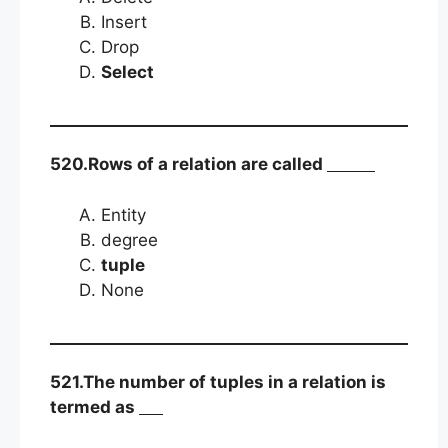
Insert
Drop
Select
520.Rows of a relation are called
Entity
degree
tuple
None
521.The number of tuples in a relation is
termed as