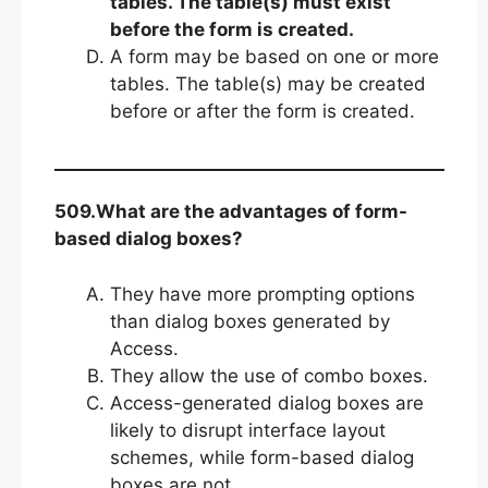
tables. The table(s) must exist
before the form is created.
A form may be based on one or more
tables. The table(s) may be created
before or after the form is created.
509.What are the advantages of form-
based dialog boxes?
They have more prompting options
than dialog boxes generated by
Access.
They allow the use of combo boxes.
Access-generated dialog boxes are
likely to disrupt interface layout
schemes, while form-based dialog
boxes are not.