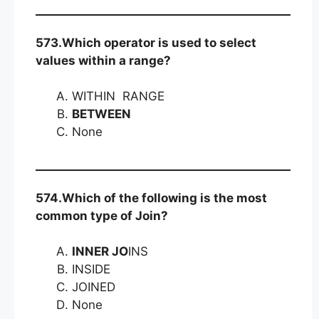
573.Which operator is used to select
values within a range?
WITHIN RANGE
BETWEEN
None
574.Which of the following is the most
common type of Join?
INNER JO
INS
INSIDE
JOINED
None