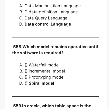
Data Manipulation Language
D data definition Language
Data Query Language
Data control Language
558.Which model remains operative until
the software is required?
() Waterfall model
() Incremental model
() Prototyping model
()
Spiral model
559.In oracle, which table space is the