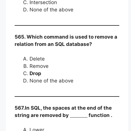
Intersection
None of the above
565. Which command is used to remove a
relation from an SQL database?
Delete
Remove
Drop
None of the above
567.In SQL, the spaces at the end of the
string are removed by
function .
Lower