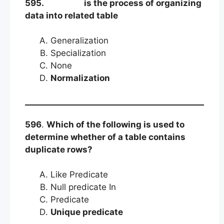
595.
is the process of organizing
data into related table
Generalization
Specialization
None
Normalization
596
.
Which of the following is used to
determine whether of a table contains
duplicate rows?
Like Predicate
Null predicate In
Predicate
Unique predicate