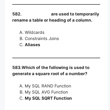
582.
are used to temporarily
rename a table or heading of a column.
Wildcards
Constraints Joins
Aliases
583.Which of the following is used to
generate a square root of a number?
My SQL RAND Function
My SQL AVG Function
My SQL SQRT Function