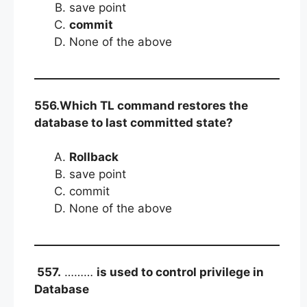
save point
commit
None of the above
556.Which TL command restores the
database to last committed state?
Rollback
save point
commit
None of the above
557.
………
is used to control privilege in
Database