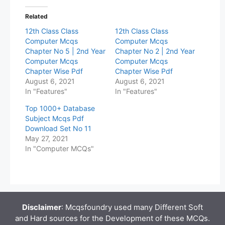
Related
12th Class Class
12th Class Class
Computer Mcqs
Computer Mcqs
Chapter No 5 | 2nd Year
Chapter No 2 | 2nd Year
Computer Mcqs
Computer Mcqs
Chapter Wise Pdf
Chapter Wise Pdf
August 6, 2021
August 6, 2021
In "Features"
In "Features"
Top 1000+ Database
Subject Mcqs Pdf
Download Set No 11
May 27, 2021
In "Computer MCQs"
Disclaimer
: Mcqsfoundry used many Different Soft
and Hard sources for the Development of these MCQs.