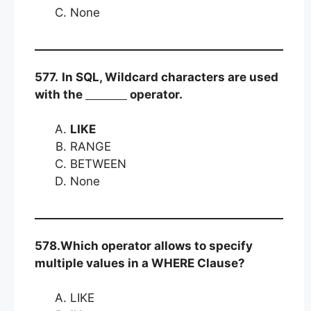
None
577.
In SQL, Wildcard characters are used
with the
operator.
LIKE
RANGE
BETWEEN
None
578.Which operator allows to specify
multiple values in a WHERE Clause?
LIKE