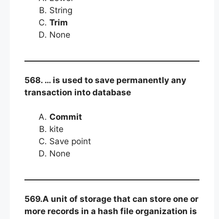
String
Trim
None
568. … is used to save permanently any
transaction into database
Commit
kite
Save point
None
569.A unit of storage that can store one or
more records in a hash file organization is