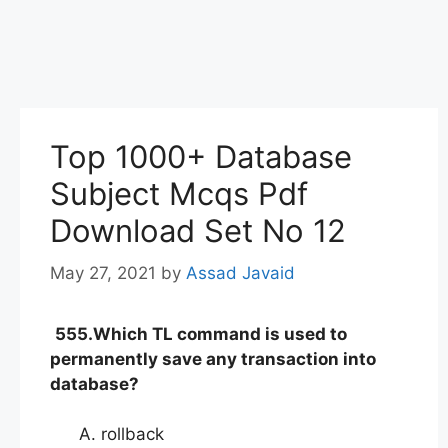
Top 1000+ Database
Subject Mcqs Pdf
Download Set No 12
May 27, 2021
by
Assad Javaid
555.Which TL command is used to
permanently save any transaction into
database?
rollback