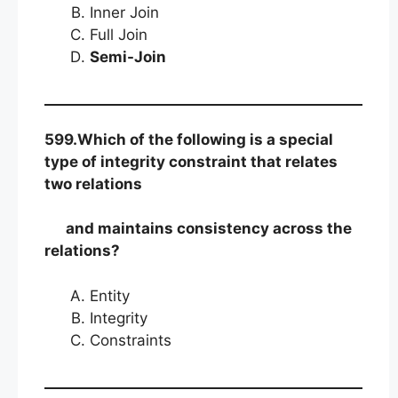
Inner Join
Full Join
Semi-Join
599.Which of the following is a special
type of integrity constraint that relates
two relations
and maintains consistency across the
relations?
Entity
Integrity
Constraints