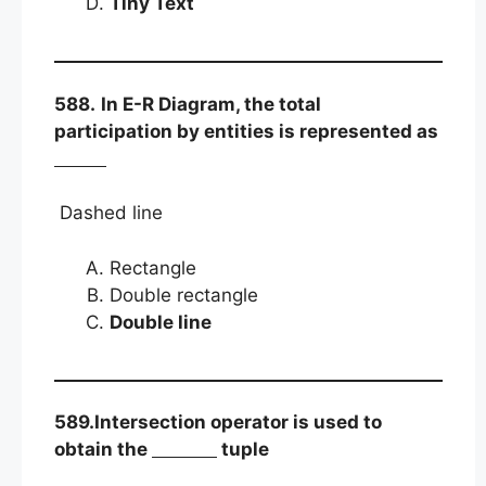
Tiny Text
588.
In E-R Diagram, the total
participation by entities is represented as
Dashed line
Rectangle
Double rectangle
Double line
589.Intersection operator is used to
obtain the
tuple