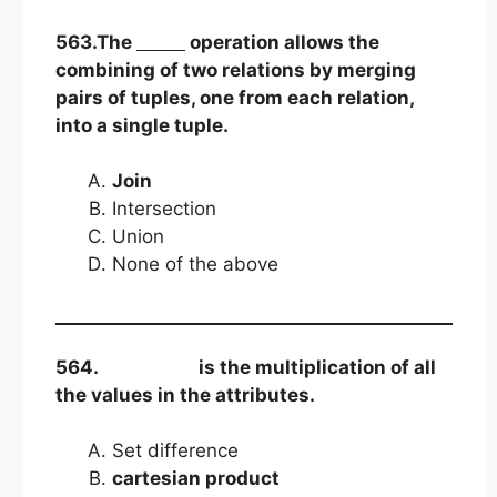
563.The
operation allows the
combining of two relations by merging
pairs of tuples, one from each relation,
into a single tuple.
Join
Intersection
Union
None of the above
564.
is the multiplication of all
the values in the attributes.
Set difference
cartesian product