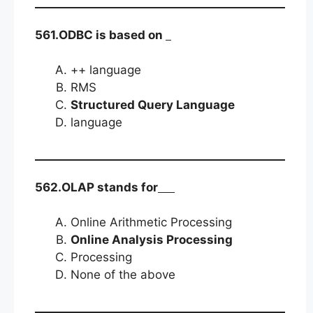
561.ODBC is based on
++ language
RMS
Structured Query Language
language
562.OLAP stands for
Online Arithmetic Processing
Online Analysis Processing
Processing
None of the above