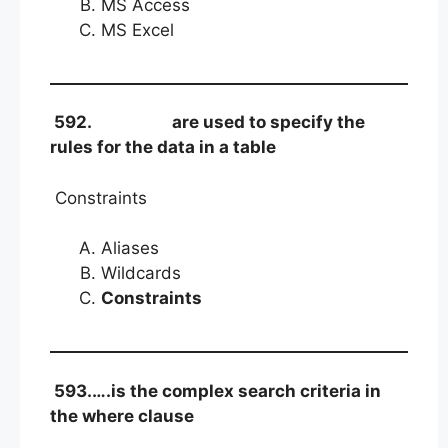
MS Access
MS Excel
592.
are used to specify the
rules for the data in a table
Constraints
Aliases
Wildcards
Constraints
593.….is the complex search criteria in
the where clause