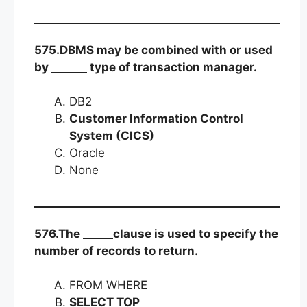
575.DBMS may be combined with or used
by
type of transaction manager.
DB2
Customer Information Control
System (CICS)
Oracle
None
576.The
clause is used to specify the
number of records to return.
FROM WHERE
SELECT TOP