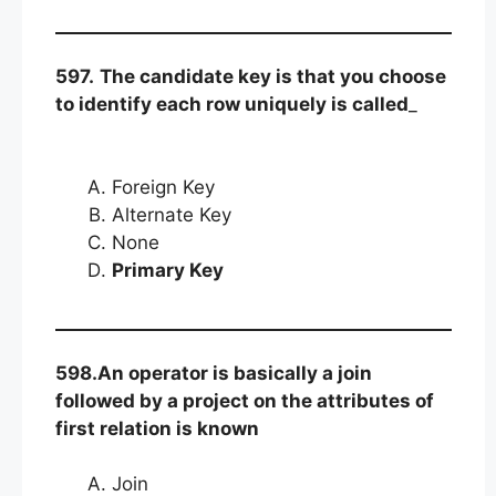
597.
The candidate key is that you choose
to identify each row uniquely is called
_
Foreign Key
Alternate Key
None
Primary Key
598.An operator is basically a join
followed by a project on the attributes of
first relation is known
Join