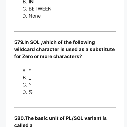
IN
BETWEEN
None
579.In SQL ,which of the following
wildcard character is used as a substitute
for Zero or more characters?
*
_
^
%
580.The basic unit of PL/SQL variant is
called a