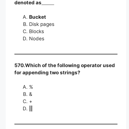
denoted as
Bucket
Disk pages
Blocks
Nodes
570.Which of the following operator used
for appending two strings?
%
&
+
||