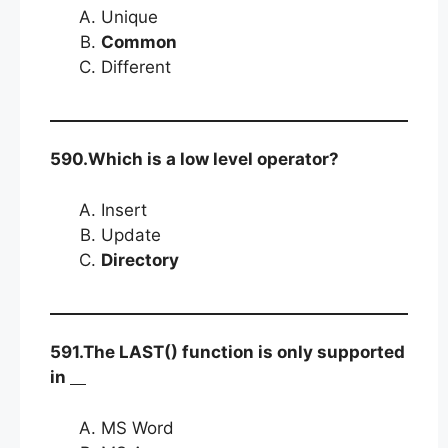
Unique
Common
Different
590.Which is a low level operator?
Insert
Update
Directory
591.The LAST() function is only supported
in
MS Word