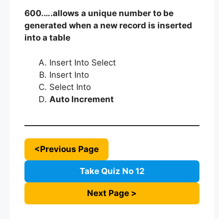
600.….allows a unique number to be
generated when a new record is inserted
into a table
Insert Into Select
Insert Into
Select Into
Auto Increment
<Previous Page
Take Quiz No 12
Next Page >