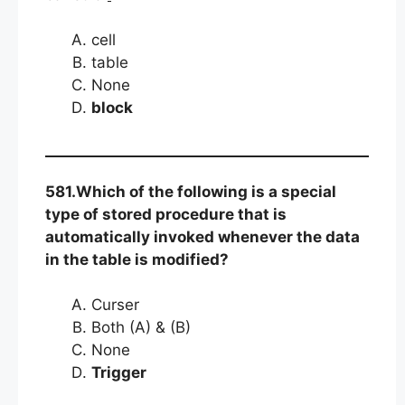
cell
table
None
block
581.Which of the following is a special
type of stored procedure that is
automatically invoked whenever the data
in the table is modified?
Curser
Both (A) & (B)
None
Trigger