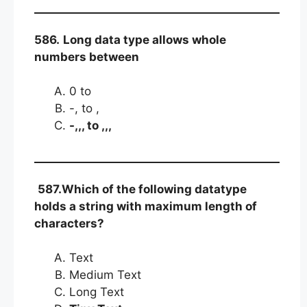
586.
Long data type allows whole
numbers between
0 to
-, to ,
-,,, to ,,,
587.Which of the following datatype
holds a string with maximum length of
characters?
Text
Medium Text
Long Text