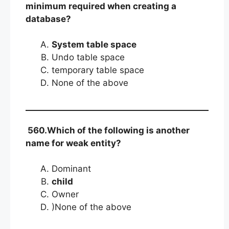
minimum required when creating a
database?
System table space
Undo table space
temporary table space
None of the above
560.Which of the following is another
name for weak entity?
Dominant
child
Owner
)None of the above