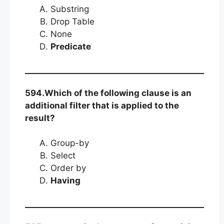
Substring
Drop Table
None
Predicate
594.Which of the following clause is an
additional filter that is applied to the
result?
Group-by
Select
Order by
Having