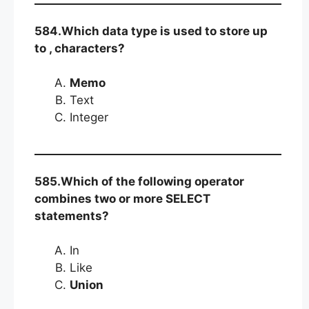
584.Which data type is used to store up
to , characters?
Memo
Text
Integer
585.Which of the following operator
combines two or more SELECT
statements?
In
Like
Union