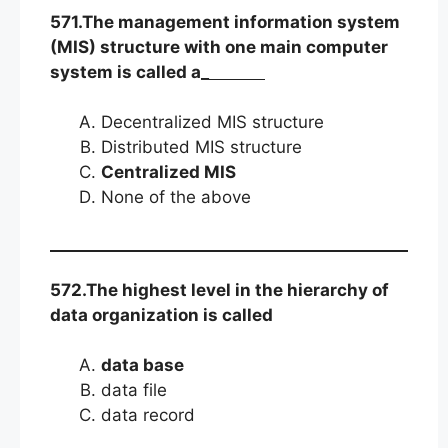
571.The management information system
(MIS) structure with one main computer
system is called a_
Decentralized MIS structure
Distributed MIS structure
Centralized MIS
None of the above
572.The highest level in the hierarchy of
data organization is called
data base
data file
data record