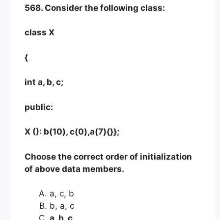
568. Consider the following class:
class X
{
int a, b, c;
public:
X (): b(10), c(0),a(7){}};
Choose the correct order of initialization
of above data members.
a, c, b
b, a, c
a, b, c