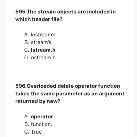
595.The stream objects are included in
which header file?
Iostream’s
stream’s
Istream.h
ostream.h
596.Overloaded delete operator function
takes the same parameter as an argument
returned by new?
operator
function.
True