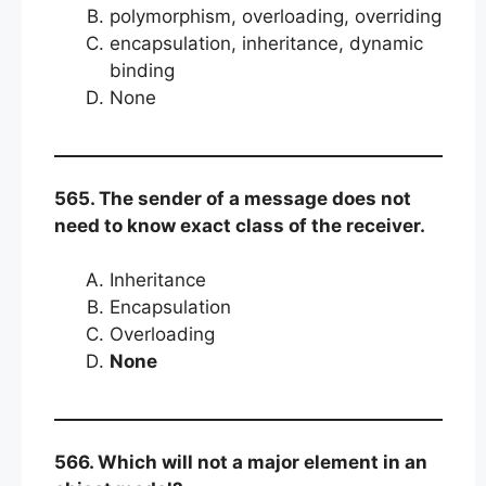
polymorphism, overloading, overriding
encapsulation, inheritance, dynamic
binding
None
565. The sender of a message does not
need to know exact class of the receiver.
Inheritance
Encapsulation
Overloading
None
566. Which will not a major element in an