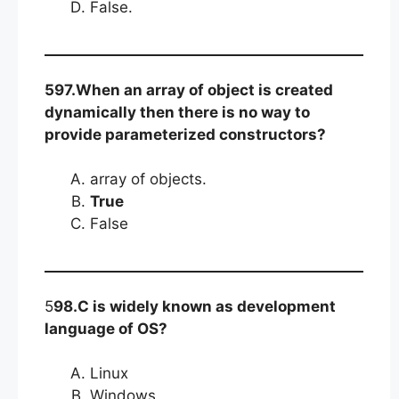
False.
597.When an array of object is created
dynamically then there is no way to
provide parameterized constructors?
array of objects.
True
False
5
98.C is widely known as development
language of OS?
Linux
Windows