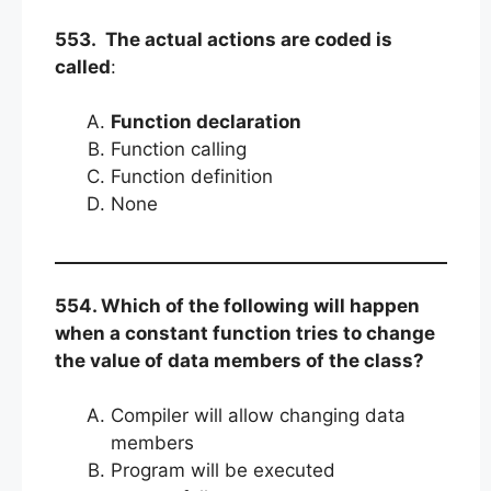
553. The actual actions are coded is
called
:
Function declaration
Function calling
Function definition
None
554. Which of the following will happen
when a constant function tries to change
the value of data members of the class?
Compiler will allow changing data
members
Program will be executed