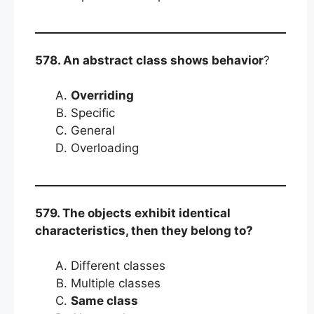
578. An abstract class shows behavior
?
Overriding
Specific
General
Overloading
579. The objects exhibit identical
characteristics, then they belong to?
Different classes
Multiple classes
Same class