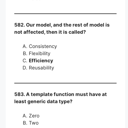
582. Our model, and the rest of model is
not affected, then it is called?
Consistency
Flexibility
Efficiency
Reusability
583. A template function must have at
least generic data type?
Zero
Two