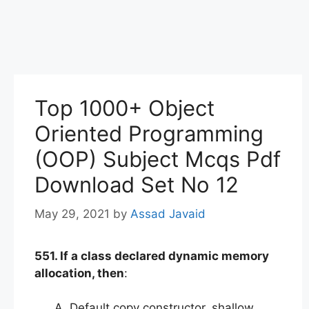
Top 1000+ Object
Oriented Programming
(OOP) Subject Mcqs Pdf
Download Set No 12
May 29, 2021
by
Assad Javaid
551. If a class declared dynamic memory
allocation, then
:
Default copy constructor, shallow