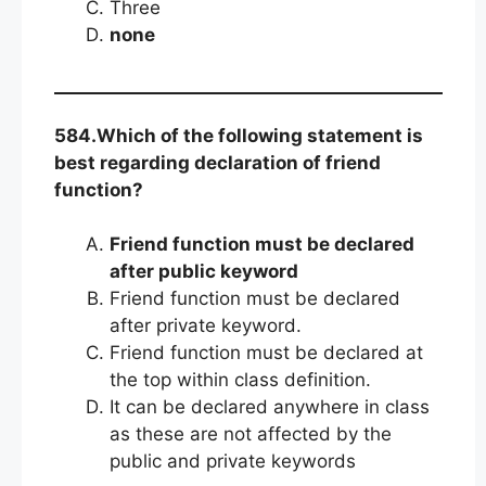
Three
none
584.Which of the following statement is
best regarding declaration of friend
function?
Friend function must be declared
after public keyword
Friend function must be declared
after private keyword.
Friend function must be declared at
the top within class definition.
It can be declared anywhere in class
as these are not affected by the
public and private keywords