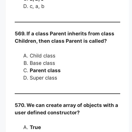
c, a, b
569. If a class Parent inherits from class
Children, then class Parent is called?
Child class
Base class
Parent class
Super class
570. We can create array of objects with a
user defined constructor?
True