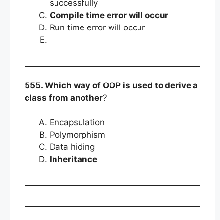
successfully
Compile time error will occur
Run time error will occur
555. Which way of OOP is used to derive a
class from another
?
Encapsulation
Polymorphism
Data hiding
Inheritance