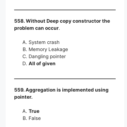
558. Without Deep copy constructor the
problem can occur
.
System crash
Memory Leakage
Dangling pointer
All of given
559. Aggregation is implemented using
pointer.
True
False