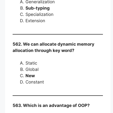
Generalization
Sub-typing
Specialization
Extension
562. We can allocate dynamic memory
allocation through key word?
Static
Global
New
Constant
563. Which is an advantage of OOP?