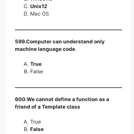
Unix12
Mac OS
599.Computer can understand only
machine language code
.
True
False
600.We cannot define a function as a
friend of a Template class
True
False