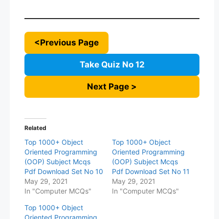
<Previous Page
Take Quiz No 12
Next Page >
Related
Top 1000+ Object
Top 1000+ Object
Oriented Programming
Oriented Programming
(OOP) Subject Mcqs
(OOP) Subject Mcqs
Pdf Download Set No 10
Pdf Download Set No 11
May 29, 2021
May 29, 2021
In "Computer MCQs"
In "Computer MCQs"
Top 1000+ Object
Oriented Programming