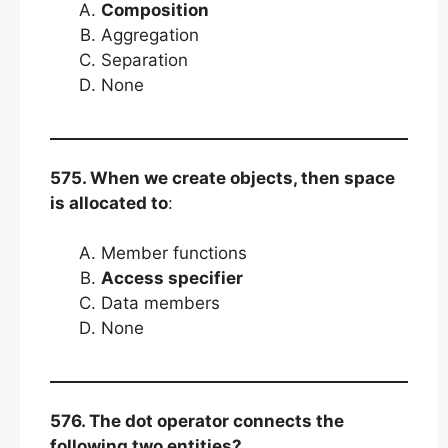
Composition
Aggregation
Separation
None
575. When we create objects, then space
is allocated to
:
Member functions
Access specifier
Data members
None
576. The dot operator connects the
following two entities?