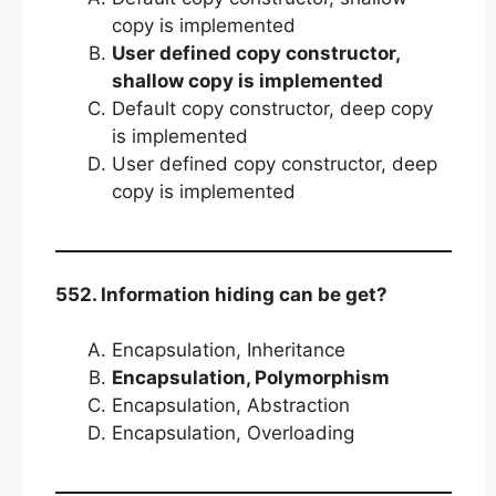
copy is implemented
User defined copy constructor,
shallow copy is implemented
Default copy constructor, deep copy
is implemented
User defined copy constructor, deep
copy is implemented
552. Information hiding can be get?
Encapsulation, Inheritance
Encapsulation, Polymorphism
Encapsulation, Abstraction
Encapsulation, Overloading