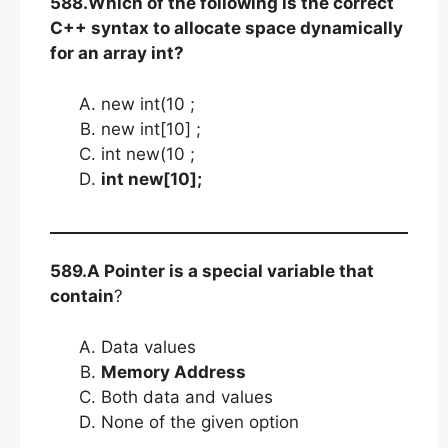
588.Which of the following is the correct
C++ syntax to allocate space dynamically
for an array int?
new int(10 ;
new int[10] ;
int new(10 ;
int new[10];
589.A Pointer is a special variable that
contain
?
Data values
Memory Address
Both data and values
None of the given option