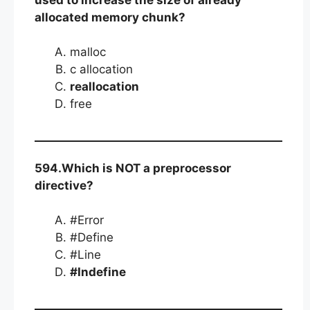
allocated memory chunk?
malloc
c allocation
reallocation
free
594.Which is NOT a preprocessor
directive?
#Error
#Define
#Line
#Indefine