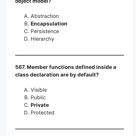
object model?
Abstraction
Encapsulation
Persistence
Hierarchy
567. Member functions defined inside a
class declaration are by default?
Visible
Public
Private
Protected