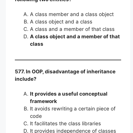
A class member and a class object
A class object and a class
A class and a member of that class
A class object and a member of that
class
577. In OOP, disadvantage of inheritance
include?
It provides a useful conceptual
framework
It avoids rewriting a certain piece of
code
It facilitates the class libraries
It provides independence of classes