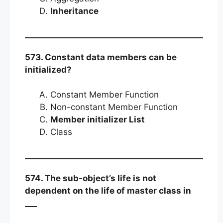
Inheritance
573. Constant data members can be
initialized?
Constant Member Function
Non-constant Member Function
Member initializer List
Class
574. The sub-object’s life is not
dependent on the life of master class in
___