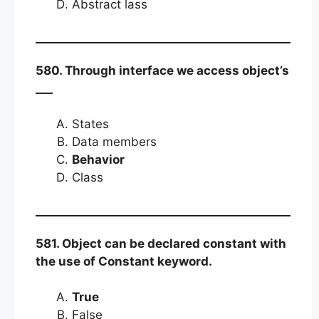
Abstract lass
580. Through interface we access object’s
___
States
Data members
Behavior
Class
581. Object can be declared constant with
the use of Constant keyword.
True
False