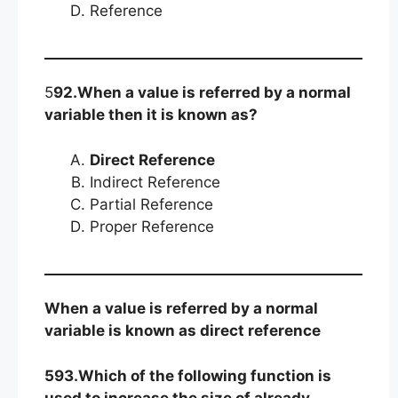
Reference
5
92.When a value is referred by a normal
variable then it is known as?
Direct Reference
Indirect Reference
Partial Reference
Proper Reference
When a value is referred by a normal
variable is known as direct reference
593.Which of the following function is
used to increase the size of already