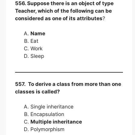
556. Suppose there is an object of type
Teacher, which of the following can be
considered as one of its attributes
?
Name
Eat
Work
Sleep
557. To derive a class from more than one
classes is called?
Single inheritance
Encapsulation
Multiple inheritance
Polymorphism