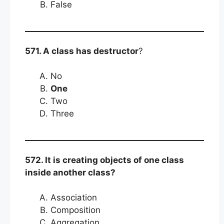
False
571. A class has destructor
?
No
One
Two
Three
572. It is creating objects of one class
inside another class?
Association
Composition
Aggregation