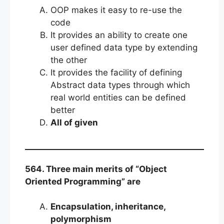
OOP makes it easy to re-use the
code
It provides an ability to create one
user defined data type by extending
the other
It provides the facility of defining
Abstract data types through which
real world entities can be defined
better
All of given
564. Three main merits of “Object
Oriented Programming” are
Encapsulation, inheritance,
polymorphism