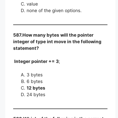
value
none of the given options.
587.How many bytes will the pointer
integer of type int move in the following
statement?
Integer pointer += 3
;
3 bytes
6 bytes
12 bytes
24 bytes