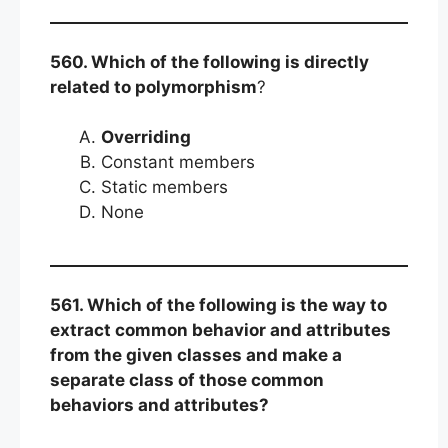
560. Which of the following is directly
related to polymorphism
?
Overriding
Constant members
Static members
None
561. Which of the following is the way to
extract common behavior and attributes
from the given classes and make a
separate class of those common
behaviors and attributes?