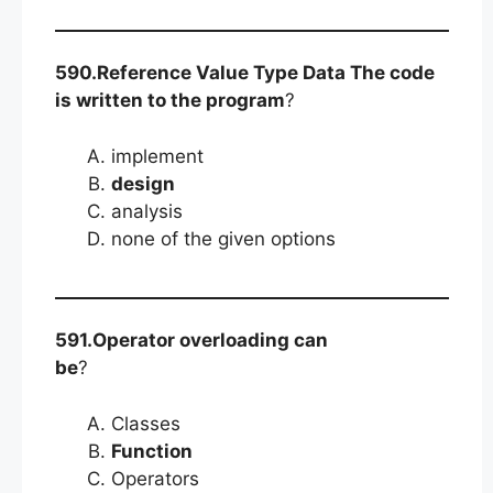
590.Reference Value Type Data The code
is written to the program
?
implement
design
analysis
none of the given options
591.Operator overloading can
be
?
Classes
Function
Operators