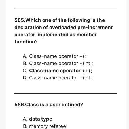
585.Which one of the following is the
declaration of overloaded pre-increment
operator implemented as member
function
?
Class-name operator +(;
Class-name operator +(int ;
Class-name operator ++(;
Class-name operator +(int ;
586.Class is a user defined?
data type
memory referee